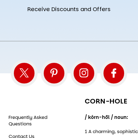
Receive Discounts and Offers
CORN-HOLE
Frequently Asked
/ kôrn-hōl / noun:
Questions
1 A charming, sophisti
Contact Us