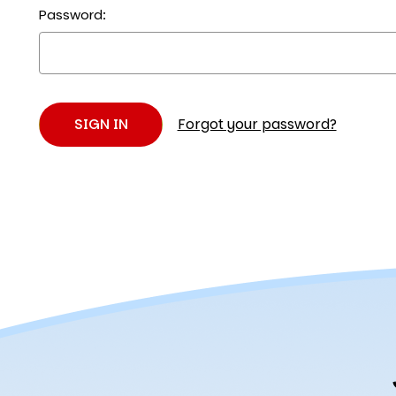
Password:
Forgot your password?