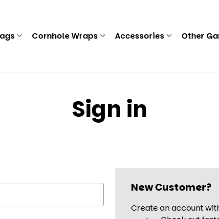
Bags
Cornhole Wraps
Accessories
Other G
Sign in
New Customer?
Create an account with 