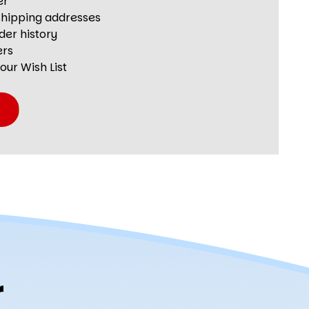
er
shipping addresses
der history
ers
our Wish List
r