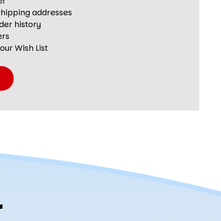
er
shipping addresses
der history
ers
our Wish List
r