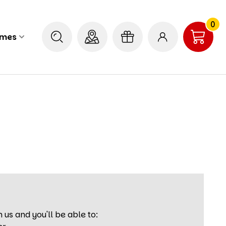
0
ames
us and you'll be able to: