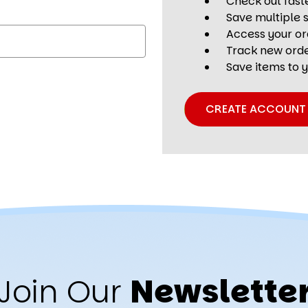
Check out fast
Save multiple 
Access your or
Track new ord
Save items to y
CREATE ACCOUNT
Join Our
Newslette