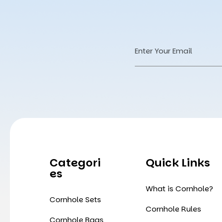
Email
Address
Categori
Quick Links
Es
What is Cornhole?
Cornhole Sets
Cornhole Rules
Cornhole Bags