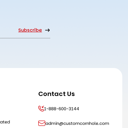
Contact Us
1-888-600-3144
cated
admin@customcornhole.com