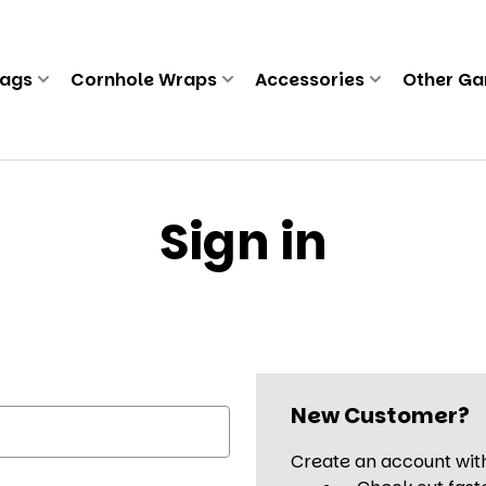
Bags
Cornhole Wraps
Accessories
Other G
Sign in
New Customer?
Create an account with 