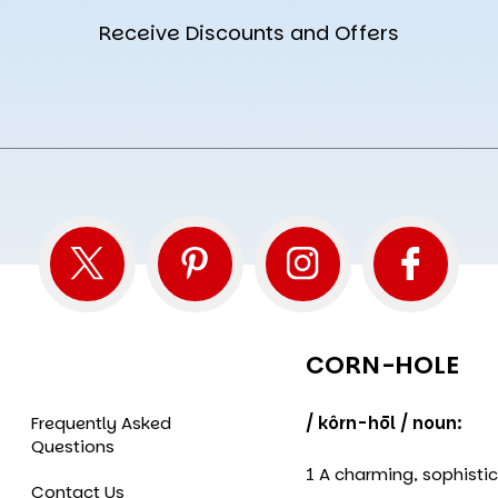
Receive Discounts and Offers
CORN-HOLE
Frequently Asked
/ kôrn-hōl / noun:
Questions
1 A charming, sophisti
Contact Us