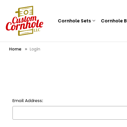
Cornhole Sets
Cornhole 
Home
Login
Email Address: