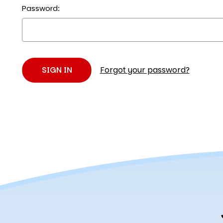
Password:
Forgot your password?