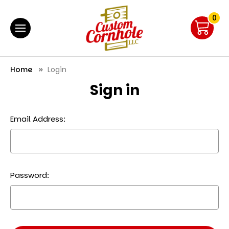
0
Home
Login
Sign in
Email Address:
Password: