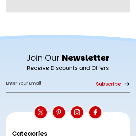
Join Our
Newsletter
Receive Discounts and Offers
Email
Address
Categories