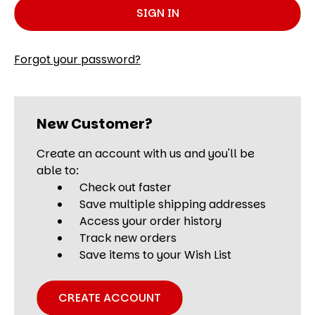
Forgot your password?
New Customer?
Create an account with us and you'll be
able to:
Check out faster
Save multiple shipping addresses
Access your order history
Track new orders
Save items to your Wish List
CREATE ACCOUNT