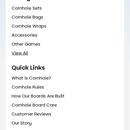
Cornhole Sets
Cornhole Bags
Cornhole Wraps
Accessories
Other Games
View All
Quick Links
What is Cornhole?
Cornhole Rules
How Our Boards Are Built
Cornhole Board Care
Customer Reviews
Our Story