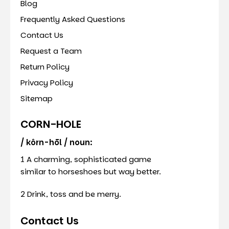
Blog
Frequently Asked Questions
Contact Us
Request a Team
Return Policy
Privacy Policy
Sitemap
CORN-HOLE
/ kôrn-hōl / noun:
1 A charming, sophisticated game
similar to horseshoes but way better.
2 Drink, toss and be merry.
Contact Us