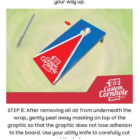
your way up.
STEP 6: After removing all air from underneath the
wrap, gently peel away masking on top of the
graphic so that the graphic does not lose adhesion
to the board. Use your utility knife to carefully cut