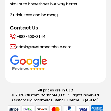
similar to horseshoes but way better.
2 Drink, toss and be merry.
Contact Us
1-888-600-3144
admin@customcornhole.com
All prices are in
USD
© 2026
Custom Cornhole, LLC
, All rights reserved.
Custom BigCommerce Stencil Theme
-
QeRetail