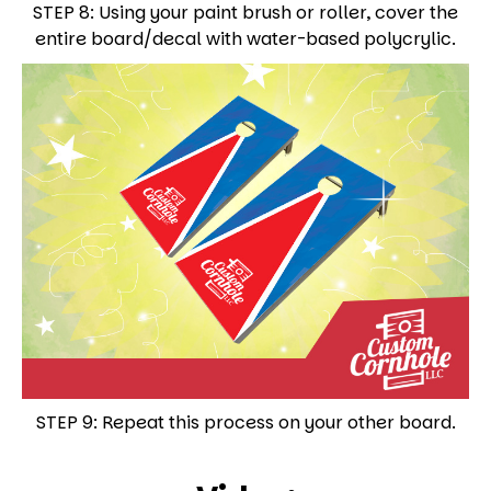
STEP 8: Using your paint brush or roller, cover the
entire board/decal with water-based polycrylic.
STEP 9: Repeat this process on your other board.