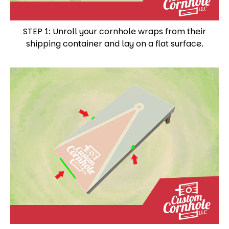
STEP 1: Unroll your cornhole wraps from their
shipping container and lay on a flat surface.