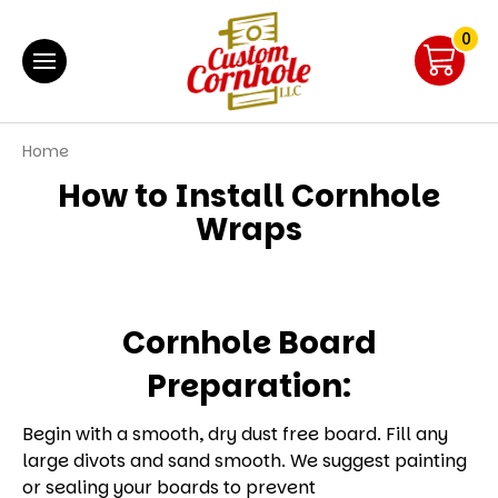
0
Home
How to Install Cornhole
Wraps
Cornhole Board
Preparation:
Begin with a smooth, dry dust free board. Fill any
large divots and sand smooth. We suggest painting
or sealing your boards to prevent