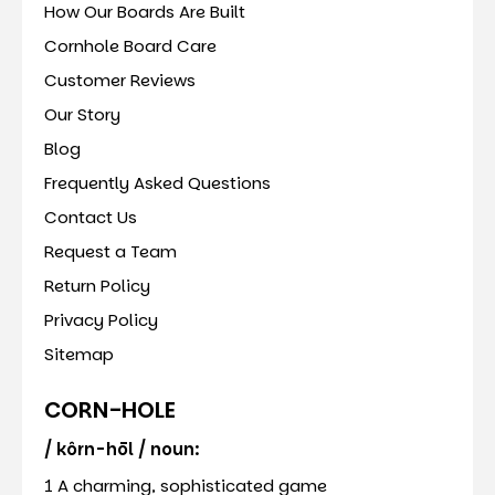
How Our Boards Are Built
Cornhole Board Care
Customer Reviews
Our Story
Blog
Frequently Asked Questions
Contact Us
Request a Team
Return Policy
Privacy Policy
Sitemap
CORN-HOLE
/ kôrn-hōl / noun:
1 A charming, sophisticated game