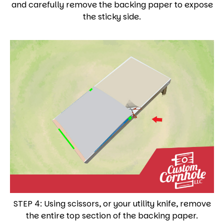
and carefully remove the backing paper to expose
the sticky side.
STEP 4: Using scissors, or your utility knife, remove
the entire top section of the backing paper.