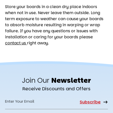
Store your boards in a clean dry place indoors
when not in use. Never leave them outside. Long
term exposure to weather can cause your boards
to absorb moisture resulting in warping or wrap
failure. If you have any questions or issues with
installation or caring for your boards please
contact us
right away.
Join Our
Newsletter
Receive Discounts and Offers
Email
Address