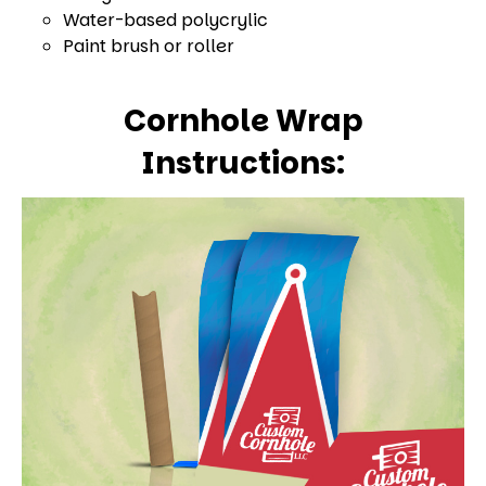
Water-based polycrylic
Paint brush or roller
Cornhole Wrap
Instructions: