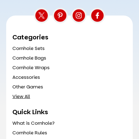
Categories
Cornhole Sets
Cornhole Bags
Cornhole Wraps
Accessories
Other Games
View All
Quick Links
What is Cornhole?
Cornhole Rules