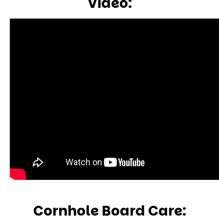
Video:
Cornhole Board Care: