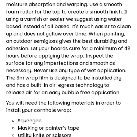
moisture absorption and warping. Use a smooth
foam roller for the top to create a smooth finish. If
using a varnish or sealer we suggest using water
based instead of oil based. It's much easier to clean
up and does not yellow over time. When painting,
an outdoor semigloss gives the best durability and
adhesion. Let your boards cure for a minimum of 48
hours before applying the wrap. Inspect the
surface for any imperfections and smooth as
necessary. Never use any type of wet application.
The 3m wrap film is designed to be installed dry
and has a built-in air-egress technology to
release air for an easy bubble free application.
You will need the following materials in order to
install your cornhole wrap:
Squeegee
Masking or painter’s tape
Utility knife or scissors