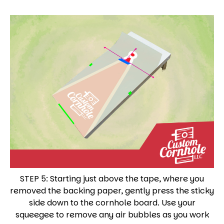
STEP 5: Starting just above the tape, where you
removed the backing paper, gently press the sticky
side down to the cornhole board. Use your
squeegee to remove any air bubbles as you work