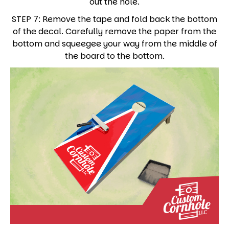
out the hole.
STEP 7: Remove the tape and fold back the bottom
of the decal. Carefully remove the paper from the
bottom and squeegee your way from the middle of
the board to the bottom.