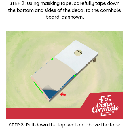
STEP 2: Using masking tape, carefully tape down
the bottom and sides of the decal to the cornhole
board, as shown.
STEP 3: Pull down the top section, above the tape