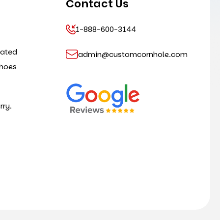
Contact Us
1-888-600-3144
cated
admin@customcornhole.com
shoes
rry.