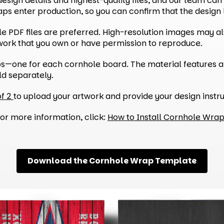
sign details and highest-quality files, and our team can p
s enter production, so you can confirm that the design l
able PDF files are preferred. High-resolution images may 
twork that you own or have permission to reproduce.
ps—one for each cornhole board. The material features a
ld separately.
of 2
to upload your artwork and provide your design instru
or more information, click:
How to Install Cornhole Wra
Download the Cornhole Wrap Template