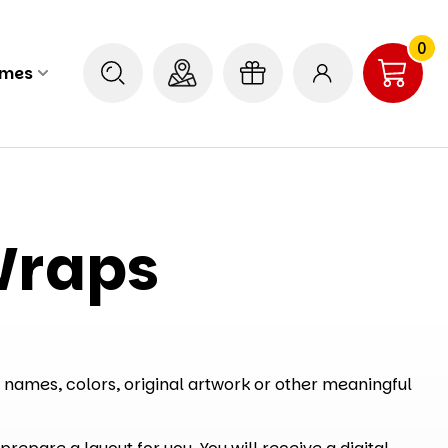
0
ames
Wraps
 names, colors, original artwork or other meaningful