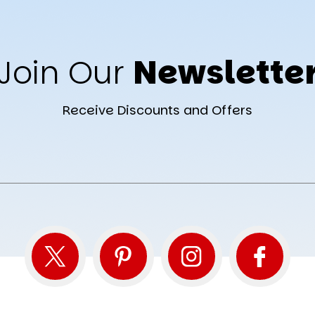
Join Our
Newslette
Receive Discounts and Offers