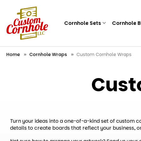
Cornhole Sets
Cornhole 
Home
Cornhole Wraps
Custom Cornhole Wraps
Cust
Turn your ideas into a one-of-a-kind set of custom 
details to create boards that reflect your business, o