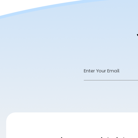
Email
Address