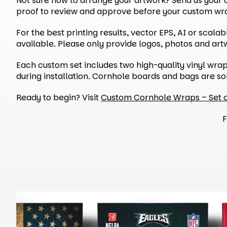
Not sure how to arrange your artwork? Send us your de
proof to review and approve before your custom wrap
For the best printing results, vector EPS, AI or scal
available. Please only provide logos, photos and ar
Each custom set includes two high-quality vinyl wra
during installation. Cornhole boards and bags are so
Ready to begin? Visit
Custom Cornhole Wraps – Set 
F