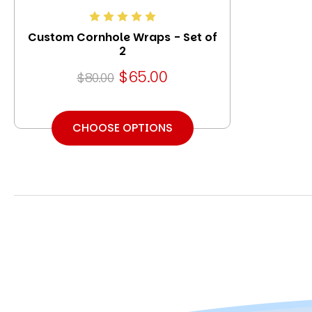
Custom Cornhole Wraps - Set of
2
$65.00
$80.00
CHOOSE OPTIONS