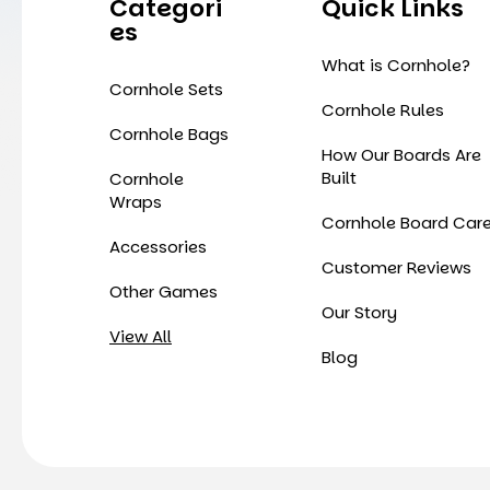
Categori
Quick Links
Es
What is Cornhole?
Cornhole Sets
Cornhole Rules
Cornhole Bags
How Our Boards Are
Built
Cornhole
Wraps
Cornhole Board Car
Accessories
Customer Reviews
Other Games
Our Story
View All
Blog