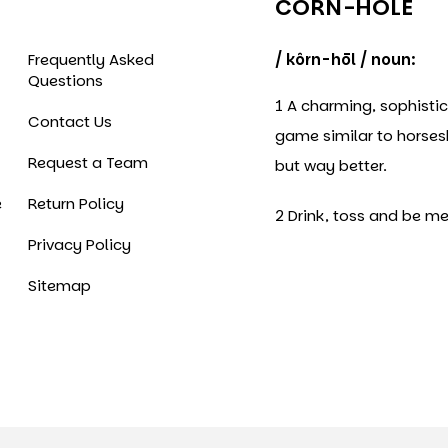
CORN-HOLE
Frequently Asked
/ kôrn-hōl / noun:
Questions
1 A charming, sophisti
Contact Us
game similar to horse
Request a Team
but way better.
e
Return Policy
2 Drink, toss and be me
Privacy Policy
Sitemap