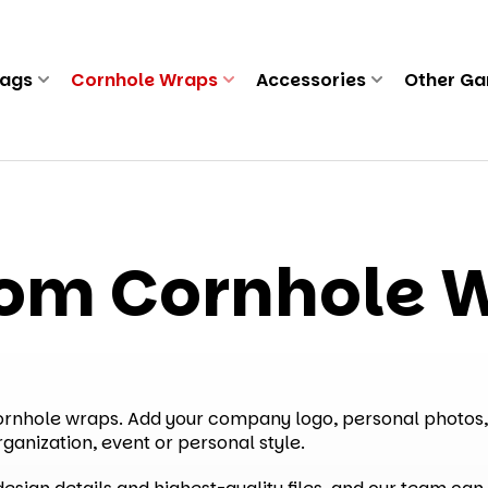
Bags
Cornhole Wraps
Accessories
Other G
om Cornhole 
cornhole wraps. Add your company logo, personal photos,
rganization, event or personal style.