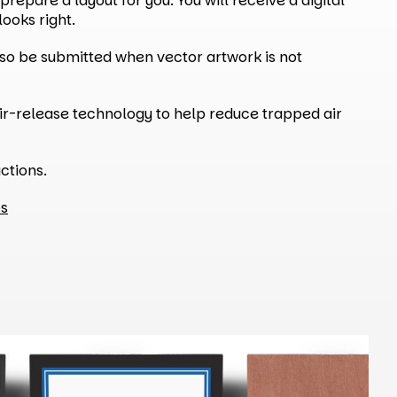
repare a layout for you. You will receive a digital
ooks right.
also be submitted when vector artwork is not
ir-release technology to help reduce trapped air
ctions.
ps