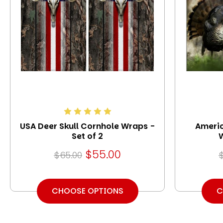
USA Deer Skull Cornhole Wraps -
Americ
Set of 2
W
$55.00
$65.00
CHOOSE OPTIONS
C