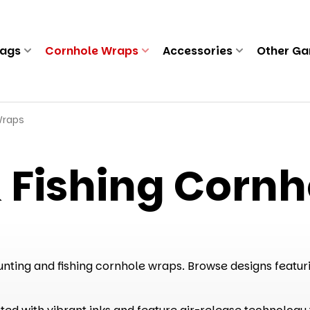
Bags
Cornhole Wraps
Accessories
Other G
Wraps
 Fishing Corn
nting and fishing cornhole wraps. Browse designs featurin