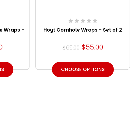
e Wraps -
Hoyt Cornhole Wraps - Set of 2
0
$55.00
$65.00
NS
CHOOSE OPTIONS