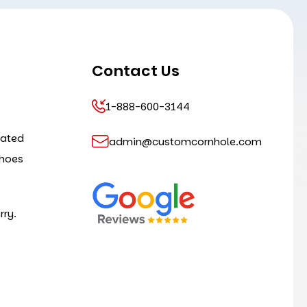
Contact Us
1-888-600-3144
cated
admin@customcornhole.com
shoes
rry.