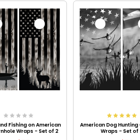
and Fishing on American
American Dog Hunting
nhole Wraps - Set of 2
Wraps - Set of