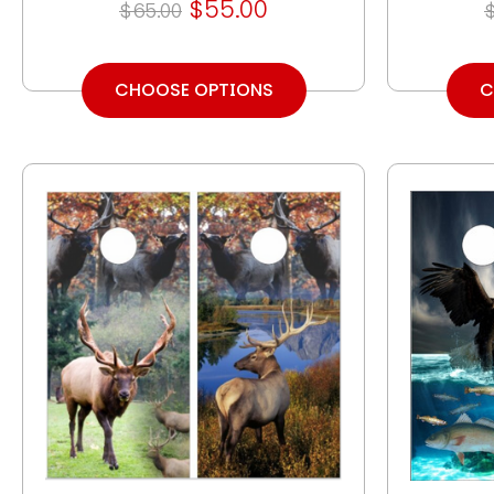
$55.00
$65.00
CHOOSE OPTIONS
C