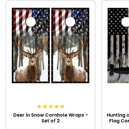
Deer in Snow Cornhole Wraps -
Hunting 
Set of 2
Flag Cor