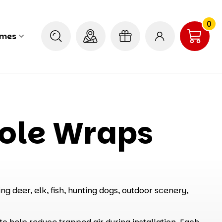
0
ames
hole Wraps
g deer, elk, fish, hunting dogs, outdoor scenery,