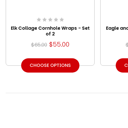
Elk Collage Cornhole Wraps - Set
Eagle an
of 2
$55.00
$65.00
CHOOSE OPTIONS
C