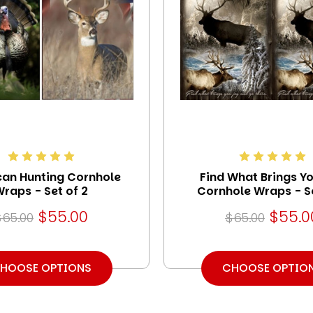
an Hunting Cornhole
Find What Brings Y
raps - Set of 2
Cornhole Wraps - Se
$55.00
$55.0
$65.00
$65.00
HOOSE OPTIONS
CHOOSE OPTIO