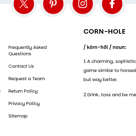
CORN-HOLE
Frequently Asked
/ kôrn-hōl / noun:
Questions
1 A charming, sophisti
Contact Us
game similar to horse
Request a Team
but way better.
e
Return Policy
2 Drink, toss and be me
Privacy Policy
Sitemap