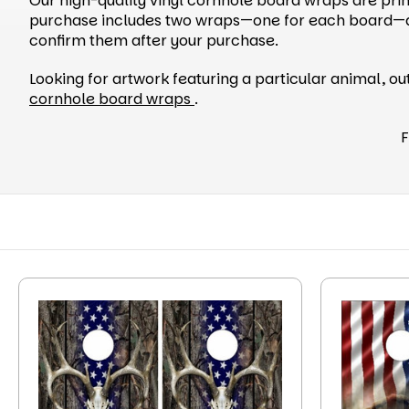
Our high-quality vinyl cornhole board wraps are prin
purchase includes two wraps—one for each board—and 
confirm them after your purchase.
Looking for artwork featuring a particular animal, o
cornhole board wraps
.
F