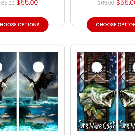
$55.00
$55.0
$65.00
$65.00
HOOSE OPTIONS
CHOOSE OPTIO