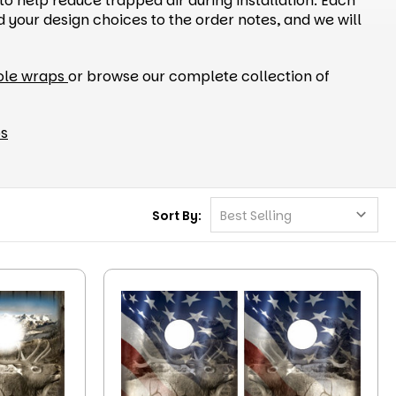
to help reduce trapped air during installation. Each
your design choices to the order notes, and we will
ole wraps
or browse our complete collection of
ps
Sort By: