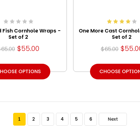
d Fish Cornhole Wraps -
One More Cast Cornhol
Set of 2
Set of 2
$55.00
$55.0
$65.00
$65.00
HOOSE OPTIONS
CHOOSE OPTIO
1
2
3
4
5
6
Next