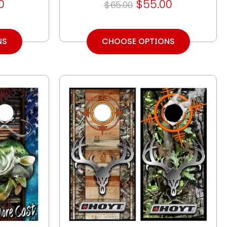
0
$55.00
$65.00
NS
CHOOSE OPTIONS