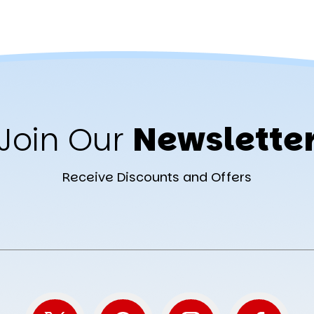
Join Our
Newslette
Receive Discounts and Offers