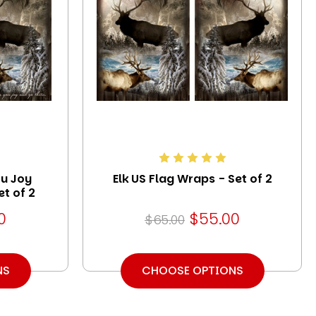
ou Joy
Elk US Flag Wraps - Set of 2
t of 2
0
$55.00
$65.00
NS
CHOOSE OPTIONS