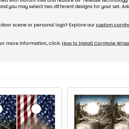
ted with vibrant inks and feature air-release technology 
you may select two different designs for your set. Add 
utdoor scene or personal logo? Explore our
custom cornh
or more information, click:
How to Install Cornhole Wra