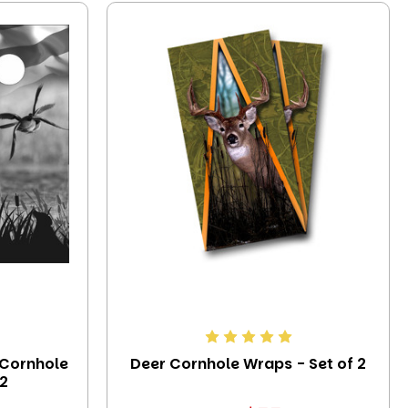
 Cornhole
Deer Cornhole Wraps - Set of 2
 2