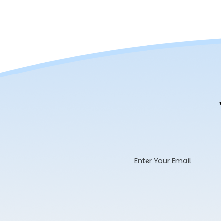
Email
Address