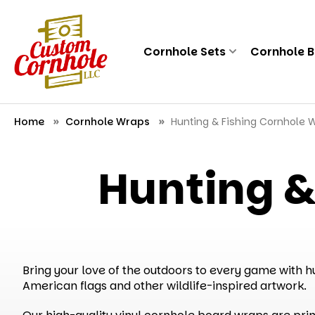
Cornhole Sets
Cornhole 
Home
Cornhole Wraps
Hunting & Fishing Cornhole 
Hunting &
Bring your love of the outdoors to every game with hu
American flags and other wildlife-inspired artwork.