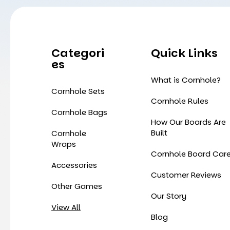
Categori
Quick Links
Es
What is Cornhole?
Cornhole Sets
Cornhole Rules
Cornhole Bags
How Our Boards Are
Built
Cornhole
Wraps
Cornhole Board Car
Accessories
Customer Reviews
Other Games
Our Story
View All
Blog