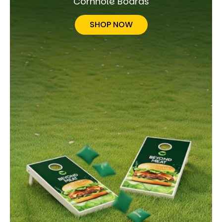
Cornhole Boards
SHOP NOW