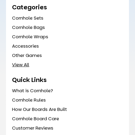
Categories
Cornhole Sets
Cornhole Bags
Cornhole Wraps
Accessories
Other Games
View All
Quick Links
What is Cornhole?
Cornhole Rules
How Our Boards Are Built
Cornhole Board Care
Customer Reviews