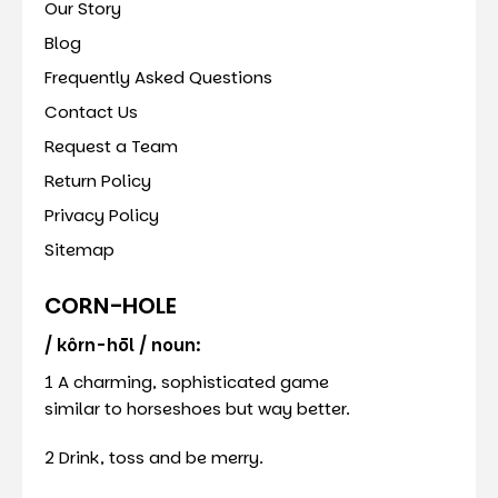
Our Story
Blog
Frequently Asked Questions
Contact Us
Request a Team
Return Policy
Privacy Policy
Sitemap
CORN-HOLE
/ kôrn-hōl / noun:
1 A charming, sophisticated game
similar to horseshoes but way better.
2 Drink, toss and be merry.