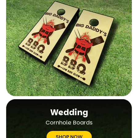
Wedding
Cornhole Boards
SHOP NOW