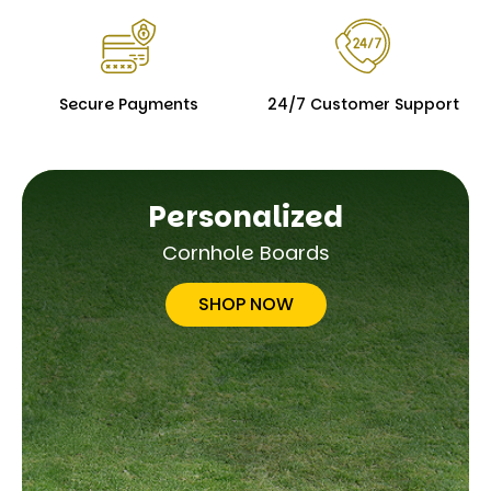
Secure Payments
24/7 Customer Support
Personalized
Cornhole Boards
SHOP NOW