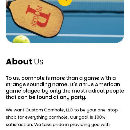
About
Us
To us, cornhole is more than a game with a
strange sounding name. It's a true American
game played by only the most radical people
that can be found at any party.
We want Custom Cornhole, LLC to be your one-stop-
shop for everything cornhole. Our goal is 100%
satisfaction. We take pride in providing you with