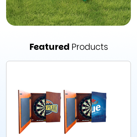
Featured
Products