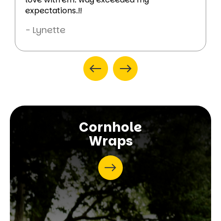
expectations.!!
- Lynette
Cornhole
Wraps