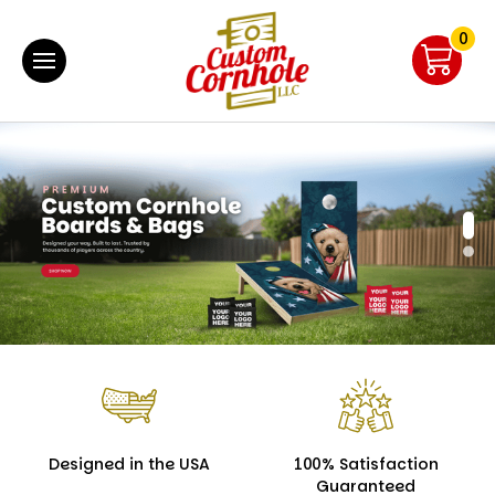
0
Designed in the USA
100% Satisfaction
Guaranteed