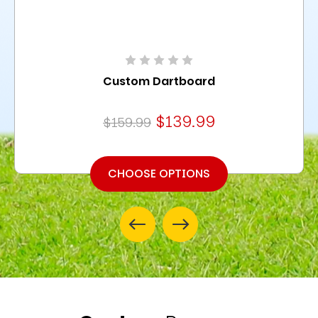
Custom Dartboard
$139.99
$159.99
CHOOSE OPTIONS