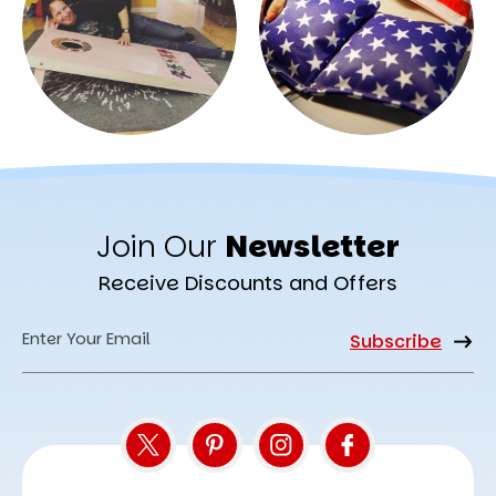
Join Our
Newsletter
Receive Discounts and Offers
Email
Address