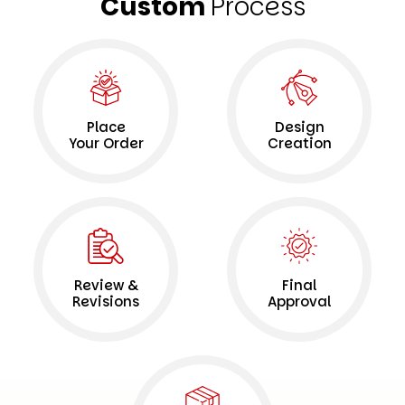
Custom
Process
Place
Design
Your Order
Creation
Review &
Final
Revisions
Approval