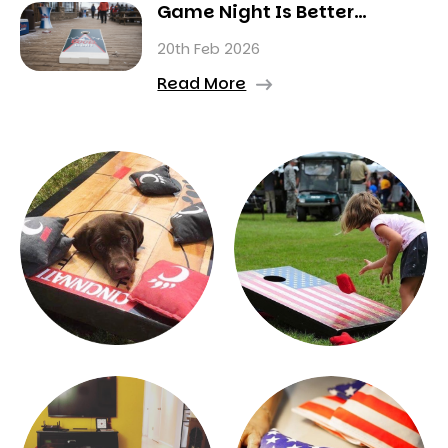
Game Night Is Better
Indoors This Winter
20th Feb 2026
Read More