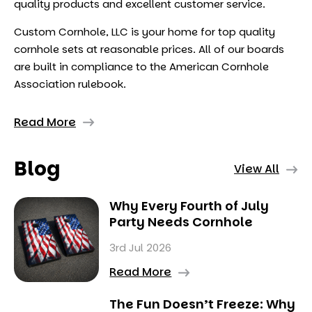
quality products and excellent customer service.
Custom Cornhole, LLC is your home for top quality
cornhole sets at reasonable prices. All of our boards
are built in compliance to the American Cornhole
Association rulebook.
Read More
Blog
View All
Why Every Fourth of July
Party Needs Cornhole
3rd Jul 2026
Read More
The Fun Doesn’t Freeze: Why