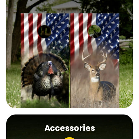
Accessories