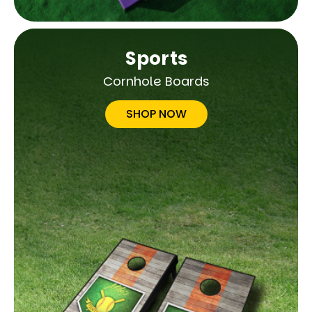
Sports
Cornhole Boards
SHOP NOW