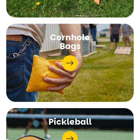
Cornhole
Bags
Pickleball