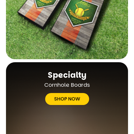
Specialty
Cornhole Boards
SHOP NOW