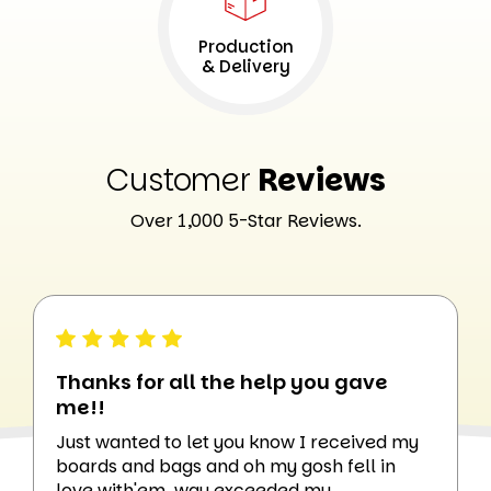
Production
& Delivery
Customer
Reviews
Over 1,000 5-Star Reviews.
Thanks for all the help you gave
me!!
Just wanted to let you know I received my
boards and bags and oh my gosh fell in
love with'em. way exceeded my