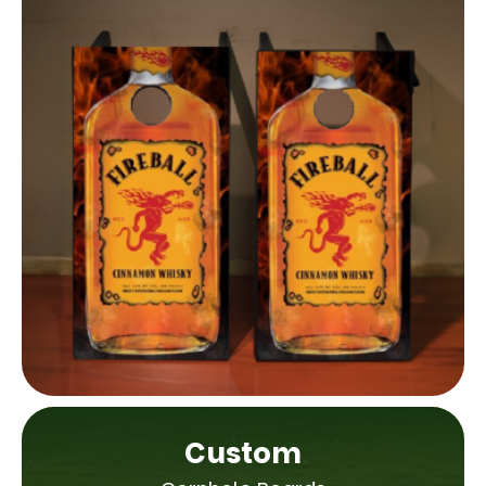
Custom