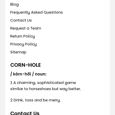
Blog
Frequently Asked Questions
Contact Us
Request a Team
Return Policy
Privacy Policy
Sitemap
CORN-HOLE
/ kôrn-hōl / noun:
1 A charming, sophisticated game
similar to horseshoes but way better.
2 Drink, toss and be merry.
Contact Us