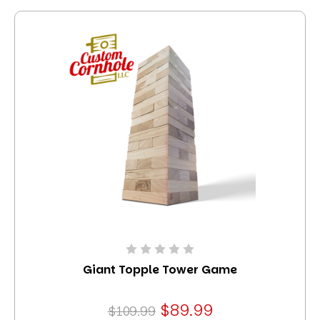
Giant Topple Tower Game
$89.99
$109.99