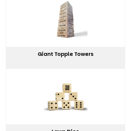
Giant Topple Towers