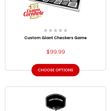
Custom Giant Checkers Game
$99.99
CHOOSE OPTIONS