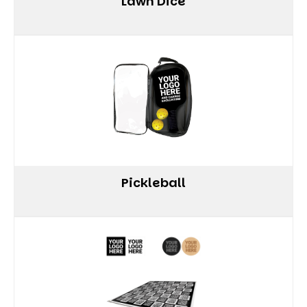
Lawn Dice
Pickleball