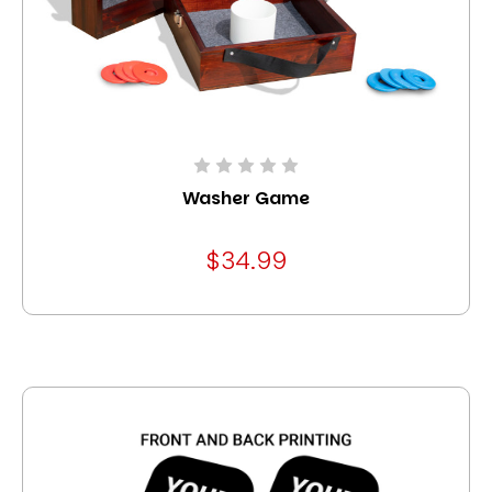
Washer Game
$34.99