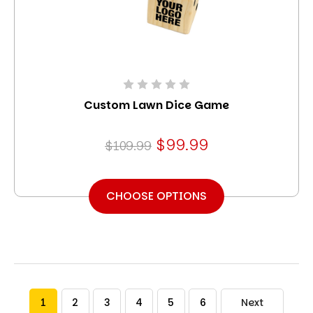
Custom Lawn Dice Game
$99.99
$109.99
CHOOSE OPTIONS
1
2
3
4
5
6
Next