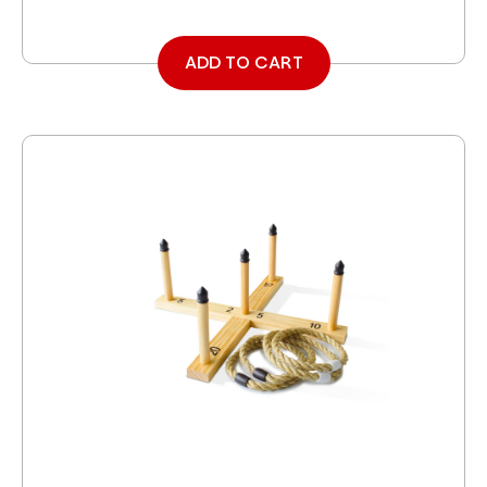
ADD TO CART