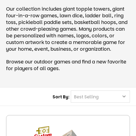
Our collection includes giant topple towers, giant
four-in-a-row games, lawn dice, ladder ball, ring
toss, pickleball paddle sets, basketball hoops, and
other crowd-pleasing games. Many products can
be personalized with names, logos, colors, or
custom artwork to create a memorable game for
your home, event, business, or organization.
Browse our outdoor games and find a new favorite
for players of all ages.
Sort By: