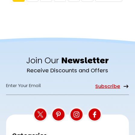
Join Our
Newsletter
Receive Discounts and Offers
Email
Address