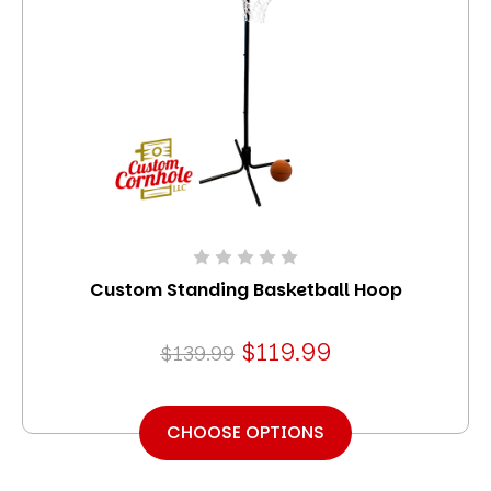
Custom Standing Basketball Hoop
$119.99
$139.99
CHOOSE OPTIONS