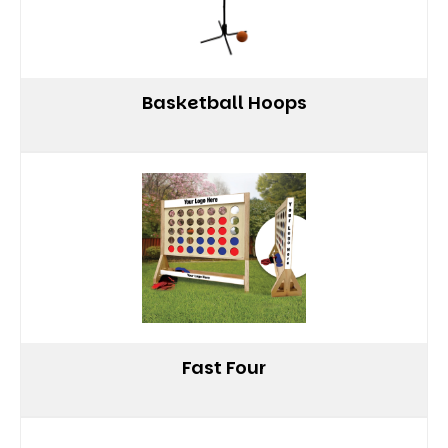
Basketball Hoops
Fast Four