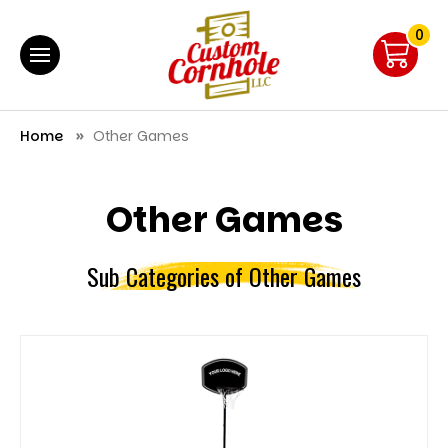
0
Home
Other Games
Other Games
Sub Categories of Other Games