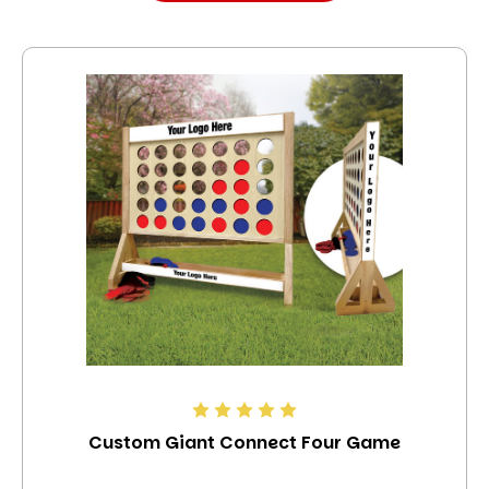
Custom Giant Connect Four Game