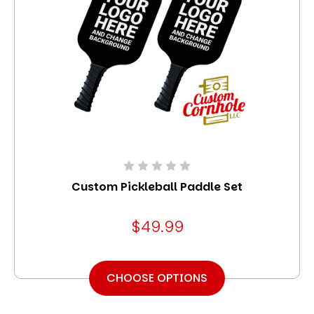
Custom Pickleball Paddle Set
$49.99
CHOOSE OPTIONS