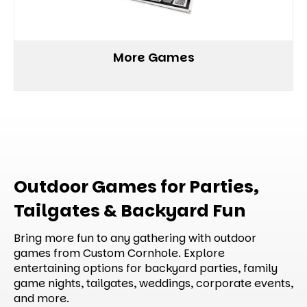
More Games
Outdoor Games for Parties,
Tailgates & Backyard Fun
Bring more fun to any gathering with outdoor
games from Custom Cornhole. Explore
entertaining options for backyard parties, family
game nights, tailgates, weddings, corporate events,
and more.