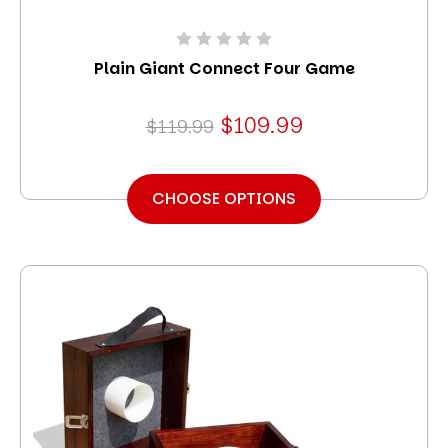
Plain Giant Connect Four Game
$109.99
$119.99
CHOOSE OPTIONS