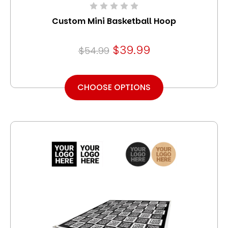
Custom Mini Basketball Hoop
$39.99
$54.99
CHOOSE OPTIONS