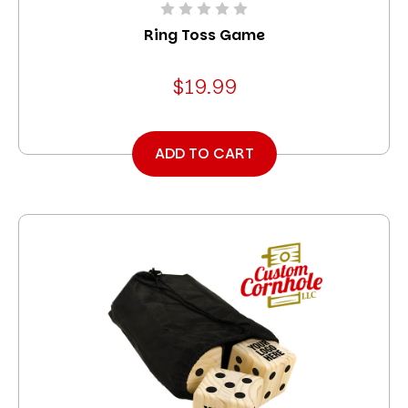
Ring Toss Game
$19.99
ADD TO CART