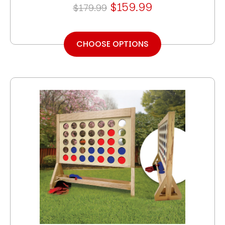
$159.99
$179.99
CHOOSE OPTIONS