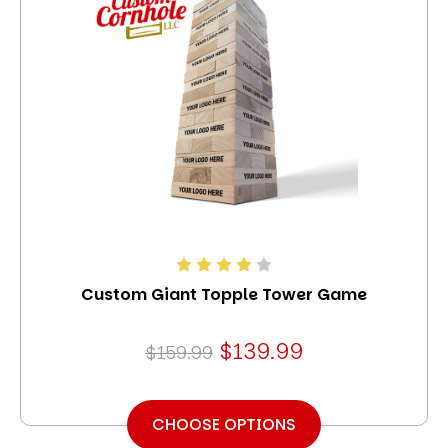
Custom Giant Topple Tower Game
$139.99
$159.99
CHOOSE OPTIONS