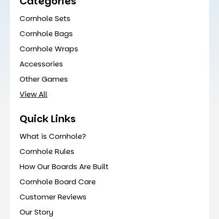
Categories
Cornhole Sets
Cornhole Bags
Cornhole Wraps
Accessories
Other Games
View All
Quick Links
What is Cornhole?
Cornhole Rules
How Our Boards Are Built
Cornhole Board Care
Customer Reviews
Our Story