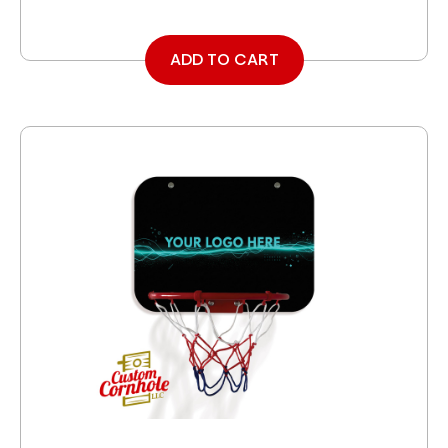
ADD TO CART