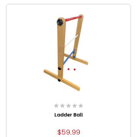
Ladder Ball
$59.99