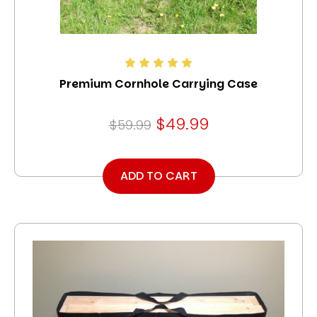
Premium Cornhole Carrying Case
$49.99
$59.99
ADD TO CART