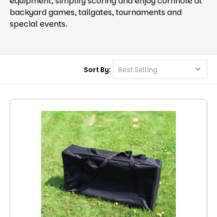
equipment, simplify scoring and enjoy cornhole at
backyard games, tailgates, tournaments and
special events.
Sort By: