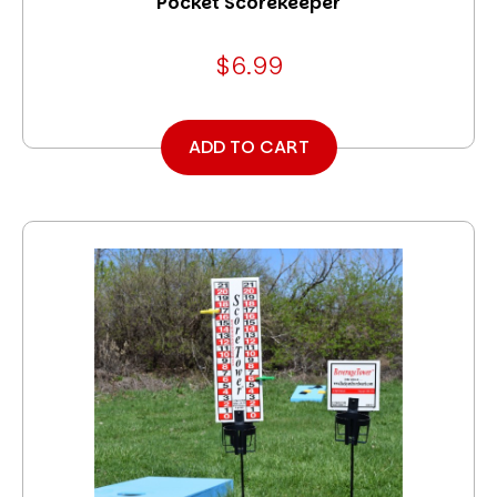
Pocket Scorekeeper
$6.99
ADD TO CART