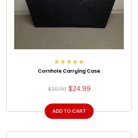
Cornhole Carrying Case
$24.99
$29.99
ADD TO CART