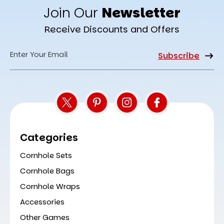
Join Our
Newsletter
Receive Discounts and Offers
Email
Address
Categories
Cornhole Sets
Cornhole Bags
Cornhole Wraps
Accessories
Other Games