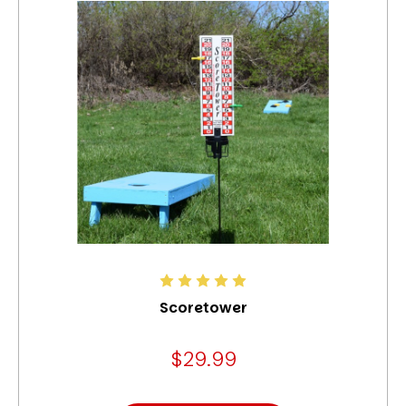
Scoretower
$29.99