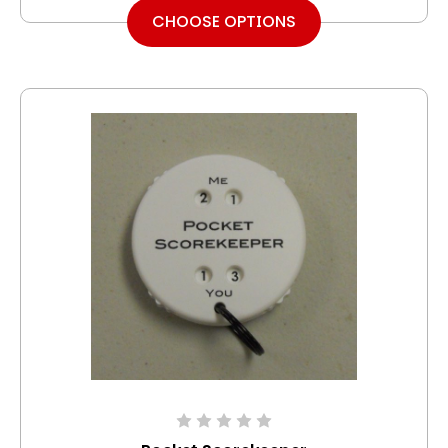
CHOOSE OPTIONS