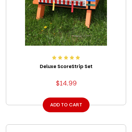
Deluxe ScoreStrip Set
$14.99
ADD TO CART