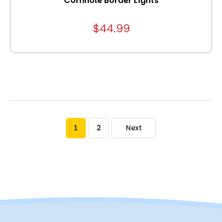
Cornhole Border Lights
$44.99
1
2
Next