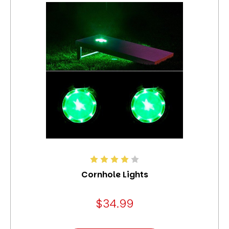
Cornhole Lights
$34.99