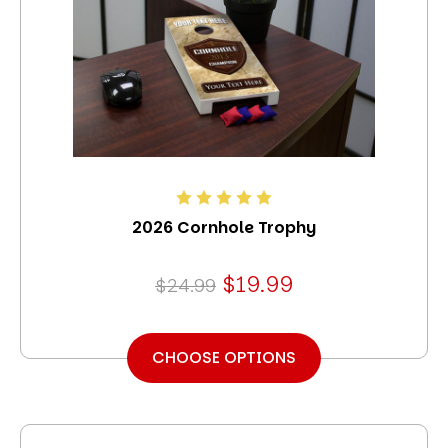
2026 Cornhole Trophy
$19.99
$24.99
CHOOSE OPTIONS