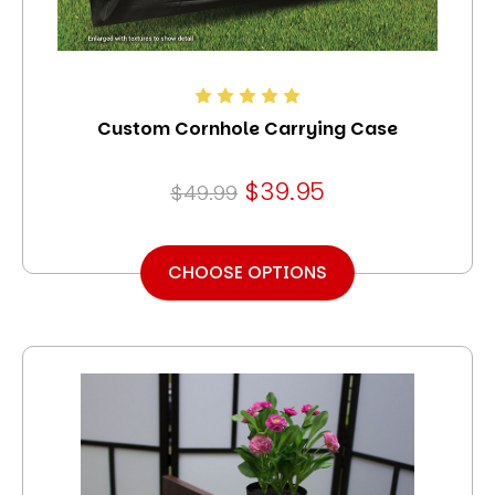
Custom Cornhole Carrying Case
$39.95
$49.99
CHOOSE OPTIONS