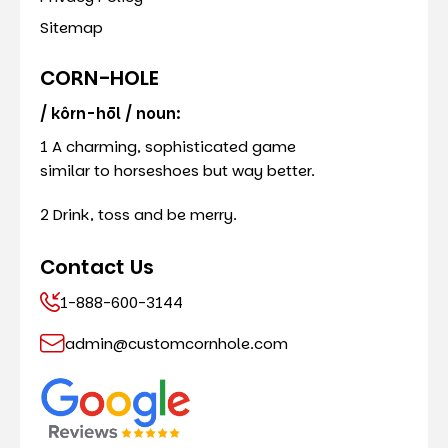
Sitemap
CORN-HOLE
/ kôrn-hōl / noun:
1 A charming, sophisticated game
similar to horseshoes but way better.
2 Drink, toss and be merry.
Contact Us
1-888-600-3144
admin@customcornhole.com