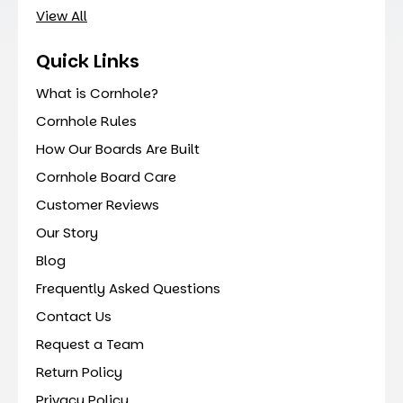
View All
Quick Links
What is Cornhole?
Cornhole Rules
How Our Boards Are Built
Cornhole Board Care
Customer Reviews
Our Story
Blog
Frequently Asked Questions
Contact Us
Request a Team
Return Policy
Privacy Policy