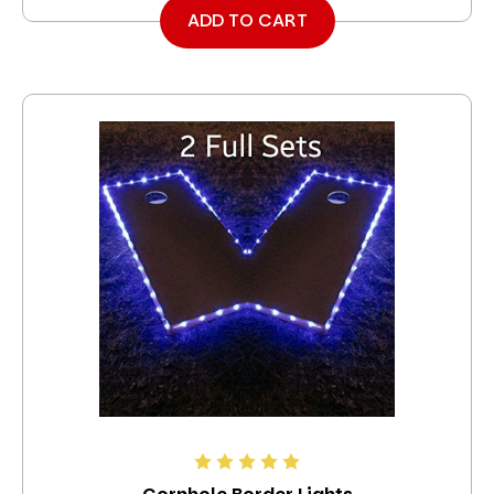
ADD TO CART