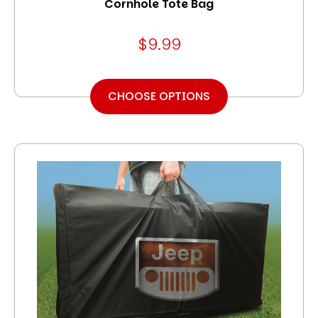
Cornhole Tote Bag
$9.99
CHOOSE OPTIONS