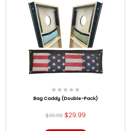
Bag Caddy (Double-Pack)
$29.99
$39.99