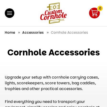
0
Home
Accessories
Cornhole Accessories
Cornhole Accessories
Upgrade your setup with cornhole carrying cases,
lights, scorekeepers, score towers, bag caddies,
trophies and other practical accessories.
Find everything you need to transport your