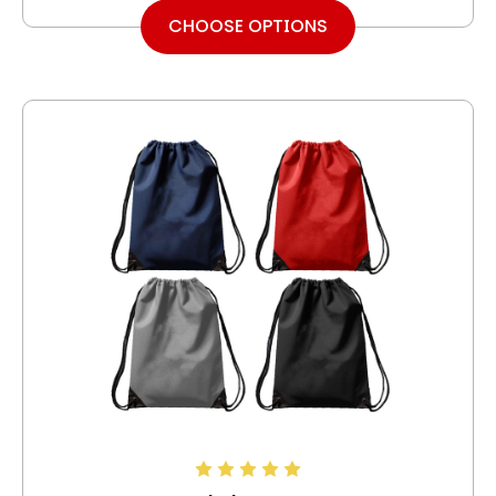
CHOOSE OPTIONS