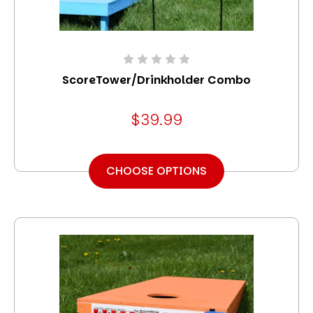
ScoreTower/Drinkholder Combo
$39.99
CHOOSE OPTIONS