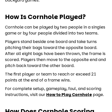
backyard games.
How Is Cornhole Played?
Cornhole can be played by two people in a singles
game or by four people divided into two teams.
Players stand beside one board and take turns
pitching their bags toward the opposite board.
After all eight bags have been thrown, the frame is
scored. Players then move to the opposite end and
pitch back toward the other board.
The first player or team to reach or exceed 21
points at the end of a frame wins.
For complete setup, gameplay, foul, and scoring
instructions, visit our
How to Play Cornhole
page.
How Does Cornhole Scoring