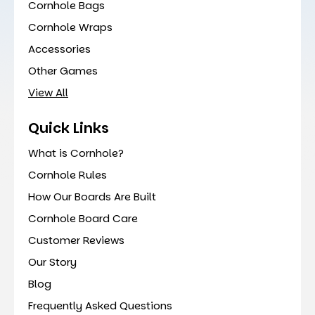
Cornhole Bags
Cornhole Wraps
Accessories
Other Games
View All
Quick Links
What is Cornhole?
Cornhole Rules
How Our Boards Are Built
Cornhole Board Care
Customer Reviews
Our Story
Blog
Frequently Asked Questions