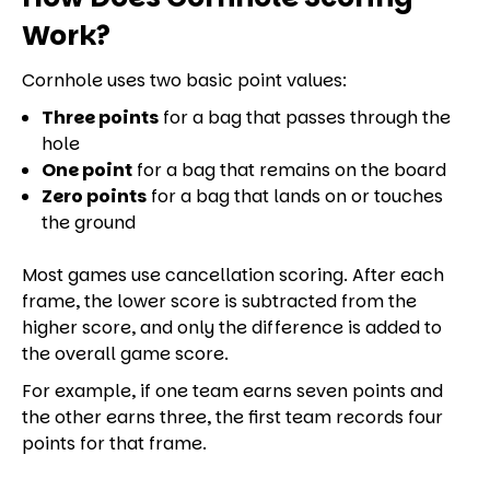
Work?
Cornhole uses two basic point values:
Three points
for a bag that passes through the
hole
One point
for a bag that remains on the board
Zero points
for a bag that lands on or touches
the ground
Most games use cancellation scoring. After each
frame, the lower score is subtracted from the
higher score, and only the difference is added to
the overall game score.
For example, if one team earns seven points and
the other earns three, the first team records four
points for that frame.