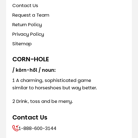
Contact Us
Request a Team
Return Policy
Privacy Policy
Sitemap
CORN-HOLE
/ kôrn-hōl / noun:
1 A charming, sophisticated game
similar to horseshoes but way better.
2 Drink, toss and be merry.
Contact Us
1-888-600-3144