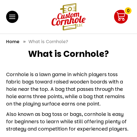
0
Home
What is Cornhole?
What is Cornhole?
Cornhole is a lawn game in which players toss
fabric bags toward raised wooden boards with a
hole near the top. A bag that passes through the
hole earns three points, while a bag that remains
on the playing surface earns one point.
Also known as bag toss or bags, cornhole is easy
for beginners to learn while still offering plenty of
strategy and competition for experienced players.