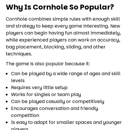
Why Is Cornhole So Popular?
Cornhole combines simple rules with enough skill
and strategy to keep every game interesting. New
players can begin having fun almost immediately,
while experienced players can work on accuracy,
bag placement, blocking, sliding, and other
techniques.
The game is also popular because it:
Can be played by a wide range of ages and skill
levels
Requires very little setup
Works for singles or team play
Can be played casually or competitively
Encourages conversation and friendly
competition
Is easy to adapt for smaller spaces and younger
players