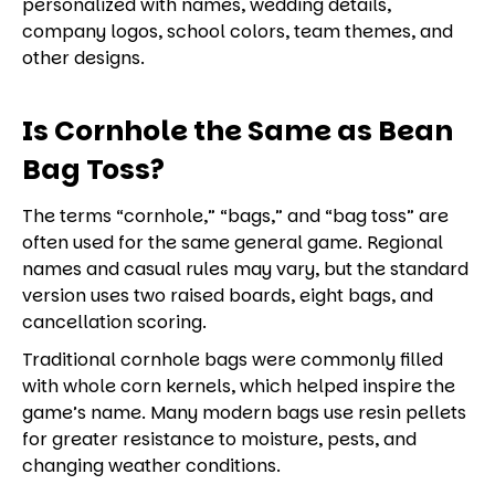
personalized with names, wedding details,
company logos, school colors, team themes, and
other designs.
Is Cornhole the Same as Bean
Bag Toss?
The terms “cornhole,” “bags,” and “bag toss” are
often used for the same general game. Regional
names and casual rules may vary, but the standard
version uses two raised boards, eight bags, and
cancellation scoring.
Traditional cornhole bags were commonly filled
with whole corn kernels, which helped inspire the
game’s name. Many modern bags use resin pellets
for greater resistance to moisture, pests, and
changing weather conditions.