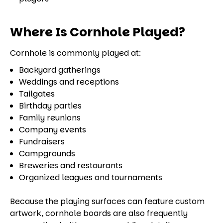
Where Is Cornhole Played?
Cornhole is commonly played at:
Backyard gatherings
Weddings and receptions
Tailgates
Birthday parties
Family reunions
Company events
Fundraisers
Campgrounds
Breweries and restaurants
Organized leagues and tournaments
Because the playing surfaces can feature custom
artwork, cornhole boards are also frequently