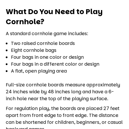
What Do You Need to Play
Cornhole?
A standard cornhole game includes:
Two raised cornhole boards
Eight cornhole bags
Four bags in one color or design
Four bags in a different color or design
A flat, open playing area
Full-size cornhole boards measure approximately
24 inches wide by 48 inches long and have a 6-
inch hole near the top of the playing surface.
For regulation play, the boards are placed 27 feet
apart from front edge to front edge. The distance
can be shortened for children, beginners, or casual