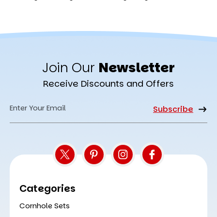
Join Our
Newsletter
Receive Discounts and Offers
Email
Address
Categories
Cornhole Sets