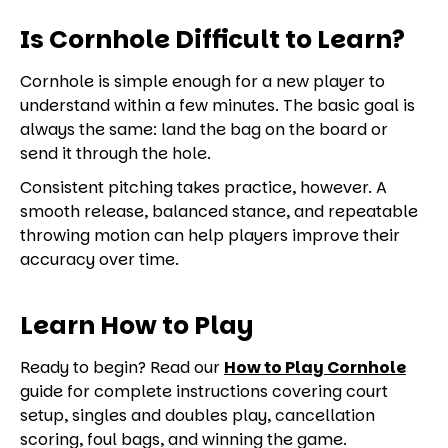
Is Cornhole Difficult to Learn?
Cornhole is simple enough for a new player to
understand within a few minutes. The basic goal is
always the same: land the bag on the board or
send it through the hole.
Consistent pitching takes practice, however. A
smooth release, balanced stance, and repeatable
throwing motion can help players improve their
accuracy over time.
Learn How to Play
Ready to begin? Read our
How to Play Cornhole
guide for complete instructions covering court
setup, singles and doubles play, cancellation
scoring, foul bags, and winning the game.