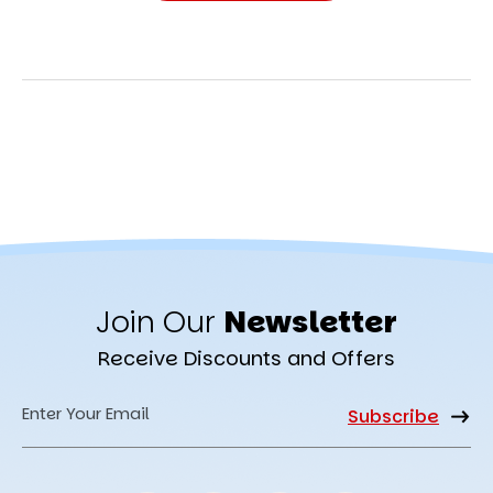
Join Our
Newsletter
Receive Discounts and Offers
Email
Address