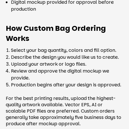
Digital mockup provided for approval before
production
How Custom Bag Ordering
Works
Select your bag quantity, colors and fill option.
Describe the design you would like us to create.
Upload your artwork or logo files.
Review and approve the digital mockup we
provide.
Production begins after your design is approved.
For the best printing results, upload the highest-
quality artwork available. Vector EPS, AI or
scalable PDF files are preferred. Custom orders
generally take approximately five business days to
produce after mockup approval.