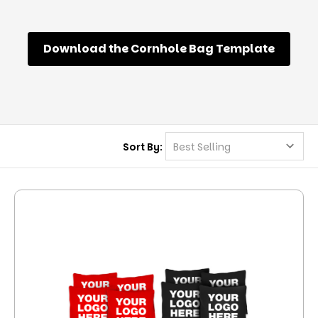
Download the Cornhole Bag Template
Sort By: