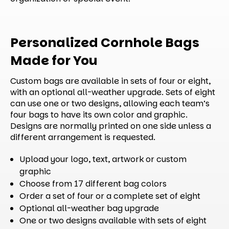
Personalized Cornhole Bags
Made for You
Custom bags are available in sets of four or eight,
with an optional all-weather upgrade. Sets of eight
can use one or two designs, allowing each team’s
four bags to have its own color and graphic.
Designs are normally printed on one side unless a
different arrangement is requested.
Upload your logo, text, artwork or custom
graphic
Choose from 17 different bag colors
Order a set of four or a complete set of eight
Optional all-weather bag upgrade
One or two designs available with sets of eight