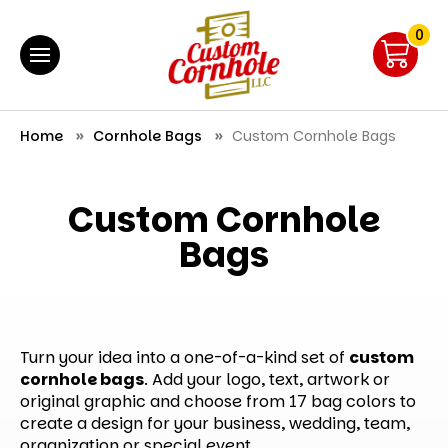
0
Home
Cornhole Bags
Custom Cornhole Bags
Custom Cornhole
Bags
Turn your idea into a one-of-a-kind set of
custom
cornhole bags
. Add your logo, text, artwork or
original graphic and choose from 17 bag colors to
create a design for your business, wedding, team,
organization or special event.