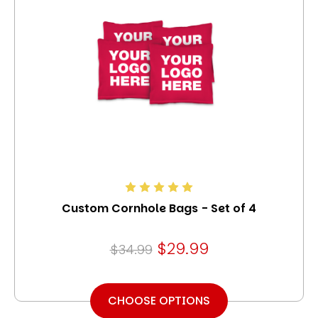
Custom Cornhole Bags - Set of 4
$29.99
$34.99
CHOOSE OPTIONS