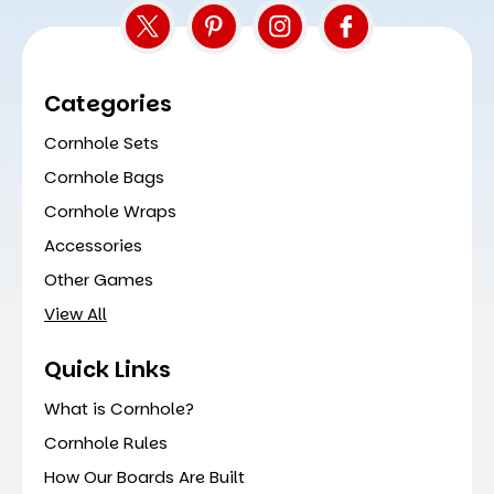
Categories
Cornhole Sets
Cornhole Bags
Cornhole Wraps
Accessories
Other Games
View All
Quick Links
What is Cornhole?
Cornhole Rules
How Our Boards Are Built