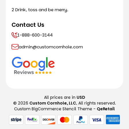
2 Drink, toss and be merry.
Contact Us
1-888-600-3144
admin@customcornhole.com
All prices are in
USD
© 2026
Custom Cornhole, LLC
, All rights reserved.
Custom BigCommerce Stencil Theme
-
QeRetail