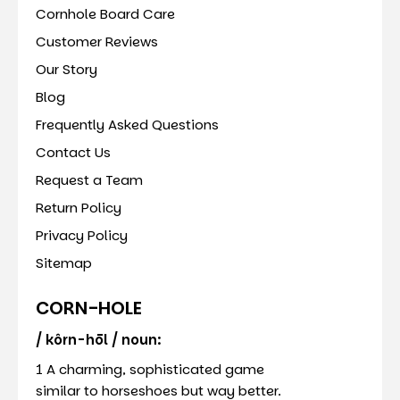
Cornhole Board Care
Customer Reviews
Our Story
Blog
Frequently Asked Questions
Contact Us
Request a Team
Return Policy
Privacy Policy
Sitemap
CORN-HOLE
/ kôrn-hōl / noun:
1 A charming, sophisticated game
similar to horseshoes but way better.