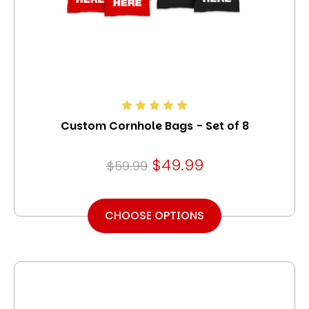
Custom Cornhole Bags - Set of 8
$49.99
$59.99
CHOOSE OPTIONS