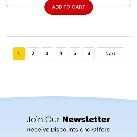
ADD TO CART
1
2
3
4
5
6
Next
Join Our
Newsletter
Receive Discounts and Offers