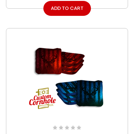
ADD TO CART