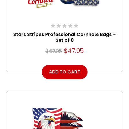
Stars Stripes Professional Cornhole Bags -
Set of 8
$47.95
$67.95
ADD TO CART