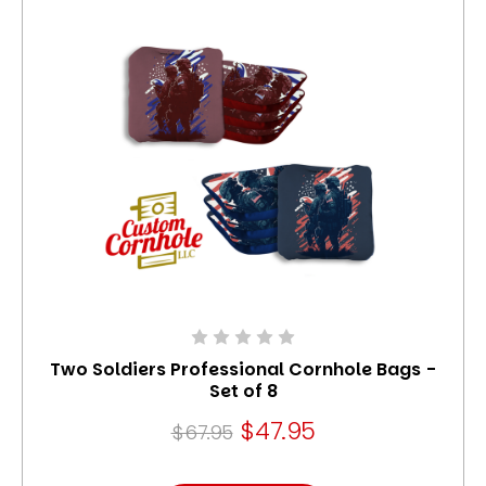
Two Soldiers Professional Cornhole Bags -
Set of 8
$47.95
$67.95