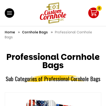
0
Home
Cornhole Bags
Professional Cornhole
Bags
Professional Cornhole
Bags
Sub Categories of Professional Cornhole Bags