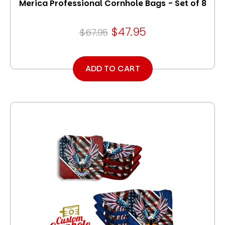
Merica Professional Cornhole Bags - Set of 8
$47.95
$67.95
ADD TO CART