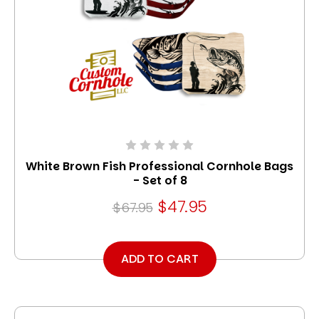
White Brown Fish Professional Cornhole Bags
- Set of 8
$47.95
$67.95
ADD TO CART