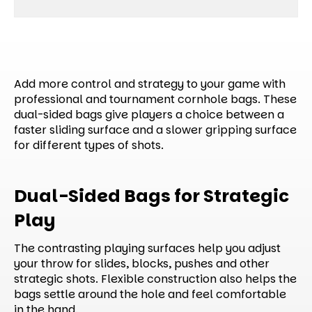
Add more control and strategy to your game with
professional and tournament cornhole bags. These
dual-sided bags give players a choice between a
faster sliding surface and a slower gripping surface
for different types of shots.
Dual-Sided Bags for Strategic
Play
The contrasting playing surfaces help you adjust
your throw for slides, blocks, pushes and other
strategic shots. Flexible construction also helps the
bags settle around the hole and feel comfortable
in the hand.