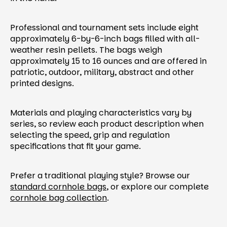
Professional and tournament sets include eight
approximately 6-by-6-inch bags filled with all-
weather resin pellets. The bags weigh
approximately 15 to 16 ounces and are offered in
patriotic, outdoor, military, abstract and other
printed designs.
Materials and playing characteristics vary by
series, so review each product description when
selecting the speed, grip and regulation
specifications that fit your game.
Prefer a traditional playing style? Browse our
standard cornhole bags
, or explore our complete
cornhole bag collection
.