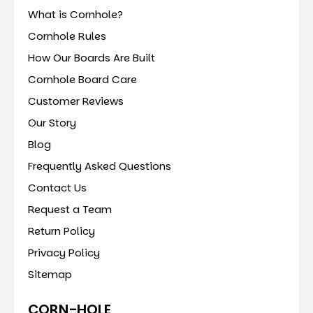
What is Cornhole?
Cornhole Rules
How Our Boards Are Built
Cornhole Board Care
Customer Reviews
Our Story
Blog
Frequently Asked Questions
Contact Us
Request a Team
Return Policy
Privacy Policy
Sitemap
CORN-HOLE