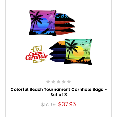
Colorful Beach Tournament Cornhole Bags -
Set of 8
$37.95
$52.95