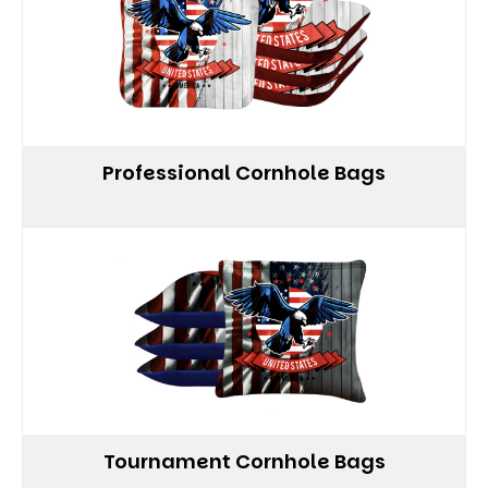
Professional Cornhole Bags
Tournament Cornhole Bags