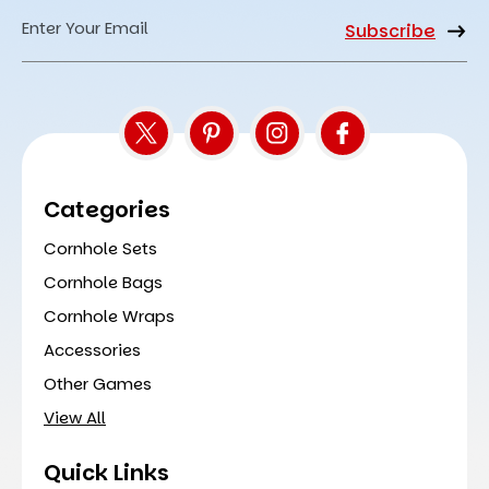
Email
Address
Categories
Cornhole Sets
Cornhole Bags
Cornhole Wraps
Accessories
Other Games
View All
Quick Links