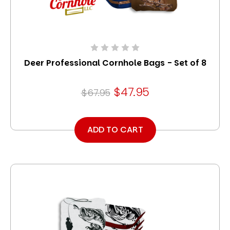
Deer Professional Cornhole Bags - Set of 8
$47.95
$67.95
ADD TO CART