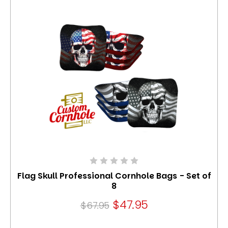
Flag Skull Professional Cornhole Bags - Set of
8
$47.95
$67.95