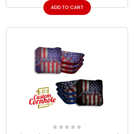
ADD TO CART