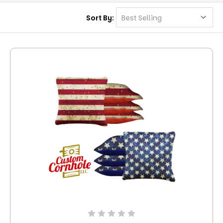
Sort By: