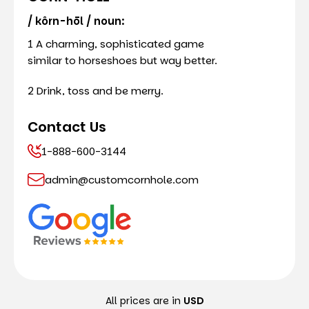
/ kôrn-hōl / noun:
1 A charming, sophisticated game
similar to horseshoes but way better.
2 Drink, toss and be merry.
Contact Us
1-888-600-3144
admin@customcornhole.com
All prices are in
USD