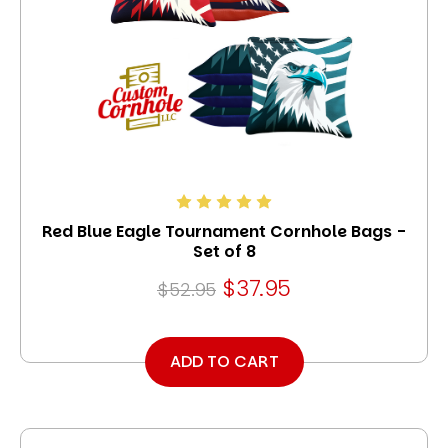
Red Blue Eagle Tournament Cornhole Bags -
Set of 8
$37.95
$52.95
ADD TO CART