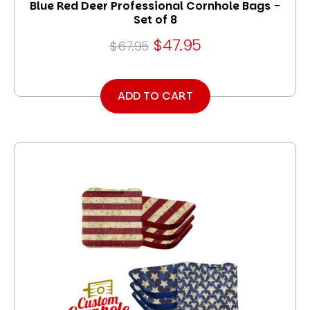
Blue Red Deer Professional Cornhole Bags -
Set of 8
$47.95
$67.95
ADD TO CART