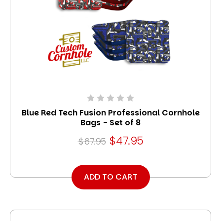
Blue Red Tech Fusion Professional Cornhole
Bags - Set of 8
$47.95
$67.95
ADD TO CART