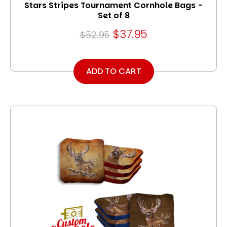
Stars Stripes Tournament Cornhole Bags -
Set of 8
$37.95
$52.95
ADD TO CART