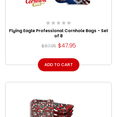
Flying Eagle Professional Cornhole Bags - Set
of 8
$47.95
$67.95
ADD TO CART