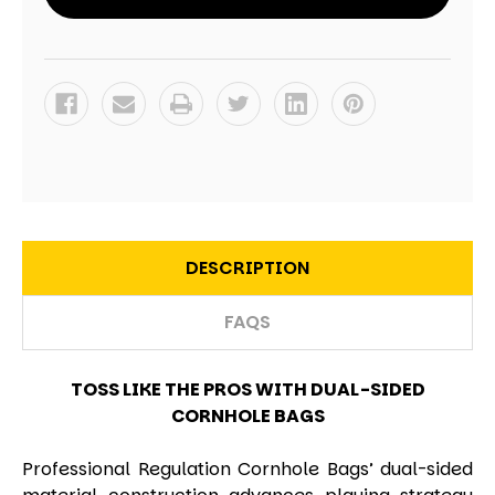
DESCRIPTION
FAQS
TOSS LIKE THE PROS WITH DUAL-SIDED
CORNHOLE BAGS
Professional Regulation Cornhole Bags’ dual-sided