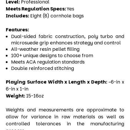
Level:
Professional
Meets Regulation Specs:
Yes
Includes:
Eight (8) cornhole bags
Features:
Dual-sided fabric construction, poly turbo and
microsuede grip enhances strategy and control
All-weather resin pellet filling
100+ unique designs to choose from
Meets ACA regulation standards
Double reinforced stitching
Playing Surface Width x Length x Depth:
~6-in x
6-in x 1-in
Weight:
15-16oz
Weights and measurements are approximate to
allow for variance in raw materials as well as
controlled tolerances in the manufacturing