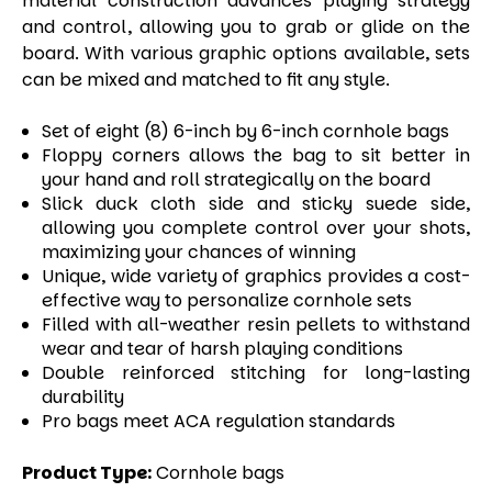
material construction advances playing strategy
and control, allowing you to grab or glide on the
board. With various graphic options available, sets
can be mixed and matched to fit any style.
Set of eight (8) 6-inch by 6-inch cornhole bags
Floppy corners allows the bag to sit better in
your hand and roll strategically on the board
Slick duck cloth side and sticky suede side,
allowing you complete control over your shots,
maximizing your chances of winning
Unique, wide variety of graphics provides a cost-
effective way to personalize cornhole sets
Filled with all-weather resin pellets to withstand
wear and tear of harsh playing conditions
Double reinforced stitching for long-lasting
durability
Pro bags meet ACA regulation standards
Product Type:
Cornhole bags