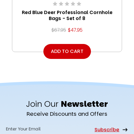
Red Blue Deer Professional Cornhole
Bags - Set of 8
$67.95
$47.95
ADD TO CART
Join Our
Newsletter
Receive Discounts and Offers
Email