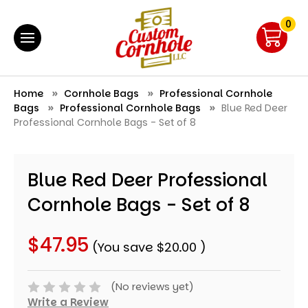
0
Home
Cornhole Bags
Professional Cornhole
Bags
Professional Cornhole Bags
Blue Red Deer
Professional Cornhole Bags - Set of 8
Blue Red Deer Professional
Cornhole Bags - Set of 8
$47.95
(You save
$20.00
)
(No reviews yet)
Write a Review