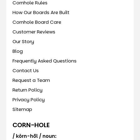
Cornhole Rules
How Our Boards Are Built
Cornhole Board Care
Customer Reviews
Our Story
Blog
Frequently Asked Questions
Contact Us
Request a Team
Return Policy
Privacy Policy
Sitemap
CORN-HOLE
/ kôrn-hōl / noun: