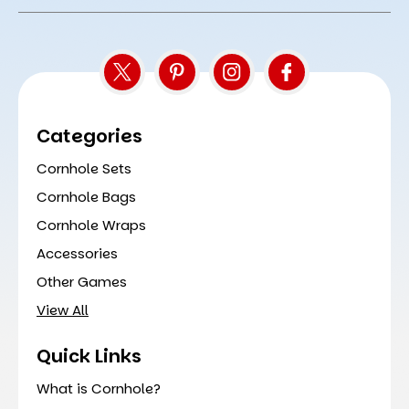
Address
Categories
Cornhole Sets
Cornhole Bags
Cornhole Wraps
Accessories
Other Games
View All
Quick Links
What is Cornhole?