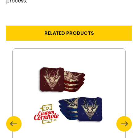
process.
RELATED PRODUCTS