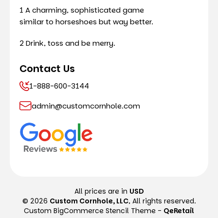
1 A charming, sophisticated game
similar to horseshoes but way better.
2 Drink, toss and be merry.
Contact Us
1-888-600-3144
admin@customcornhole.com
All prices are in
USD
© 2026
Custom Cornhole, LLC
, All rights reserved.
Custom BigCommerce Stencil Theme
-
QeRetail