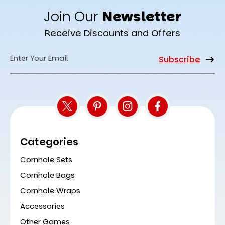
Join Our
Newsletter
Receive Discounts and Offers
Email
Address
Categories
Cornhole Sets
Cornhole Bags
Cornhole Wraps
Accessories
Other Games