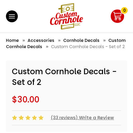
0
Home
Accessories
Cornhole Decals
Custom
Cornhole Decals
Custom Cornhole Decals - Set of 2
Custom Cornhole Decals -
Set of 2
$30.00
(33 reviews)
Write a Review