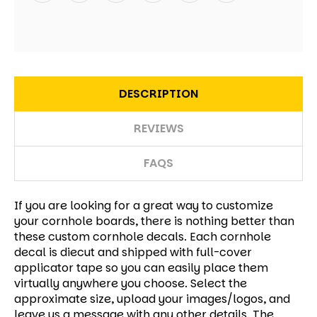
DESCRIPTION
REVIEWS
FAQS
If you are looking for a great way to customize
your cornhole boards, there is nothing better than
these custom cornhole decals.
Each cornhole
decal is diecut and shipped with full-cover
applicator tape so you can easily place them
virtually anywhere you choose. Select the
approximate size, upload your images/logos, and
leave us a message with any other details. The