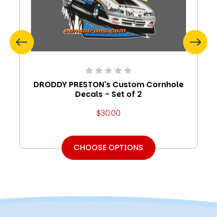
DRODDY PRESTON's Custom Cornhole
Decals - Set of 2
$30.00
CHOOSE OPTIONS