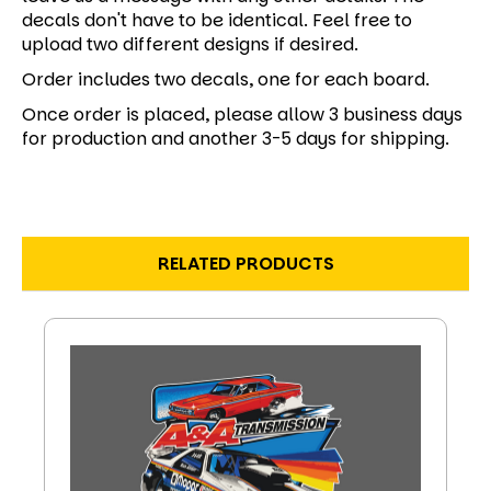
decals don't have to be identical. Feel free to
upload two different designs if desired.
Order includes two decals, one for each board.
Once order is placed, please allow 3 business days
for production and another 3-5 days for shipping.
RELATED PRODUCTS