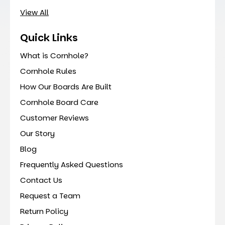
View All
Quick Links
What is Cornhole?
Cornhole Rules
How Our Boards Are Built
Cornhole Board Care
Customer Reviews
Our Story
Blog
Frequently Asked Questions
Contact Us
Request a Team
Return Policy