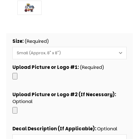
Size:
(Required)
Upload Picture or Logo #1:
(Required)
Upload Picture or Logo #2 (If Necessary):
Optional
Decal Description (If Applicable):
Optional