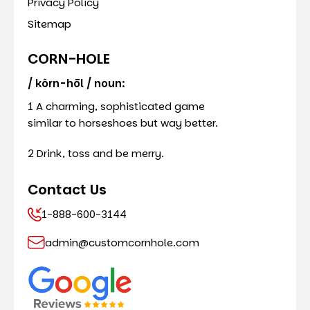
Privacy Policy
Sitemap
CORN-HOLE
/ kôrn-hōl / noun:
1 A charming, sophisticated game
similar to horseshoes but way better.
2 Drink, toss and be merry.
Contact Us
1-888-600-3144
admin@customcornhole.com