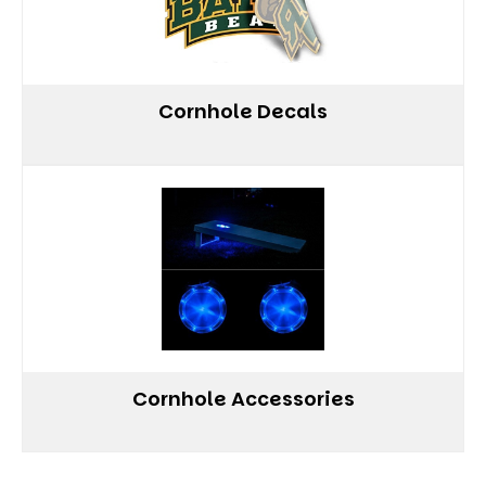
Cornhole Decals
Cornhole Accessories