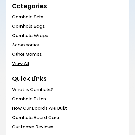
Categories
Cornhole Sets
Cornhole Bags
Cornhole Wraps
Accessories
Other Games
View All
Quick Links
What is Cornhole?
Cornhole Rules
How Our Boards Are Built
Cornhole Board Care
Customer Reviews