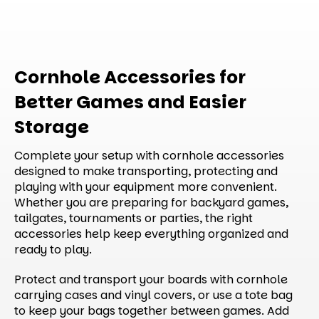
Cornhole Accessories for
Better Games and Easier
Storage
Complete your setup with cornhole accessories
designed to make transporting, protecting and
playing with your equipment more convenient.
Whether you are preparing for backyard games,
tailgates, tournaments or parties, the right
accessories help keep everything organized and
ready to play.
Protect and transport your boards with cornhole
carrying cases and vinyl covers, or use a tote bag
to keep your bags together between games. Add