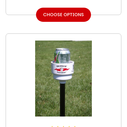
CHOOSE OPTIONS