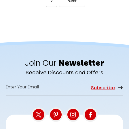
7
Next
Join Our
Newsletter
Receive Discounts and Offers
Email
Address