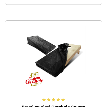
Premium Vinyl Cornhole Covers