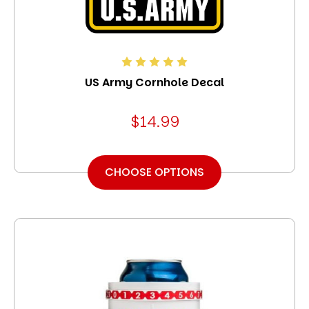
US Army Cornhole Decal
$14.99
CHOOSE OPTIONS