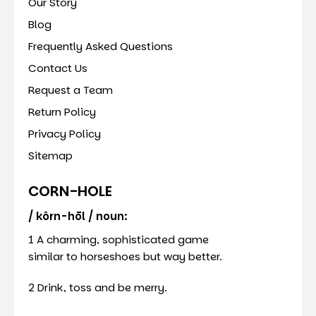
Our Story
Blog
Frequently Asked Questions
Contact Us
Request a Team
Return Policy
Privacy Policy
Sitemap
CORN-HOLE
/ kôrn-hōl / noun:
1 A charming, sophisticated game
similar to horseshoes but way better.
2 Drink, toss and be merry.