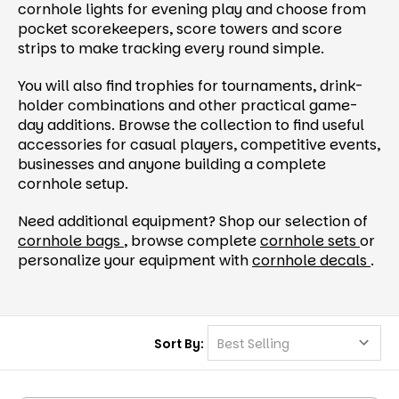
cornhole lights for evening play and choose from
pocket scorekeepers, score towers and score
strips to make tracking every round simple.
You will also find trophies for tournaments, drink-
holder combinations and other practical game-
day additions. Browse the collection to find useful
accessories for casual players, competitive events,
businesses and anyone building a complete
cornhole setup.
Need additional equipment? Shop our selection of
cornhole bags
, browse complete
cornhole sets
or
personalize your equipment with
cornhole decals
.
Sort By: