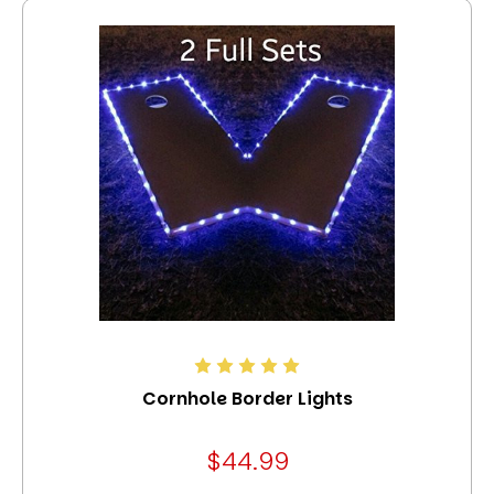
Cornhole Border Lights
$44.99