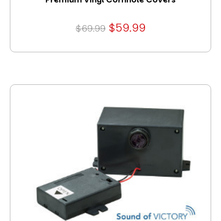
$59.99
$69.99