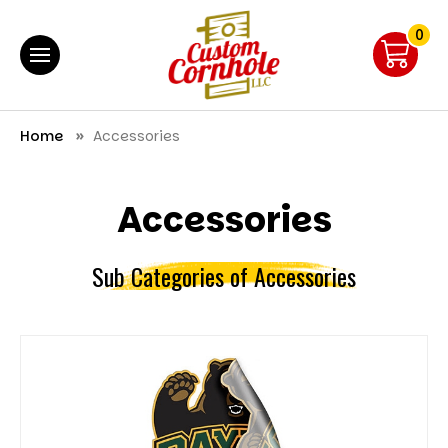
0
Home
Accessories
Accessories
Sub Categories of Accessories