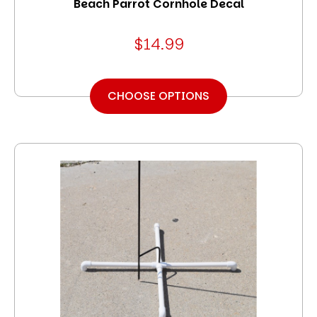
Beach Parrot Cornhole Decal
$14.99
CHOOSE OPTIONS