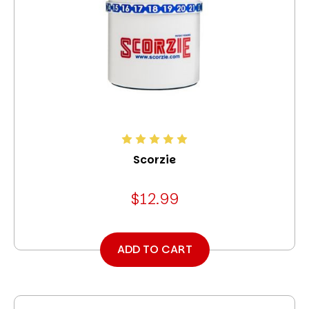
Scorzie
$12.99
ADD TO CART