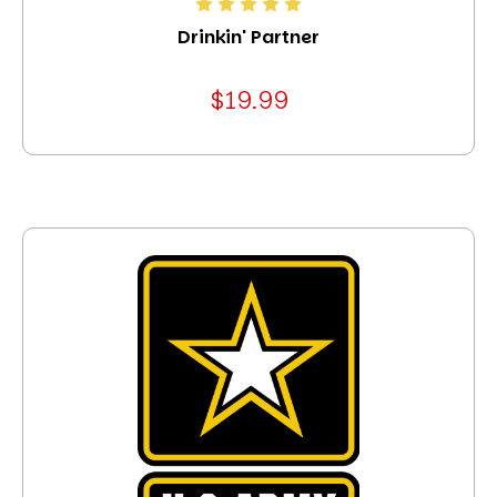
Drinkin' Partner
$19.99