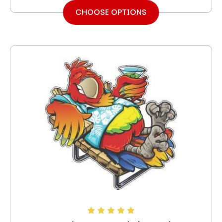
CHOOSE OPTIONS