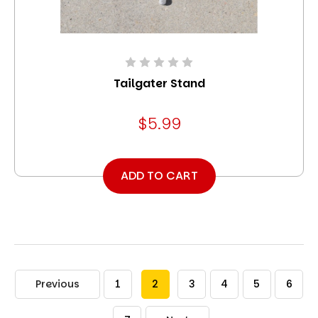
Tailgater Stand
$5.99
ADD TO CART
Previous
1
2
3
4
5
6