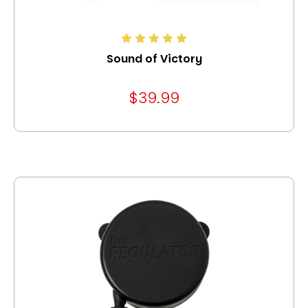
Sound of Victory
$39.99