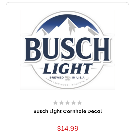
Busch Light Cornhole Decal
$14.99