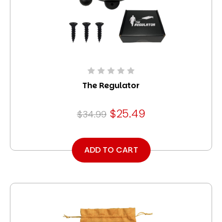
The Regulator
$25.49
$34.99
ADD TO CART