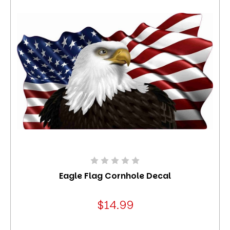
Eagle Flag Cornhole Decal
$14.99