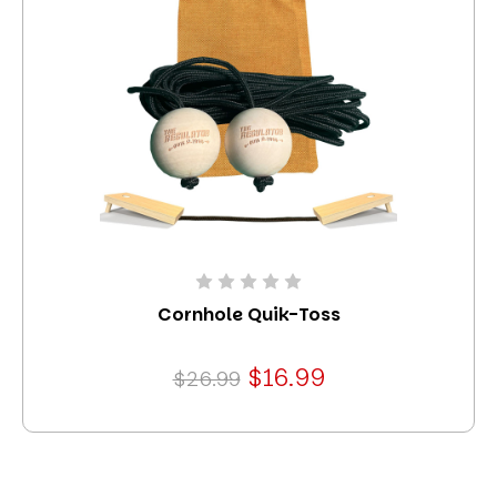
Cornhole Quik-Toss
$16.99
$26.99