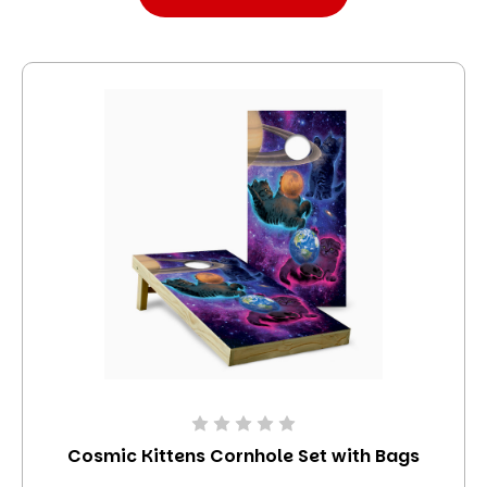
Cosmic Kittens Cornhole Set with Bags