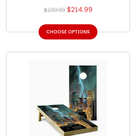
$214.99
$239.99
CHOOSE OPTIONS