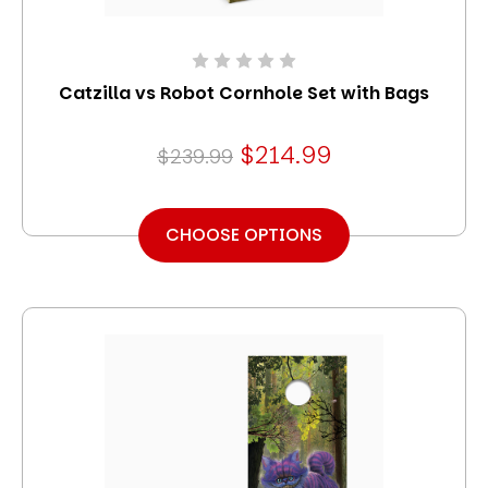
Catzilla vs Robot Cornhole Set with Bags
$214.99
$239.99
CHOOSE OPTIONS