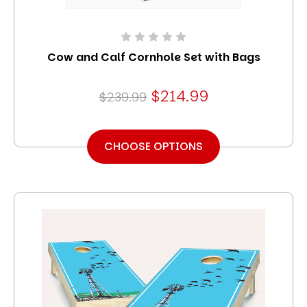
Cow and Calf Cornhole Set with Bags
$214.99
$239.99
CHOOSE OPTIONS