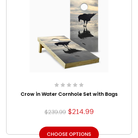
Crow in Water Cornhole Set with Bags
$214.99
$239.99
CHOOSE OPTIONS