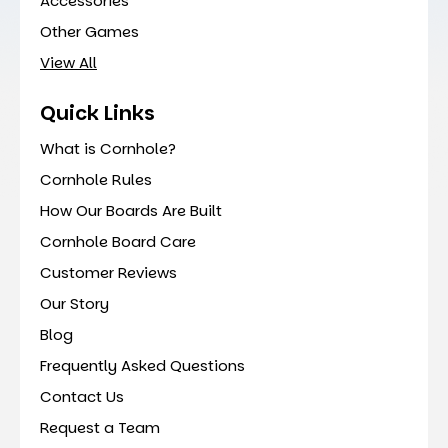
Accessories
Other Games
View All
Quick Links
What is Cornhole?
Cornhole Rules
How Our Boards Are Built
Cornhole Board Care
Customer Reviews
Our Story
Blog
Frequently Asked Questions
Contact Us
Request a Team