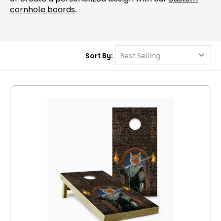
cornhole boards
.
Sort By: