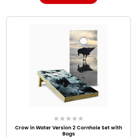
Crow in Water Version 2 Cornhole Set with
Bags