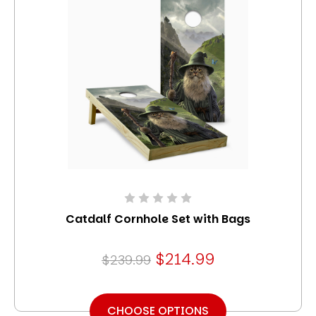
Catdalf Cornhole Set with Bags
$214.99
$239.99
CHOOSE OPTIONS