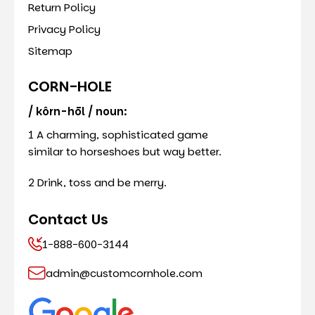
Return Policy
Privacy Policy
Sitemap
CORN-HOLE
/ kôrn-hōl / noun:
1 A charming, sophisticated game
similar to horseshoes but way better.
2 Drink, toss and be merry.
Contact Us
1-888-600-3144
admin@customcornhole.com