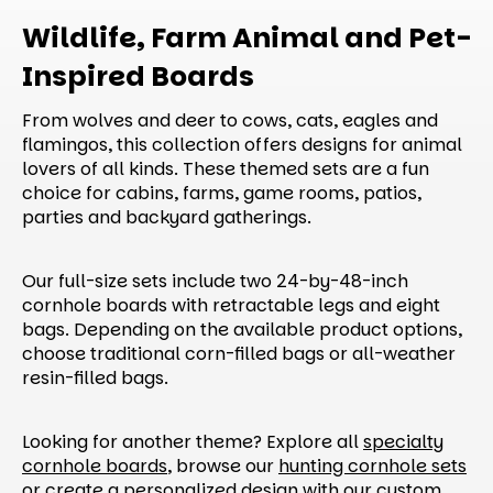
Wildlife, Farm Animal and Pet-
Inspired Boards
From wolves and deer to cows, cats, eagles and
flamingos, this collection offers designs for animal
lovers of all kinds. These themed sets are a fun
choice for cabins, farms, game rooms, patios,
parties and backyard gatherings.
Our full-size sets include two 24-by-48-inch
cornhole boards with retractable legs and eight
bags. Depending on the available product options,
choose traditional corn-filled bags or all-weather
resin-filled bags.
Looking for another theme? Explore all
specialty
cornhole boards
, browse our
hunting cornhole sets
or create a personalized design with our
custom