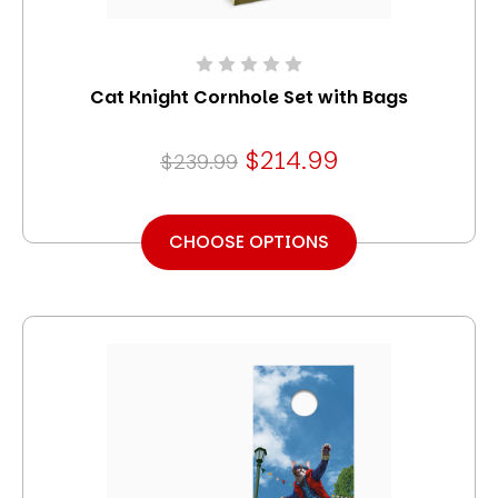
Cat Knight Cornhole Set with Bags
$214.99
$239.99
CHOOSE OPTIONS