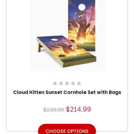
Cloud Kitten Sunset Cornhole Set with Bags
$214.99
$239.99
CHOOSE OPTIONS