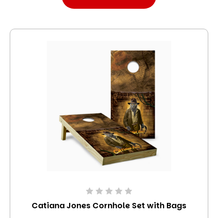
Catiana Jones Cornhole Set with Bags