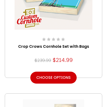
Crop Crows Cornhole Set with Bags
$214.99
$239.99
CHOOSE OPTIONS