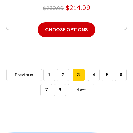
$214.99
$239.99
CHOOSE OPTIONS
Previous
1
2
3
4
5
6
7
8
Next