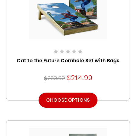
Cat to the Future Cornhole Set with Bags
$214.99
$239.99
CHOOSE OPTIONS