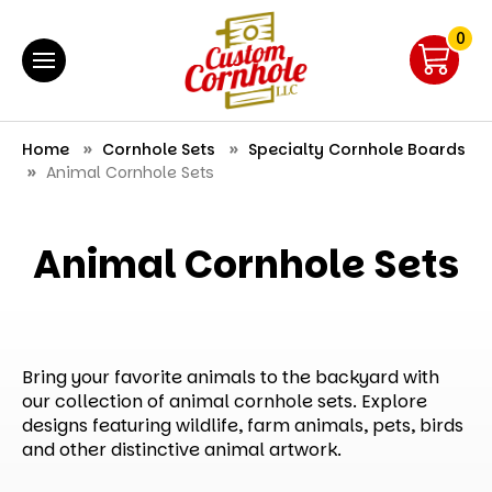
0
Home
Cornhole Sets
Specialty Cornhole Boards
Animal Cornhole Sets
Animal Cornhole Sets
Bring your favorite animals to the backyard with
our collection of animal cornhole sets. Explore
designs featuring wildlife, farm animals, pets, birds
and other distinctive animal artwork.