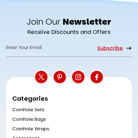
Join Our
Newsletter
Receive Discounts and Offers
Email
Address
Categories
Cornhole Sets
Cornhole Bags
Cornhole Wraps