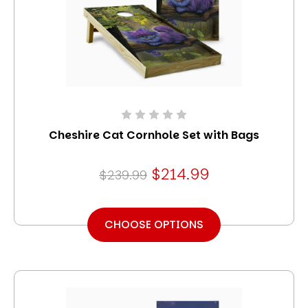
Cheshire Cat Cornhole Set with Bags
$214.99
$239.99
CHOOSE OPTIONS