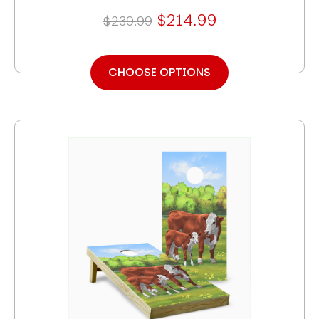
$214.99
$239.99
CHOOSE OPTIONS