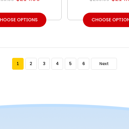
HOOSE OPTIONS
CHOOSE OPTIO
1
2
3
4
5
6
Next