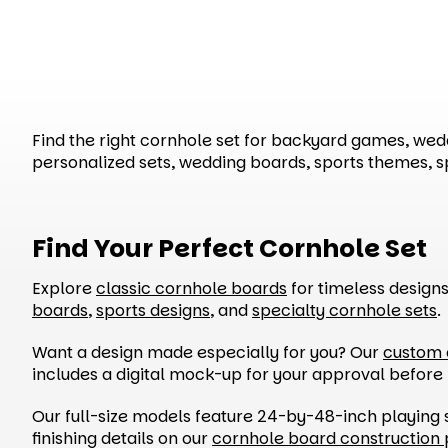
Find the right cornhole set for backyard games, weddi
personalized sets, wedding boards, sports themes, 
Find Your Perfect Cornhole Set
Explore
classic cornhole boards
for timeless design
boards
,
sports designs
, and
specialty cornhole sets
.
Want a design made especially for you? Our
custom 
includes a digital mock-up for your approval before
Our full-size models feature 24-by-48-inch playing 
finishing details on our
cornhole board construction