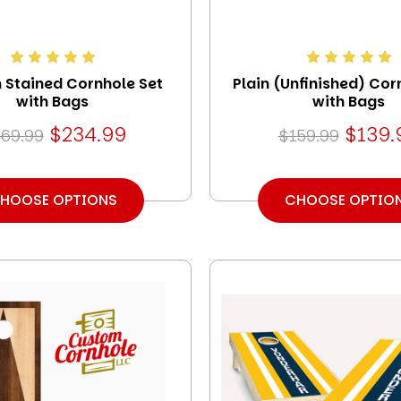
Stained Cornhole Set
Plain (Unfinished) Cor
with Bags
with Bags
$234.99
$139.
69.99
$159.99
HOOSE OPTIONS
CHOOSE OPTIO