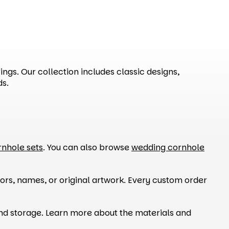
ngs. Our collection includes classic designs,
ds.
rnhole sets
. You can also browse
wedding cornhole
ors, names, or original artwork. Every custom order
and storage. Learn more about the materials and