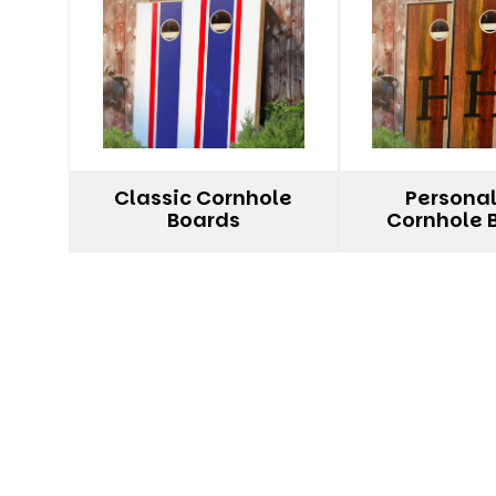
Classic Cornhole
Persona
Boards
Cornhole 