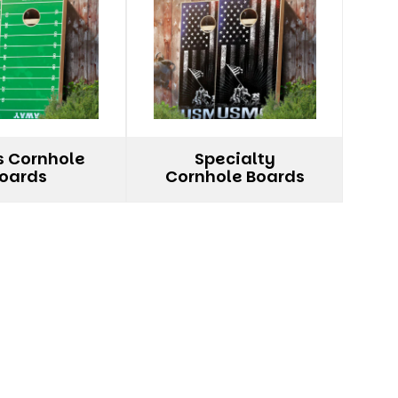
s Cornhole
Specialty
oards
Cornhole Boards