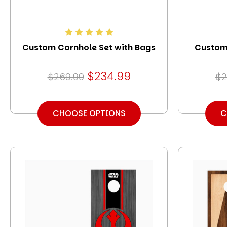
Custom Cornhole Set with Bags
Custom 
$234.99
$269.99
$2
CHOOSE OPTIONS
C