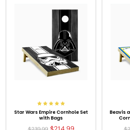
Star Wars Empire Cornhole Set
Beavis 
with Bags
Corn
$214.99
$239.99
$2