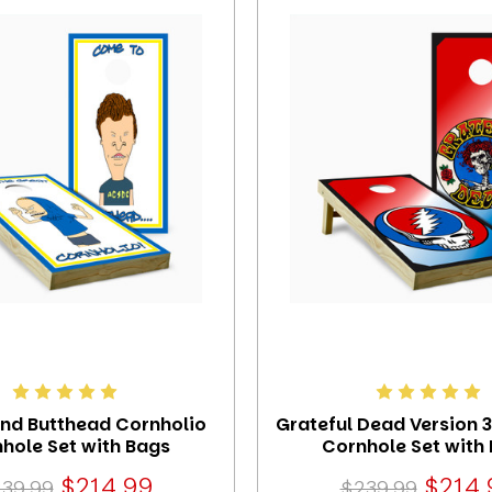
and Butthead Cornholio
Grateful Dead Version 
hole Set with Bags
Cornhole Set with
$214.99
$214.
39.99
$239.99