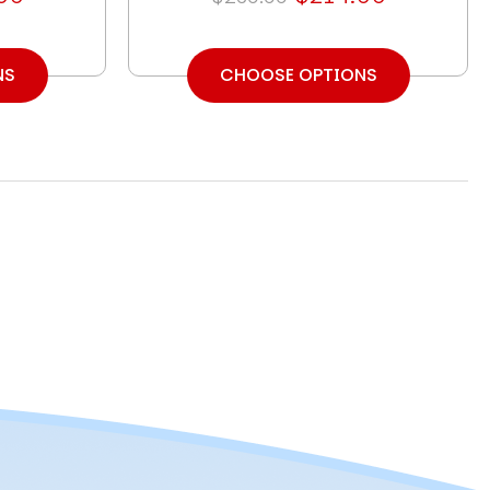
NS
CHOOSE OPTIONS