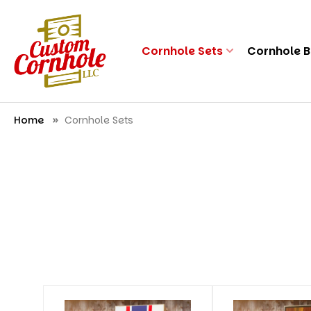
Cornhole Sets
Cornhole 
Home
Cornhole Sets