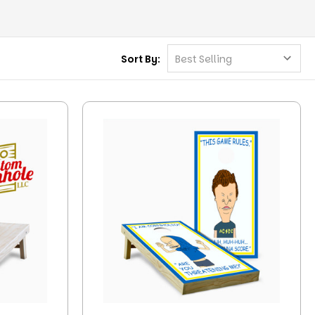
Sort By: