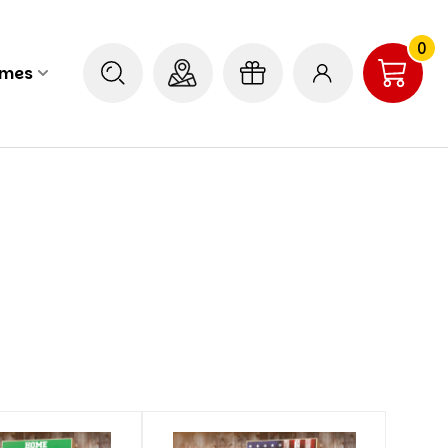
0
ames