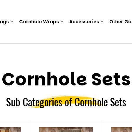
Bags
Cornhole Wraps
Accessories
Other G
Cornhole Sets
Sub Categories of Cornhole Sets