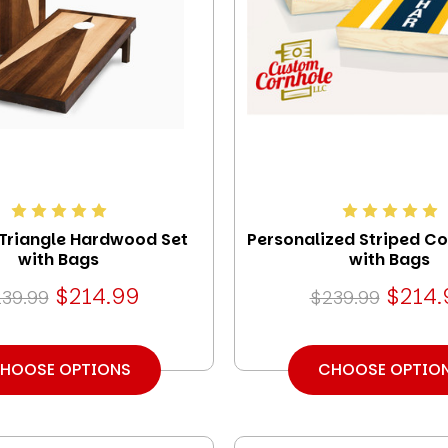
 Triangle Hardwood Set
Personalized Striped Co
with Bags
with Bags
$214.99
$214.
39.99
$239.99
HOOSE OPTIONS
CHOOSE OPTIO