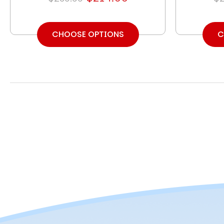
CHOOSE OPTIONS
C