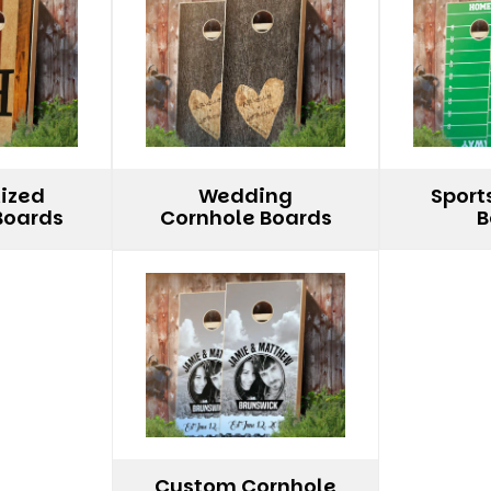
lized
Wedding
Sport
Boards
Cornhole Boards
B
Custom Cornhole