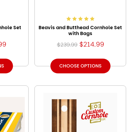
nhole Set
Beavis and Butthead Cornhole Set
with Bags
99
$214.99
$239.99
NS
CHOOSE OPTIONS