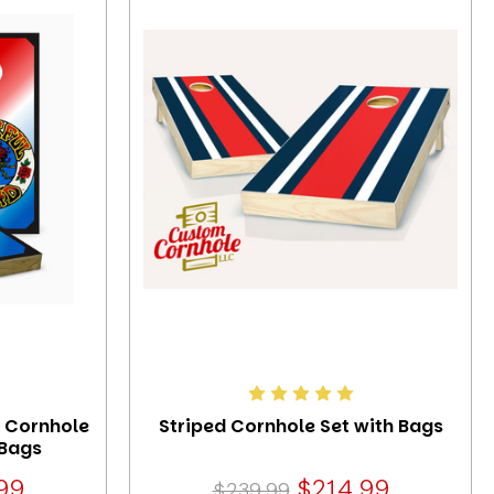
3 Cornhole
Striped Cornhole Set with Bags
 Bags
99
$214.99
$239.99