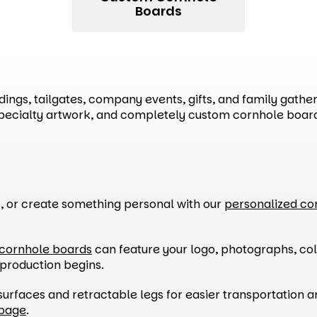
Boards
ngs, tailgates, company events, gifts, and family gatheri
specialty artwork, and completely custom cornhole boar
s, or create something personal with our
personalized co
cornhole boards
can feature your logo, photographs, col
 production begins.
surfaces and retractable legs for easier transportation 
 page
.