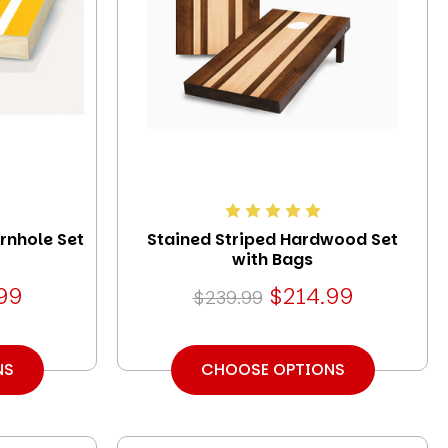
rnhole Set
Stained Striped Hardwood Set
with Bags
99
$214.99
$239.99
NS
CHOOSE OPTIONS