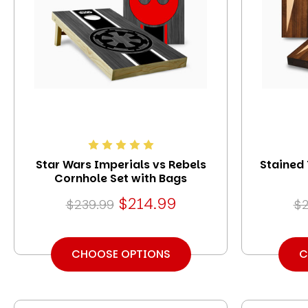
Star Wars Imperials vs Rebels
Stained
Cornhole Set with Bags
$214.99
$239.99
$2
CHOOSE OPTIONS
C