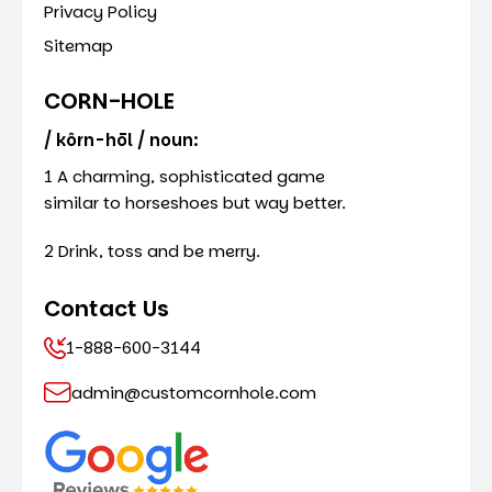
Privacy Policy
Sitemap
CORN-HOLE
/ kôrn-hōl / noun:
1 A charming, sophisticated game
similar to horseshoes but way better.
2 Drink, toss and be merry.
Contact Us
1-888-600-3144
admin@customcornhole.com