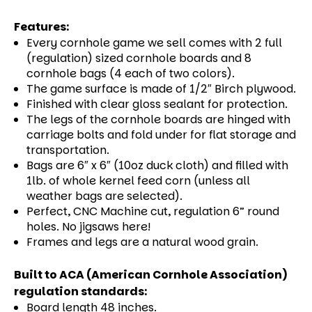
Features:
Every cornhole game we sell comes with 2 full
(regulation) sized cornhole boards and 8
cornhole bags (4 each of two colors).
The game surface is made of 1/2″ Birch plywood.
Finished with clear gloss sealant for protection.
The legs of the cornhole boards are hinged with
carriage bolts and fold under for flat storage and
transportation.
Bags are 6″ x 6″ (10oz duck cloth) and filled with
1lb. of whole kernel feed corn (unless all
weather bags are selected).
Perfect, CNC Machine cut, regulation 6” round
holes. No jigsaws here!
Frames and legs are a natural wood grain.
Built to ACA (American Cornhole Association)
regulation standards:
Board length 48 inches.