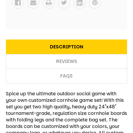
DESCRIPTION
REVIEWS
FAQS
Spice up the ultimate outdoor social game with
your own customized cornhole game set! With this
set you get two high quality, heavy duty 24"x48"
tournament-grade, regulation size cornhole boards
with folding legs and the complete bag set. The
boards can be customized with your colors, your
company logo, or whatever you desire. All custom