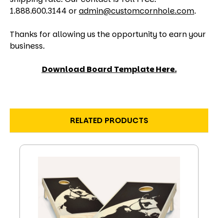
1.888.600.3144 or
admin@customcornhole.com
.
Thanks for allowing us the opportunity to earn your
business.
Download Board Template Here.
RELATED PRODUCTS