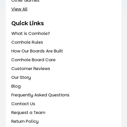
Other Games
View All
Quick Links
What is Cornhole?
Cornhole Rules
How Our Boards Are Built
Cornhole Board Care
Customer Reviews
Our Story
Blog
Frequently Asked Questions
Contact Us
Request a Team
Return Policy