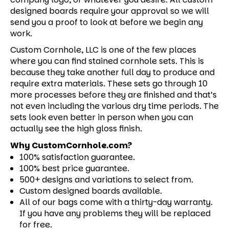
designed boards require your approval so we will
send you a proof to look at before we begin any
work.
Custom Cornhole, LLC is one of the few places
where you can find stained cornhole sets. This is
because they take another full day to produce and
require extra materials. These sets go through 10
more processes before they are finished and that’s
not even including the various dry time periods. The
sets look even better in person when you can
actually see the high gloss finish.
Why CustomCornhole.com?
100% satisfaction guarantee.
100% best price guarantee.
500+ designs and variations to select from.
Custom designed boards available.
All of our bags come with a thirty-day warranty.
If you have any problems they will be replaced
for free.