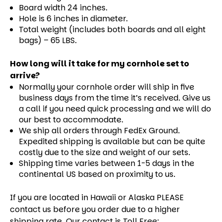
Board width 24 inches.
Hole is 6 inches in diameter.
Total weight (includes both boards and all eight
bags) – 65 LBS.
How long will it take for my cornhole set to
arrive?
Normally your cornhole order will ship in five
business days from the time it’s received. Give us
a call if you need quick processing and we will do
our best to accommodate.
We ship all orders through FedEx Ground.
Expedited shipping is available but can be quite
costly due to the size and weight of our sets.
Shipping time varies between 1-5 days in the
continental US based on proximity to us.
If you are located in Hawaii or Alaska PLEASE
contact us before you order due to a higher
shipping rate. Our contact is Toll Free: