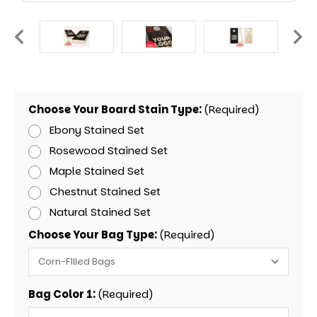
Choose Your Board Stain Type:
(Required)
Ebony Stained Set
Rosewood Stained Set
Maple Stained Set
Chestnut Stained Set
Natural Stained Set
Choose Your Bag Type:
(Required)
Bag Color 1:
(Required)