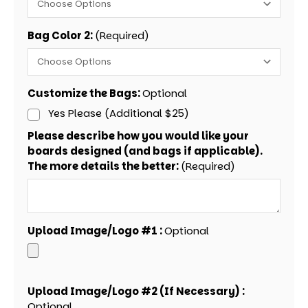
Bag Color 2:
(Required)
Customize the Bags:
Optional
Yes Please (Additional $25)
Please describe how you would like your
boards designed (and bags if applicable).
The more details the better:
(Required)
Upload Image/Logo #1 :
Optional
Upload Image/Logo #2 (If Necessary) :
Optional