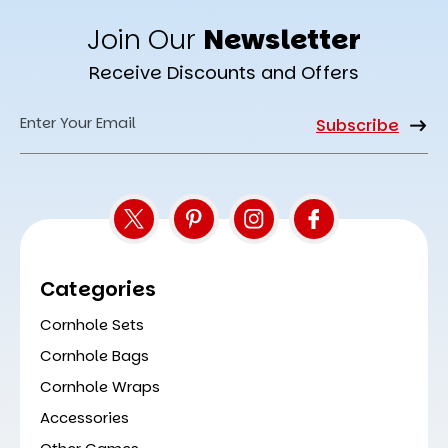
Join Our
Newsletter
Receive Discounts and Offers
Email
Address
Categories
Cornhole Sets
Cornhole Bags
Cornhole Wraps
Accessories