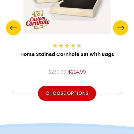
Horse Stained Cornhole Set with Bags
$239.99
$214.99
CHOOSE OPTIONS