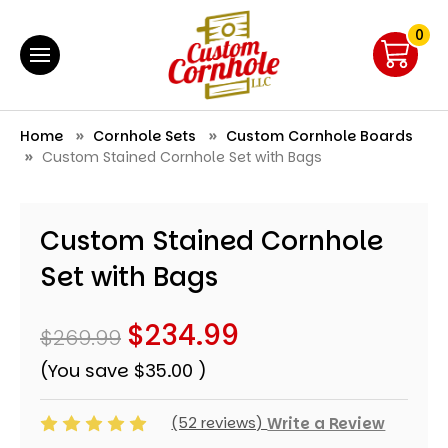
0
Home
Cornhole Sets
Custom Cornhole Boards
Custom Stained Cornhole Set with Bags
Custom Stained Cornhole
Set with Bags
$234.99
$269.99
(You save
$35.00
)
(52 reviews)
Write a Review