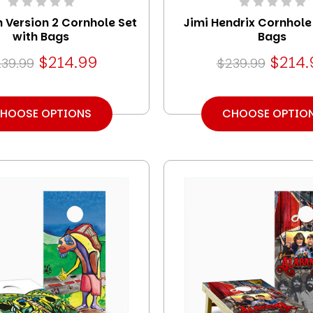
 Version 2 Cornhole Set
Jimi Hendrix Cornhole
with Bags
Bags
$214.99
$214.
39.99
$239.99
HOOSE OPTIONS
CHOOSE OPTIO