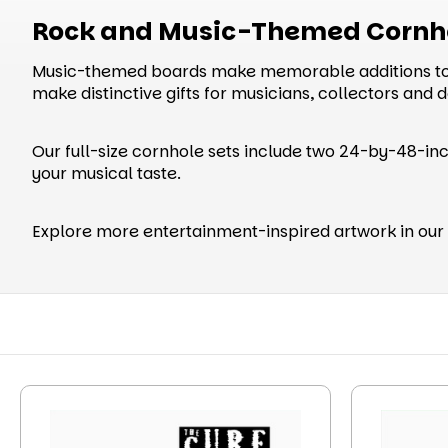
Rock and Music-Themed Cornh
Music-themed boards make memorable additions to g
make distinctive gifts for musicians, collectors and 
Our full-size cornhole sets include two 24-by-48-inc
your musical taste.
Explore more entertainment-inspired artwork in our