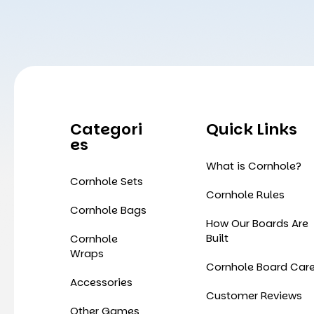
Categori
Quick Links
Es
What is Cornhole?
Cornhole Sets
Cornhole Rules
Cornhole Bags
How Our Boards Are
Built
Cornhole
Wraps
Cornhole Board Car
Accessories
Customer Reviews
Other Games