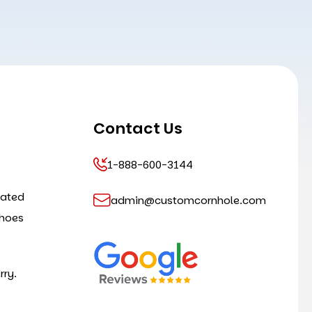
Contact Us
1-888-600-3144
cated
admin@customcornhole.com
shoes
rry.