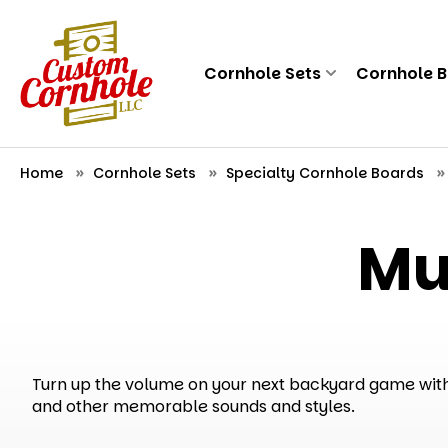
Cornhole Sets
Cornhole 
Home
Cornhole Sets
Specialty Cornhole Boards
Mu
Turn up the volume on your next backyard game with 
and other memorable sounds and styles.