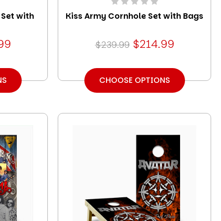
 Set with
Kiss Army Cornhole Set with Bags
99
$214.99
$239.99
NS
CHOOSE OPTIONS