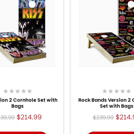
sion 2 Cornhole Set with
Rock Bands Version 2 
Bags
Set with Bags
$214.99
$214.
39.99
$239.99