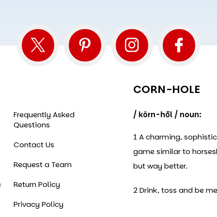
CORN-HOLE
Frequently Asked
/ kôrn-hōl / noun:
Questions
1 A charming, sophisti
Contact Us
game similar to horse
Request a Team
but way better.
e
Return Policy
2 Drink, toss and be me
Privacy Policy