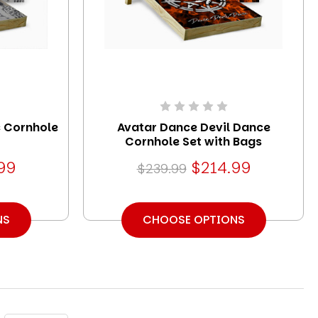
 Cornhole
Avatar Dance Devil Dance
Cornhole Set with Bags
99
$214.99
$239.99
NS
CHOOSE OPTIONS