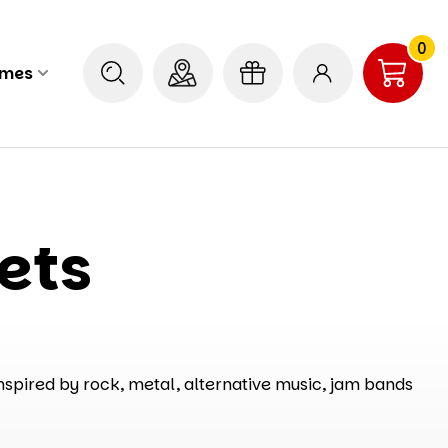
0
ames
ets
nspired by rock, metal, alternative music, jam bands