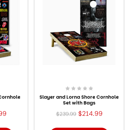
Cornhole
Slayer and Lorna Shore Cornhole
Set with Bags
99
$214.99
$239.99