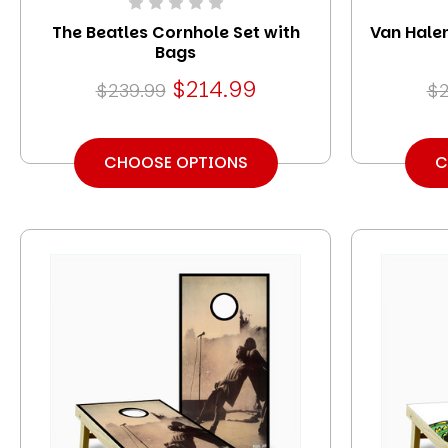
The Beatles Cornhole Set with
Van Halen
Bags
$214.99
$239.99
$2
CHOOSE OPTIONS
C