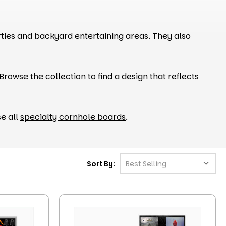
ies and backyard entertaining areas. They also
rowse the collection to find a design that reflects
e all
specialty cornhole boards
.
Sort By: