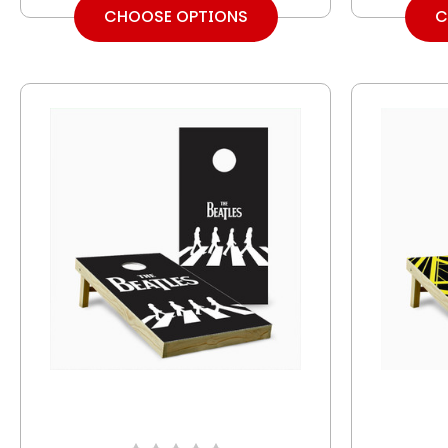
CHOOSE OPTIONS
C