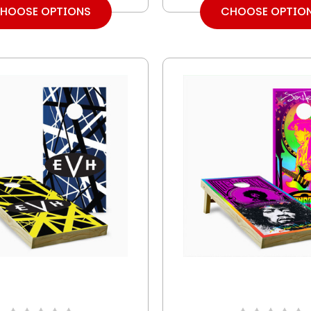
HOOSE OPTIONS
CHOOSE OPTIO