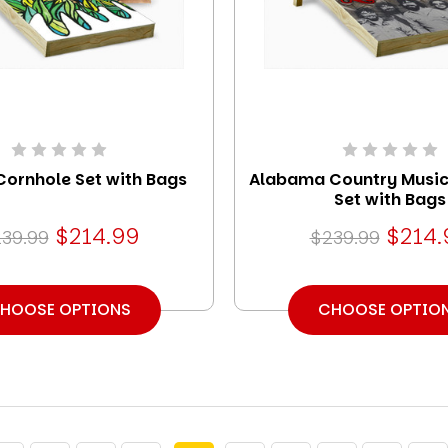
Cornhole Set with Bags
Alabama Country Music
Set with Bags
$214.99
$214.
39.99
$239.99
HOOSE OPTIONS
CHOOSE OPTIO