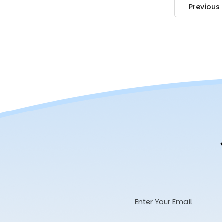
Previous
Email
Address