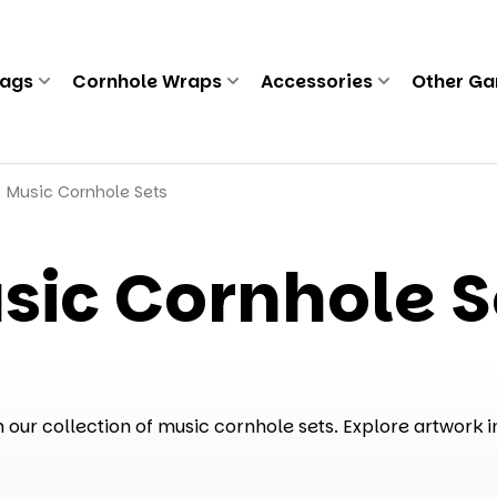
Bags
Cornhole Wraps
Accessories
Other G
Music Cornhole Sets
sic Cornhole S
our collection of music cornhole sets. Explore artwork i