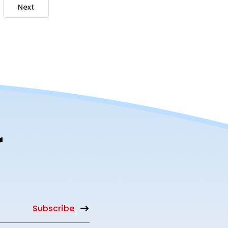
Next
r