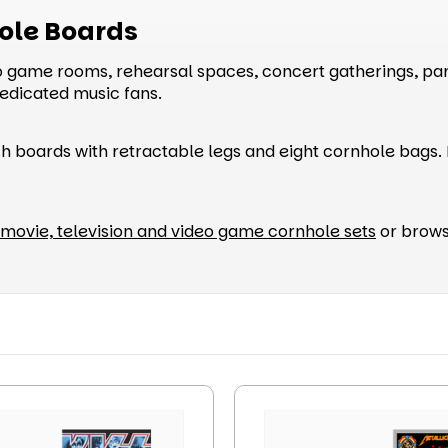
ole Boards
ame rooms, rehearsal spaces, concert gatherings, part
dedicated music fans.
h boards with retractable legs and eight cornhole bags. B
movie, television and video game cornhole sets
or brows