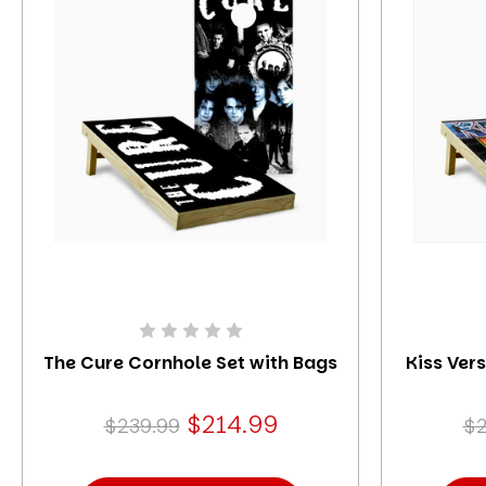
The Cure Cornhole Set with Bags
Kiss Ver
$214.99
$239.99
$2