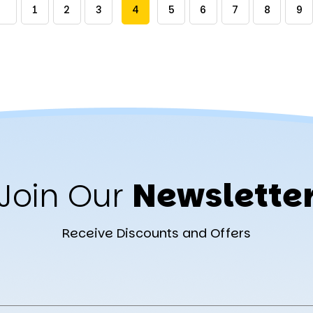
1
2
3
4
5
6
7
8
9
Join Our
Newslette
Receive Discounts and Offers