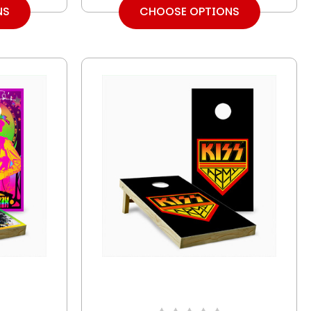
NS
CHOOSE OPTIONS