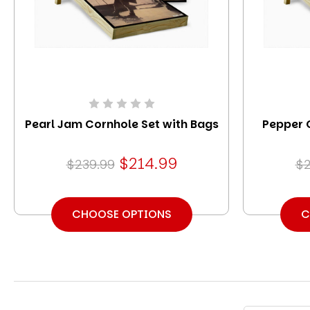
Pearl Jam Cornhole Set with Bags
Pepper 
$214.99
$239.99
$2
CHOOSE OPTIONS
C