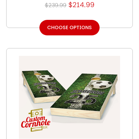
$214.99
$239.99
CHOOSE OPTIONS