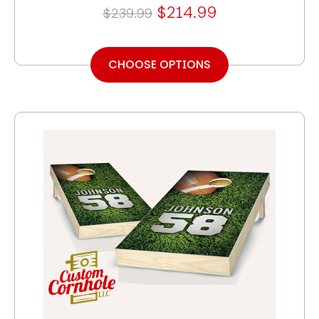
$214.99
$239.99
CHOOSE OPTIONS