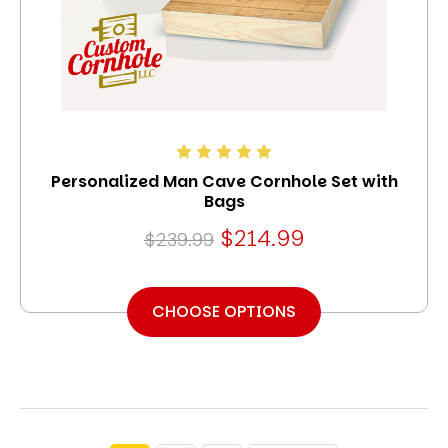
Personalized Man Cave Cornhole Set with
Bags
$214.99
$239.99
CHOOSE OPTIONS