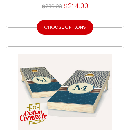
$214.99
$239.99
CHOOSE OPTIONS