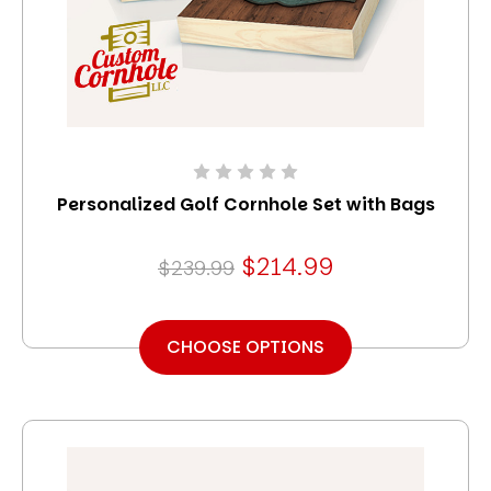
Personalized Golf Cornhole Set with Bags
$214.99
$239.99
CHOOSE OPTIONS