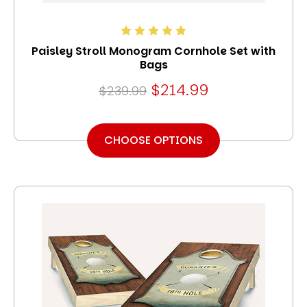
Paisley Stroll Monogram Cornhole Set with
Bags
$214.99
$239.99
CHOOSE OPTIONS