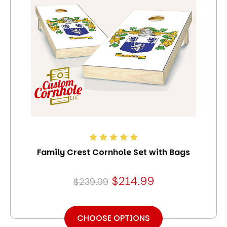
Family Crest Cornhole Set with Bags
$214.99
$239.99
CHOOSE OPTIONS