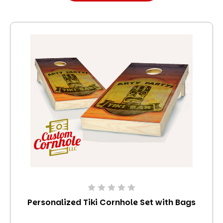
Personalized Tiki Cornhole Set with Bags