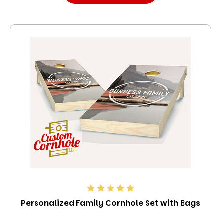
Personalized Family Cornhole Set with Bags