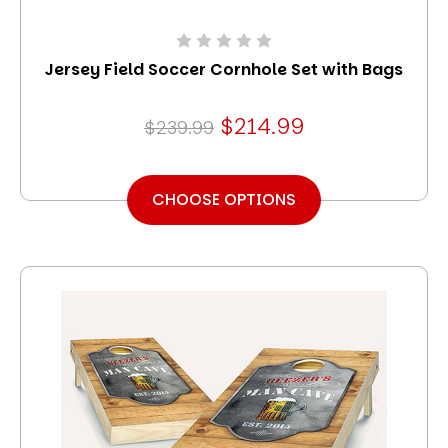
Jersey Field Soccer Cornhole Set with Bags
$214.99
$239.99
CHOOSE OPTIONS