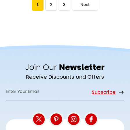
1
2
3
Next
Join Our
Newsletter
Receive Discounts and Offers
Email
Address