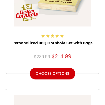
Personalized BBQ Cornhole Set with Bags
$214.99
$239.99
CHOOSE OPTIONS