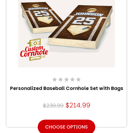
Personalized Baseball Cornhole Set with Bags
$214.99
$239.99
CHOOSE OPTIONS