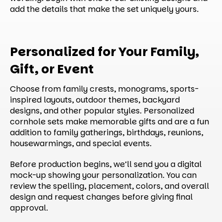
add the details that make the set uniquely yours.
Personalized for Your Family,
Gift, or Event
Choose from family crests, monograms, sports-
inspired layouts, outdoor themes, backyard
designs, and other popular styles. Personalized
cornhole sets make memorable gifts and are a fun
addition to family gatherings, birthdays, reunions,
housewarmings, and special events.
Before production begins, we’ll send you a digital
mock-up showing your personalization. You can
review the spelling, placement, colors, and overall
design and request changes before giving final
approval.