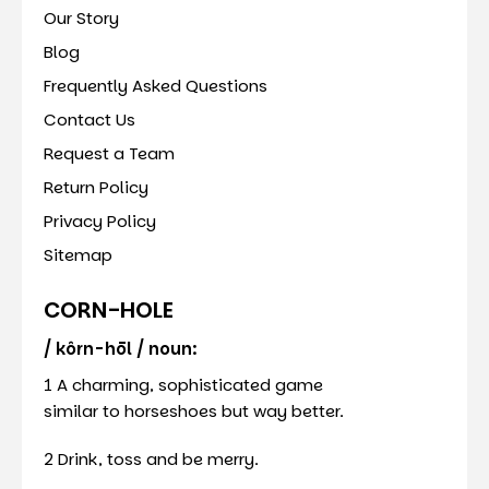
Our Story
Blog
Frequently Asked Questions
Contact Us
Request a Team
Return Policy
Privacy Policy
Sitemap
CORN-HOLE
/ kôrn-hōl / noun:
1 A charming, sophisticated game
similar to horseshoes but way better.
2 Drink, toss and be merry.