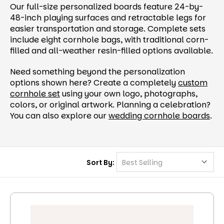
Our full-size personalized boards feature 24-by-
48-inch playing surfaces and retractable legs for
easier transportation and storage. Complete sets
include eight cornhole bags, with traditional corn-
filled and all-weather resin-filled options available.
Need something beyond the personalization
options shown here? Create a completely
custom
cornhole set
using your own logo, photographs,
colors, or original artwork. Planning a celebration?
You can also explore our
wedding cornhole boards
.
Sort By: