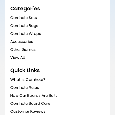
Categories
Cornhole Sets
Cornhole Bags
Cornhole Wraps
Accessories
Other Games
View All
Quick Links
What is Cornhole?
Cornhole Rules
How Our Boards Are Built
Cornhole Board Care
Customer Reviews