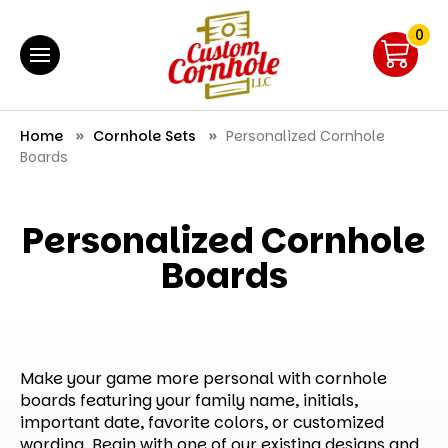
0
Home
Cornhole Sets
Personalized Cornhole
Boards
Personalized Cornhole
Boards
Make your game more personal with cornhole
boards featuring your family name, initials,
important date, favorite colors, or customized
wording. Begin with one of our existing designs and