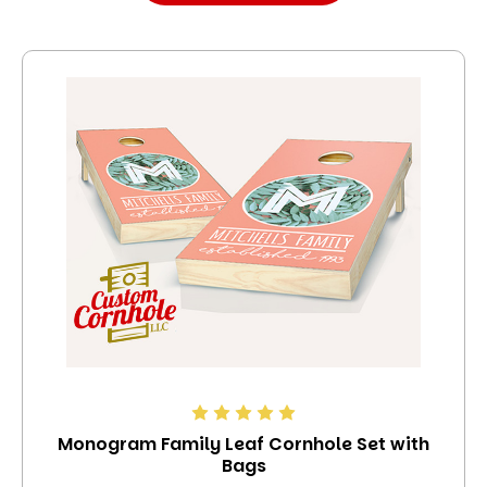
Monogram Family Leaf Cornhole Set with
Bags