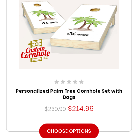
Personalized Palm Tree Cornhole Set with
Bags
$214.99
$239.99
CHOOSE OPTIONS