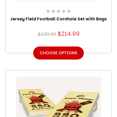
Jersey Field Football Cornhole Set with Bags
$214.99
$239.99
CHOOSE OPTIONS