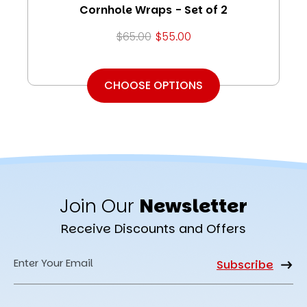
Cornhole Wraps - Set of 2
$65.00
$55.00
CHOOSE OPTIONS
Join Our
Newsletter
Receive Discounts and Offers
Email
Address