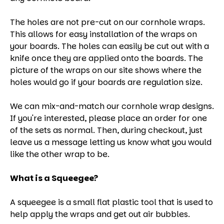
The holes are not pre-cut on our cornhole wraps.
This allows for easy installation of the wraps on
your boards. The holes can easily be cut out with a
knife once they are applied onto the boards. The
picture of the wraps on our site shows where the
holes would go if your boards are regulation size.
We can mix-and-match our cornhole wrap designs.
If you're interested, please place an order for one
of the sets as normal. Then, during checkout, just
leave us a message letting us know what you would
like the other wrap to be.
What is a Squeegee?
A squeegee is a small flat plastic tool that is used to
help apply the wraps and get out air bubbles.