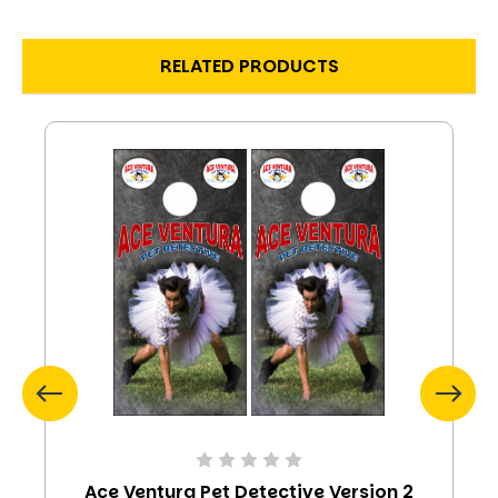
RELATED PRODUCTS
Ace Ventura Pet Detective Version 2