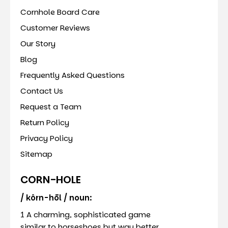
Cornhole Board Care
Customer Reviews
Our Story
Blog
Frequently Asked Questions
Contact Us
Request a Team
Return Policy
Privacy Policy
Sitemap
CORN-HOLE
/ kôrn-hōl / noun:
1 A charming, sophisticated game
similar to horseshoes but way better.