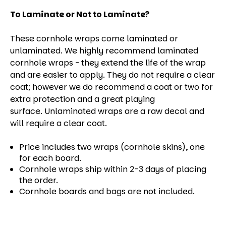
To Laminate or Not to Laminate?
These cornhole wraps come laminated or
unlaminated. We highly recommend laminated
cornhole wraps - they extend the life of the wrap
and are easier to apply. They do not require a clear
coat; however we do recommend a coat or two for
extra protection and a great playing
surface. Unlaminated wraps are a raw decal and
will require a clear coat.
Price includes two wraps (cornhole skins), one
for each board.
Cornhole wraps ship within 2-3 days of placing
the order.
Cornhole boards and bags are not included.