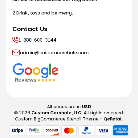
2 Drink, toss and be merry.
Contact Us
1-888-600-3144
admin@customcornhole.com
All prices are in
USD
© 2026
Custom Cornhole, LLC
, All rights reserved.
Custom BigCommerce Stencil Theme
-
QeRetail