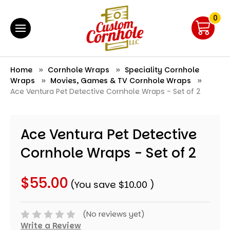
0
Home
Cornhole Wraps
Speciality Cornhole
Wraps
Movies, Games & TV Cornhole Wraps
Ace Ventura Pet Detective Cornhole Wraps - Set of 2
Ace Ventura Pet Detective
Cornhole Wraps - Set of 2
$55.00
(You save
$10.00
)
(No reviews yet)
Write a Review