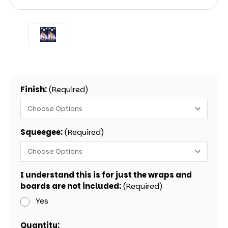
Finish:
(Required)
Squeegee:
(Required)
I understand this is for just the wraps and
boards are not included:
(Required)
Yes
Current
Quantity: