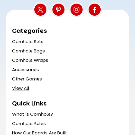
Categories
Cornhole Sets
Cornhole Bags
Cornhole Wraps
Accessories
Other Games
View All
Quick Links
What is Cornhole?
Cornhole Rules
How Our Boards Are Built