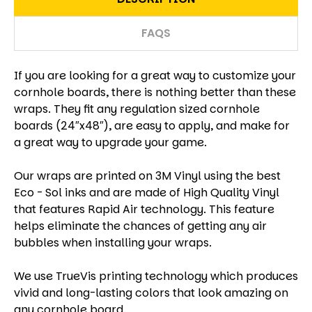
FAQS
If you are looking for a great way to customize your
cornhole boards, there is nothing better than these
wraps. They fit any regulation sized cornhole
boards (24″x48″), are easy to apply, and make for
a great way to upgrade your game.
Our wraps are printed on 3M Vinyl using the best
Eco - Sol inks and are made of High Quality Vinyl
that features Rapid Air technology. This feature
helps eliminate the chances of getting any air
bubbles when installing your wraps.
We use TrueVis printing technology which produces
vivid and long-lasting colors that look amazing on
any cornhole board.