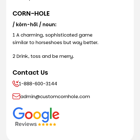
CORN-HOLE
/ kôrn-hōl / noun:
1 A charming, sophisticated game
similar to horseshoes but way better.
2 Drink, toss and be merry.
Contact Us
1-888-600-3144
admin@customcornhole.com