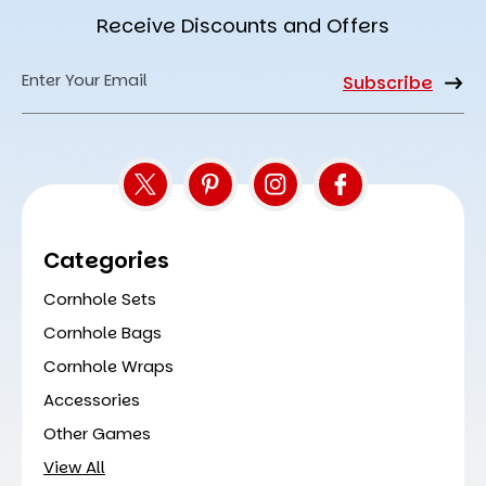
Receive Discounts and Offers
Email
Address
Categories
Cornhole Sets
Cornhole Bags
Cornhole Wraps
Accessories
Other Games
View All