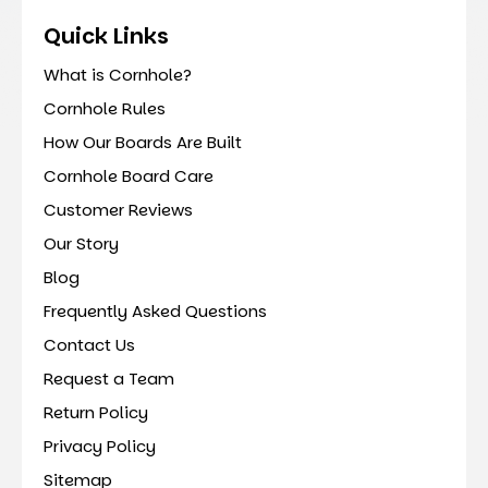
Quick Links
What is Cornhole?
Cornhole Rules
How Our Boards Are Built
Cornhole Board Care
Customer Reviews
Our Story
Blog
Frequently Asked Questions
Contact Us
Request a Team
Return Policy
Privacy Policy
Sitemap