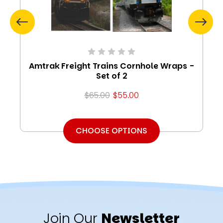
Amtrak Freight Trains Cornhole Wraps -
Set of 2
$65.00
$55.00
CHOOSE OPTIONS
Join Our
Newsletter