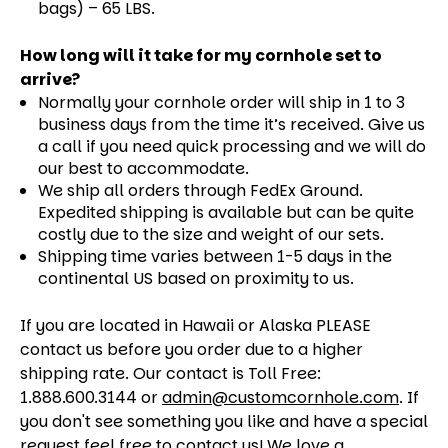
bags) – 65 LBS.
How long will it take for my cornhole set to
arrive?
Normally your cornhole order will ship in 1 to 3
business days from the time it’s received. Give us
a call if you need quick processing and we will do
our best to accommodate.
We ship all orders through FedEx Ground.
Expedited shipping is available but can be quite
costly due to the size and weight of our sets.
Shipping time varies between 1-5 days in the
continental US based on proximity to us.
If you are located in Hawaii or Alaska PLEASE
contact us before you order due to a higher
shipping rate. Our contact is Toll Free:
1.888.600.3144 or
admin@customcornhole.com
. If
you don't see something you like and have a special
request feel free to contact us! We love a