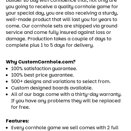
builder so buy with confidence that, not only are
you going to receive a quality cornhole game for
your special day, you are also receiving a sturdy,
well-made product that will last you for years to
come.
Our cornhole sets are shipped via ground
service and come fully insured against loss or
damage. Production takes a couple of days to
complete plus 1 to 5 days for delivery.
Why CustomCornhole.com?
100% satisfaction guarantee.
100% best price guarantee.
500+ designs and variations to select from.
Custom designed boards available.
All of our bags come with a thirty-day warranty.
If you have any problems they will be replaced
for free.
Features:
Every cornhole game we sell comes with 2 full