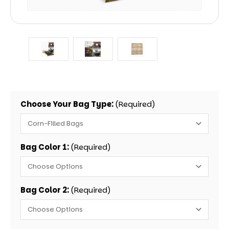
Choose Your Bag Type:
(Required)
Bag Color 1:
(Required)
Bag Color 2:
(Required)