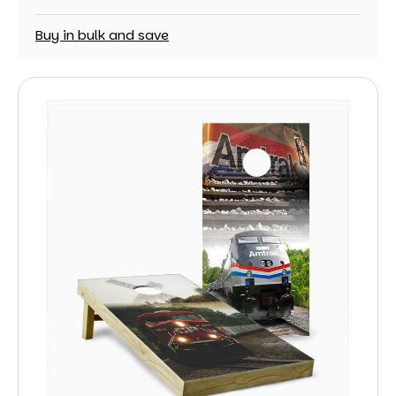
Buy in bulk and save