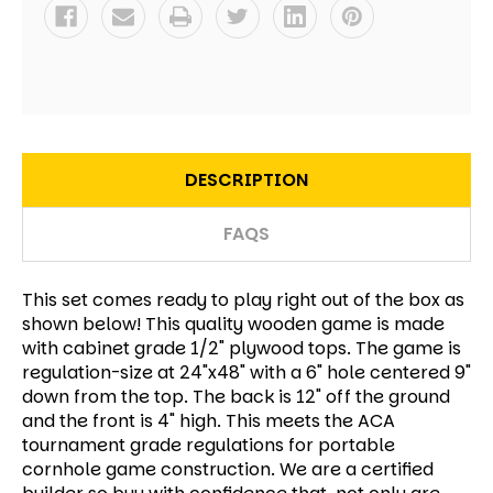
DESCRIPTION
FAQS
This set comes ready to play right out of the box as
shown below! This quality wooden game is made
with cabinet grade 1/2" plywood tops. The game is
regulation-size at 24"x48" with a 6" hole centered 9"
down from the top. The back is 12" off the ground
and the front is 4" high. This meets the ACA
tournament grade regulations for portable
cornhole game construction. We are a certified