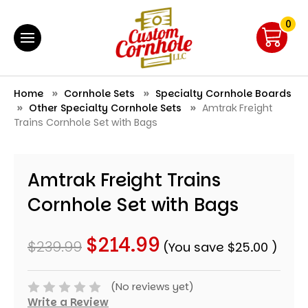
0
Home
Cornhole Sets
Specialty Cornhole Boards
Other Specialty Cornhole Sets
Amtrak Freight
Trains Cornhole Set with Bags
Amtrak Freight Trains
Cornhole Set with Bags
$214.99
$239.99
(You save
$25.00
)
(No reviews yet)
Write a Review