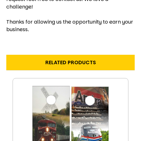
challenge!
Thanks for allowing us the opportunity to earn your
business.
RELATED PRODUCTS