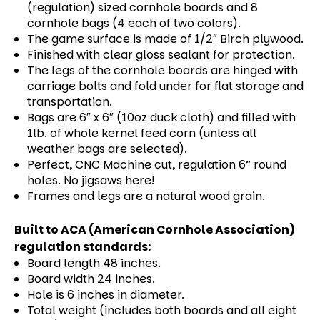
(regulation) sized cornhole boards and 8
cornhole bags (4 each of two colors).
The game surface is made of 1/2″ Birch plywood.
Finished with clear gloss sealant for protection.
The legs of the cornhole boards are hinged with
carriage bolts and fold under for flat storage and
transportation.
Bags are 6″ x 6″ (10oz duck cloth) and filled with
1lb. of whole kernel feed corn (unless all
weather bags are selected).
Perfect, CNC Machine cut, regulation 6” round
holes. No jigsaws here!
Frames and legs are a natural wood grain.
Built to ACA (American Cornhole Association)
regulation standards:
Board length 48 inches.
Board width 24 inches.
Hole is 6 inches in diameter.
Total weight (includes both boards and all eight