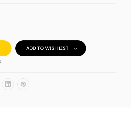
ADD TO WISH LIST
s