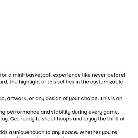
 for a mini-basketball experience like never before!
, the highlight of this set lies in the customizable
, artwork, or any design of your choice. This is an
ting performance and stability during every game.
lay. Get ready to shoot hoops and enjoy the thrill of
dds a unique touch to any space. Whether you’re