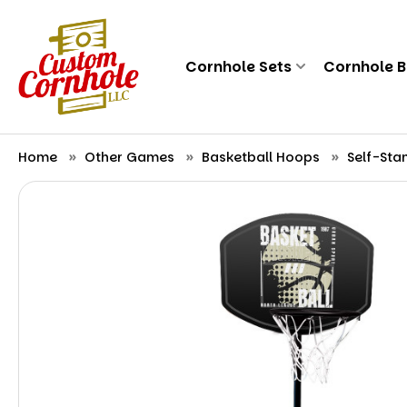
Cornhole Sets
Cornhole 
Home
Other Games
Basketball Hoops
Self-Sta