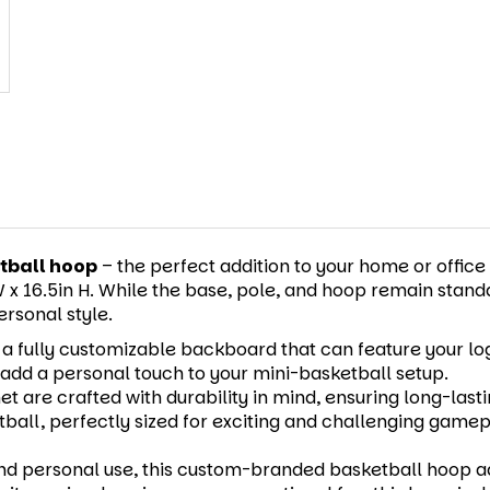
tball hoop
– the perfect addition to your home or office
x 16.5in H. While the base, pole, and hoop remain standard
rsonal style.
 fully customizable backboard that can feature your logo
r add a personal touch to your mini-basketball setup.
et are crafted with durability in mind, ensuring long-las
etball, perfectly sized for exciting and challenging gamep
nd personal use, this custom-branded basketball hoop a