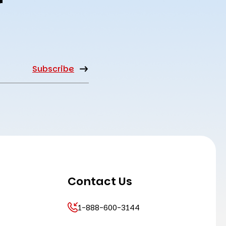
r
Contact Us
1-888-600-3144