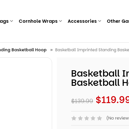
Bags
Cornhole Wraps
Accessories
Other G
nding Basketball Hoop
Basketball Imprinted Standing Baske
Basketball 
Basketball 
$119.9
$139.99
(No review