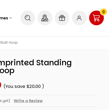
0
ames
tball Hoop
Imprinted Standing
Hoop
9
(You save
$20.00
)
s yet)
Write a Review