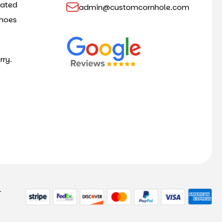
cated
admin@customcornhole.com
shoes
rry.
-