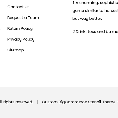
1 A charming, sophisti
Contact Us
game similar to horse
Request a Team
but way better.
e
Return Policy
2 Drink, toss and be me
Privacy Policy
Sitemap
All rights reserved.
|
Custom BigCommerce Stencil Theme