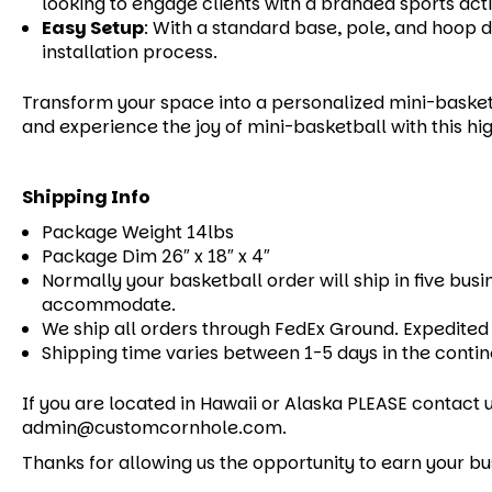
looking to engage clients with a branded sports acti
Easy Setup
:
With a standard base, pole, and hoop de
installation process.
Transform your space into a personalized mini-basket
and experience the joy of mini-basketball with this hig
Shipping Info
Package Weight 14lbs
Package Dim 26″ x 18″ x 4″
Normally your basketball order will ship in five busi
accommodate.
We ship all orders through FedEx Ground. Expedited 
Shipping time varies between 1-5 days in the contin
If you are located in Hawaii or Alaska PLEASE contact u
admin@customcornhole.com.
Thanks for allowing us the opportunity to earn your bu