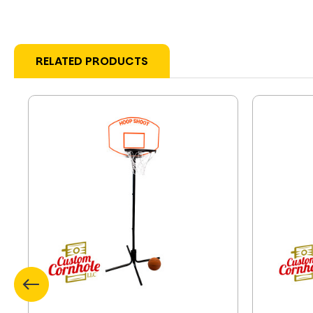
RELATED PRODUCTS