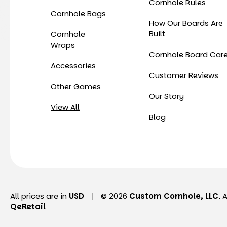
Cornhole Rules
Cornhole Bags
How Our Boards Are
Built
Cornhole
Wraps
Cornhole Board Car
Accessories
Customer Reviews
Other Games
Our Story
View All
Blog
All prices are in
USD
|
© 2026
Custom Cornhole, LLC
, 
QeRetail