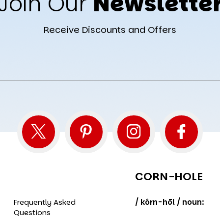
Join Our
Newslette
Receive Discounts and Offers
CORN-HOLE
Frequently Asked
/ kôrn-hōl / noun:
Questions