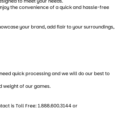
designed to meet your needs.
Enjoy the convenience of a quick and hassle-free
wcase your brand, add flair to your surroundings,
u need quick processing and we will do our best to
nd weight of our games.
act is Toll Free: 1.888.600.3144 or