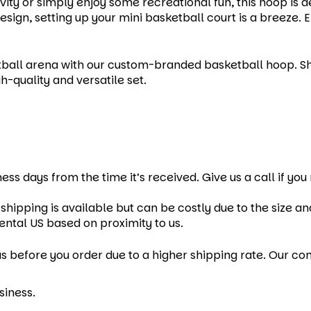
vity or simply enjoy some recreational fun, this hoop is 
sign, setting up your mini basketball court is a breeze. 
ball arena with our custom-branded basketball hoop. Sho
h-quality and versatile set.
ness days from the time it’s received. Give us a call if yo
shipping is available but can be costly due to the size a
ental US based on proximity to us.
s before you order due to a higher shipping rate. Our cont
siness.