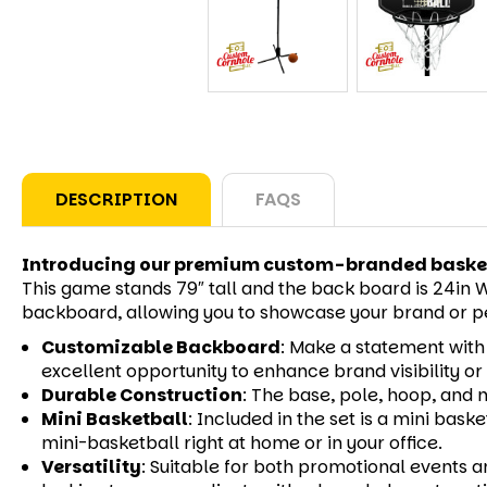
DESCRIPTION
FAQS
Introducing our premium custom-branded baske
This game stands 79″ tall and the back board is 24in W 
backboard, allowing you to showcase your brand or pe
Customizable Backboard
:
Make a statement with a
excellent opportunity to enhance brand visibility o
Durable Construction
:
The base, pole, hoop, and n
Mini Basketball
:
Included in the set is a mini bask
mini-basketball right at home or in your office.
Versatility
:
Suitable for both promotional events a