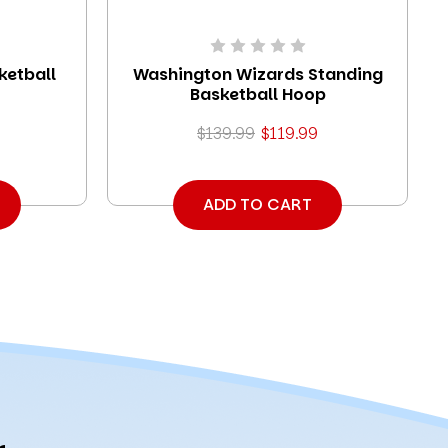
ketball
Washington Wizards Standing
Basketball Hoop
$139.99
$119.99
ADD TO CART