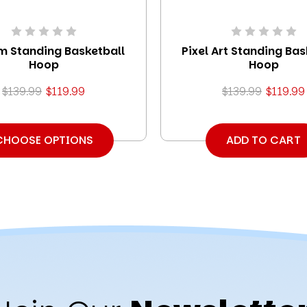
 Standing Basketball
Pixel Art Standing Bas
Hoop
Hoop
$139.99
$119.99
$139.99
$119.99
CHOOSE OPTIONS
ADD TO CART