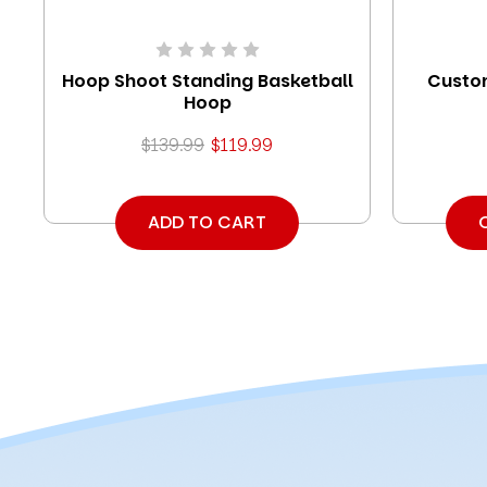
Hoop Shoot Standing Basketball
Custom
Hoop
$139.99
$119.99
ADD TO CART