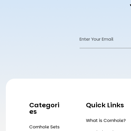
Email
Address
Categori
Quick Links
Es
What is Cornhole?
Cornhole Sets