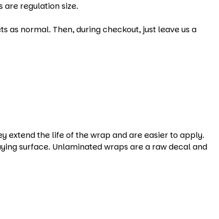
 are regulation size.
s as normal. Then, during checkout, just leave us a
xtend the life of the wrap and are easier to apply.
aying surface. Unlaminated wraps are a raw decal and