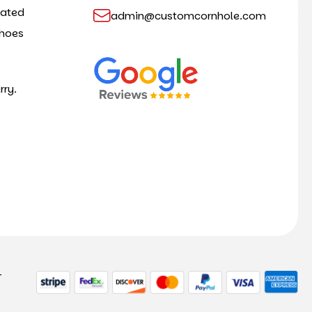
cated
admin@customcornhole.com
shoes
rry.
-