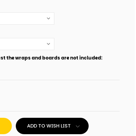
just the wraps and boards are not included:
ADD TO WISH LIST