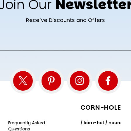
Join Our
Newslette
Receive Discounts and Offers
CORN-HOLE
Frequently Asked
/ kôrn-hōl / noun:
Questions