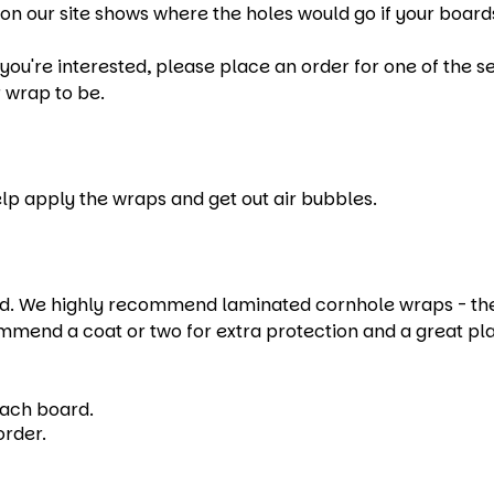
on our site shows where the holes would go if your boards
u're interested, please place an order for one of the set
 wrap to be.
help apply the wraps and get out air bubbles.
 We highly recommend laminated cornhole wraps - they e
mmend a coat or two for extra protection and a great pl
each board.
order.