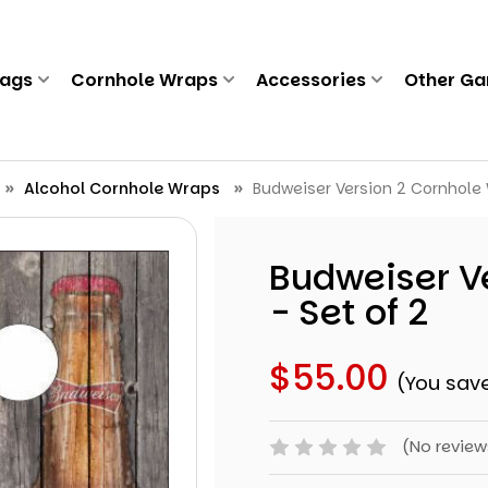
Bags
Cornhole Wraps
Accessories
Other G
Alcohol Cornhole Wraps
Budweiser Version 2 Cornhole 
Budweiser V
- Set of 2
$55.00
(You sav
(No review