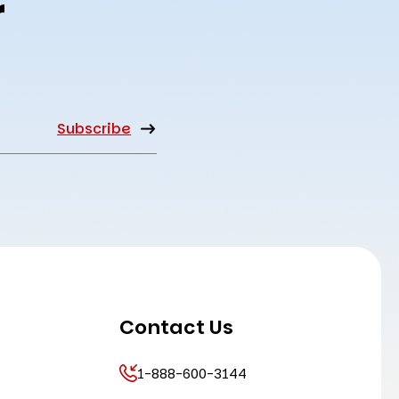
r
Contact Us
1-888-600-3144