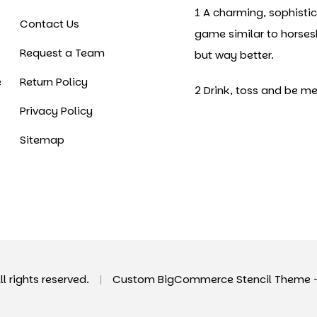
1 A charming, sophisti
Contact Us
game similar to horse
Request a Team
but way better.
e
Return Policy
2 Drink, toss and be me
Privacy Policy
Sitemap
All rights reserved.
|
Custom BigCommerce Stencil Theme