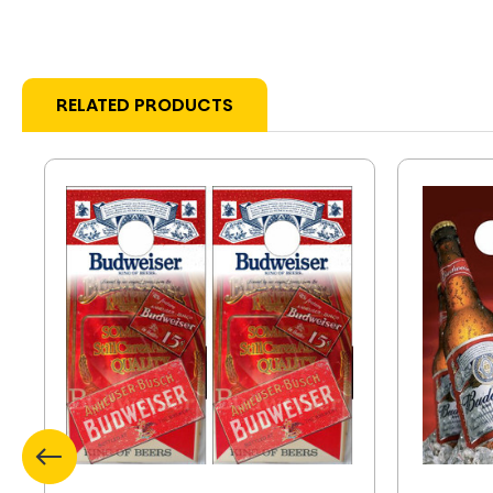
RELATED PRODUCTS