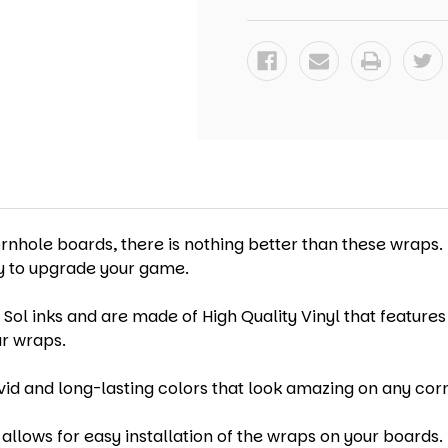
-
-
SET
SET
OF
OF
2
2
ornhole boards, there is nothing better than these wraps.
ay to upgrade your game.
 Sol inks and are made of High Quality Vinyl that features
ur wraps.
vid and long-lasting colors that look amazing on any cor
allows for easy installation of the wraps on your boards. 