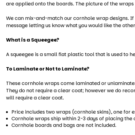
are applied onto the boards. The picture of the wraps 
We can mix-and-match our cornhole wrap designs. If yo
message letting us know what you would like the other
What is a Squeegee?
A squeegee is a small flat plastic tool that is used to 
To Laminate or Not to Laminate?
These cornhole wraps come laminated or unlaminated.
They do not require a clear coat; however we do reco
will require a clear coat.
Price includes two wraps (cornhole skins), one for 
Cornhole wraps ship within 2-3 days of placing the 
Cornhole boards and bags are not included.