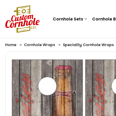
Cornhole Sets
Cornhole 
Home
Cornhole Wraps
Speciality Cornhole Wraps