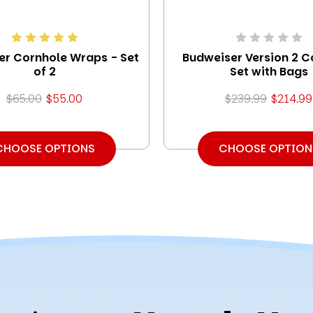
er Cornhole Wraps - Set
Budweiser Version 2 C
of 2
Set with Bags
$65.00
$55.00
$239.99
$214.99
CHOOSE OPTIONS
CHOOSE OPTION