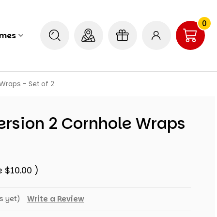
0
ames
Wraps - Set of 2
ersion 2 Cornhole Wraps
e
$10.00
)
s yet)
Write a Review