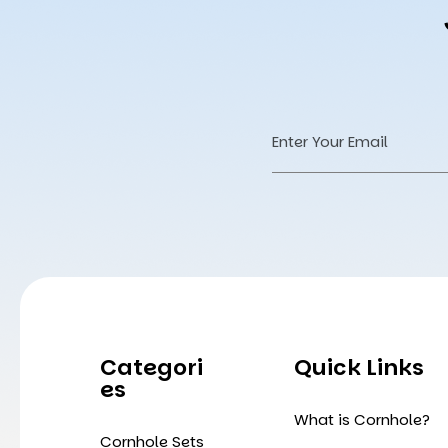
Email
Address
Categori
Quick Links
Es
What is Cornhole?
Cornhole Sets