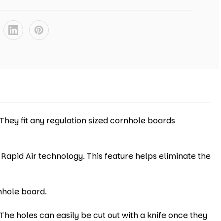
 They fit any regulation sized cornhole boards
 Rapid Air technology. This feature helps eliminate the
nhole board.
The holes can easily be cut out with a knife once they