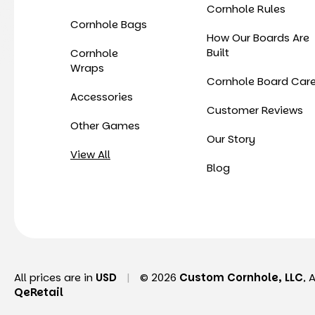
Cornhole Rules
Cornhole Bags
How Our Boards Are
Built
Cornhole
Wraps
Cornhole Board Car
Accessories
Customer Reviews
Other Games
Our Story
View All
Blog
All prices are in
USD
|
© 2026
Custom Cornhole, LLC
, 
QeRetail