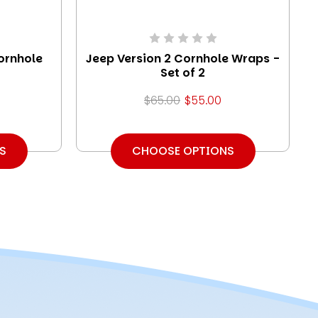
ornhole
Jeep Version 2 Cornhole Wraps -
Set of 2
$65.00
$55.00
S
CHOOSE OPTIONS