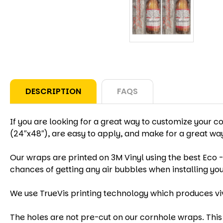
DESCRIPTION
FAQS
If you are looking for a great way to customize your c
(24″x48″), are easy to apply, and make for a great w
Our wraps are printed on 3M Vinyl using the best Eco -
chances of getting any air bubbles when installing yo
We use TrueVis printing technology which produces vi
The holes are not pre-cut on our cornhole wraps. This 