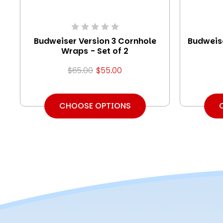
Budweiser Version 3 Cornhole
Budweis
Wraps - Set of 2
$65.00
$55.00
CHOOSE OPTIONS