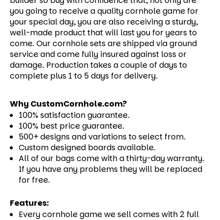
builder so buy with confidence that, not only are
you going to receive a quality cornhole game for
your special day, you are also receiving a sturdy,
well-made product that will last you for years to
come.
Our cornhole sets are shipped via ground
service and come fully insured against loss or
damage. Production takes a couple of days to
complete plus 1 to 5 days for delivery.
Why CustomCornhole.com?
100% satisfaction guarantee.
100% best price guarantee.
500+ designs and variations to select from.
Custom designed boards available.
All of our bags come with a thirty-day warranty.
If you have any problems they will be replaced
for free.
Features:
Every cornhole game we sell comes with 2 full