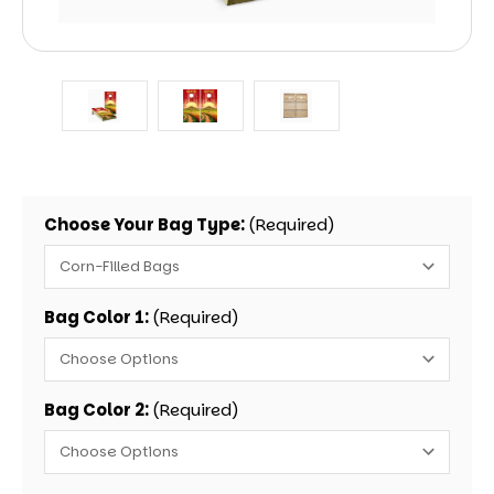
Choose Your Bag Type:
(Required)
Bag Color 1:
(Required)
Bag Color 2:
(Required)