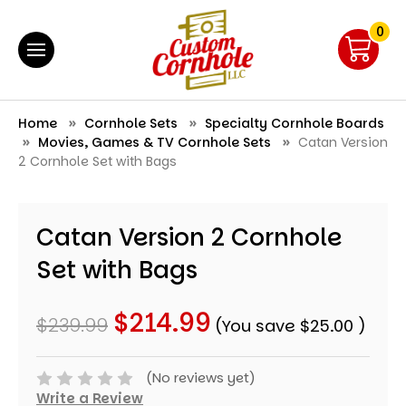
0
Home
Cornhole Sets
Specialty Cornhole Boards
Movies, Games & TV Cornhole Sets
Catan Version
2 Cornhole Set with Bags
Catan Version 2 Cornhole
Set with Bags
$214.99
$239.99
(You save
$25.00
)
(No reviews yet)
Write a Review