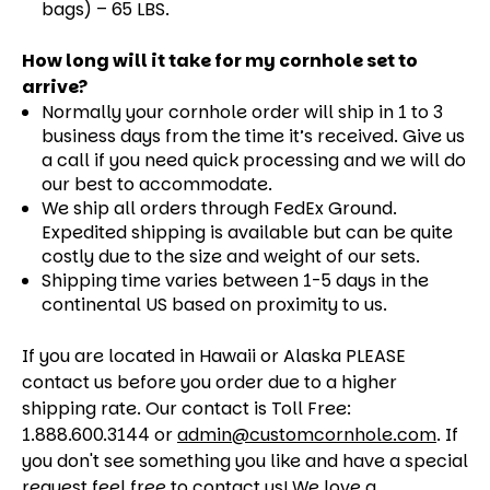
bags) – 65 LBS.
How long will it take for my cornhole set to
arrive?
Normally your cornhole order will ship in 1 to 3
business days from the time it’s received. Give us
a call if you need quick processing and we will do
our best to accommodate.
We ship all orders through FedEx Ground.
Expedited shipping is available but can be quite
costly due to the size and weight of our sets.
Shipping time varies between 1-5 days in the
continental US based on proximity to us.
If you are located in Hawaii or Alaska PLEASE
contact us before you order due to a higher
shipping rate. Our contact is Toll Free:
1.888.600.3144 or
admin@customcornhole.com
. If
you don't see something you like and have a special
request feel free to contact us! We love a