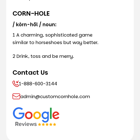
CORN-HOLE
/ kôrn-hōl / noun:
1 A charming, sophisticated game
similar to horseshoes but way better.
2 Drink, toss and be merry.
Contact Us
1-888-600-3144
admin@customcornhole.com