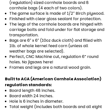
(regulation) sized cornhole boards and 8
cornhole bags (4 each of two colors).
The game surface is made of 1/2″ Birch plywood.
Finished with clear gloss sealant for protection.
The legs of the cornhole boards are hinged with
carriage bolts and fold under for flat storage and
transportation.
Bags are 6″ x 6″ (10oz duck cloth) and filled with
1lb. of whole kernel feed corn (unless all
weather bags are selected).
Perfect, CNC Machine cut, regulation 6” round
holes. No jigsaws here!
Frames and legs are a natural wood grain.
Built to ACA (American Cornhole Association)
regulation standards:
Board length 48 inches.
Board width 24 inches.
Hole is 6 inches in diameter.
Total weight (includes both boards and all eight