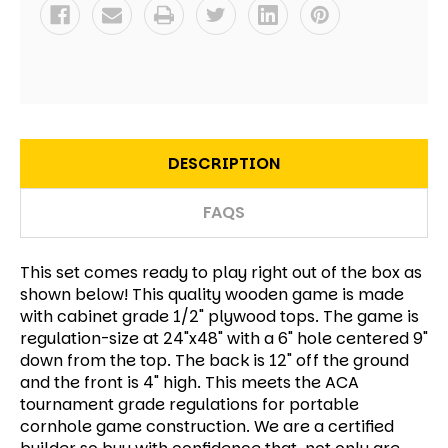
DESCRIPTION
FAQS
This set comes ready to play right out of the box as
shown below! This quality wooden game is made
with cabinet grade 1/2" plywood tops. The game is
regulation-size at 24"x48" with a 6" hole centered 9"
down from the top. The back is 12" off the ground
and the front is 4" high. This meets the ACA
tournament grade regulations for portable
cornhole game construction. We are a certified