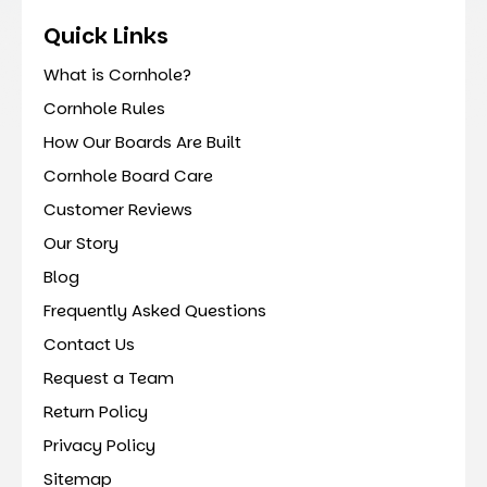
Quick Links
What is Cornhole?
Cornhole Rules
How Our Boards Are Built
Cornhole Board Care
Customer Reviews
Our Story
Blog
Frequently Asked Questions
Contact Us
Request a Team
Return Policy
Privacy Policy
Sitemap