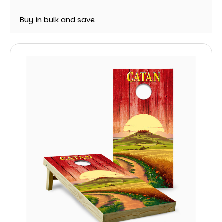
Buy in bulk and save