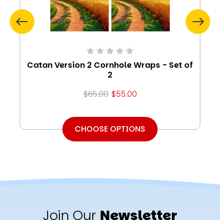
Catan Version 2 Cornhole Wraps - Set of
2
$65.00
$55.00
CHOOSE OPTIONS
Join Our
Newsletter