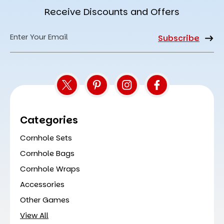
Receive Discounts and Offers
Email
Address
Categories
Cornhole Sets
Cornhole Bags
Cornhole Wraps
Accessories
Other Games
View All