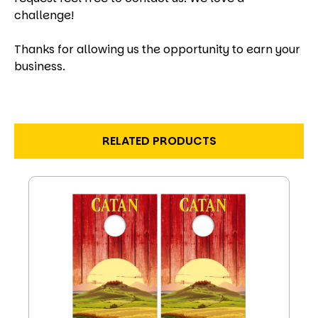
challenge!
Thanks for allowing us the opportunity to earn your
business.
RELATED PRODUCTS