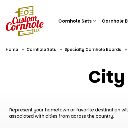
Cornhole Sets
Cornhole 
Home
Cornhole Sets
Specialty Cornhole Boards
City
Represent your hometown or favorite destination with 
associated with cities from across the country.