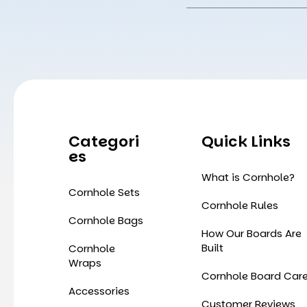
Address
Categori
Quick Links
Es
What is Cornhole?
Cornhole Sets
Cornhole Rules
Cornhole Bags
How Our Boards Are
Built
Cornhole
Wraps
Cornhole Board Car
Accessories
Customer Reviews