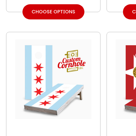
CHOOSE OPTIONS
C