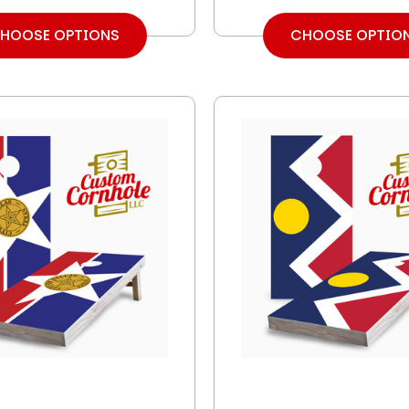
HOOSE OPTIONS
CHOOSE OPTIO