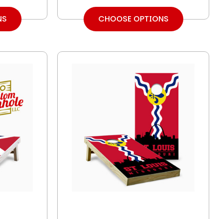
NS
CHOOSE OPTIONS