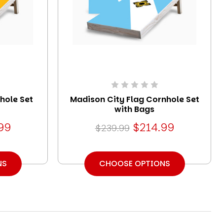
hole Set
Madison City Flag Cornhole Set
with Bags
99
$214.99
$239.99
NS
CHOOSE OPTIONS