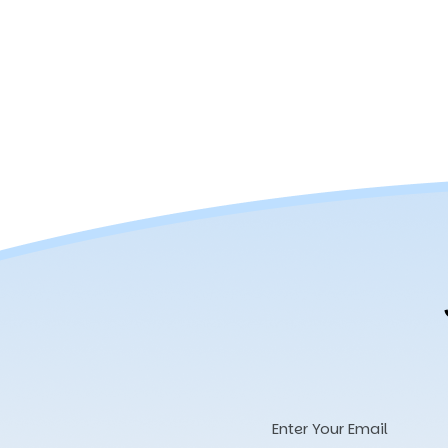
Email