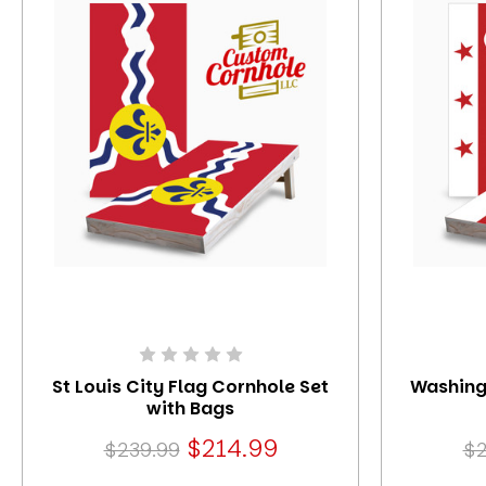
St Louis City Flag Cornhole Set
Washing
with Bags
$214.99
$239.99
$2