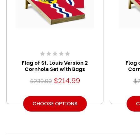
Flag of St. Louis Version 2
Flag 
Cornhole Set with Bags
Corn
$214.99
$239.99
$2
CHOOSE OPTIONS
C