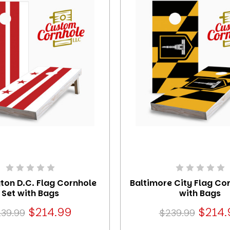
ton D.C. Flag Cornhole
Baltimore City Flag Co
Set with Bags
with Bags
$214.99
$214.
39.99
$239.99