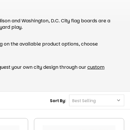
adison and Washington, D.C. City flag boards are a
yard play.
g on the available product options, choose
uest your own city design through our
custom
Sort By: