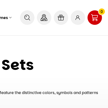
0
ames
 Sets
feature the distinctive colors, symbols and patterns