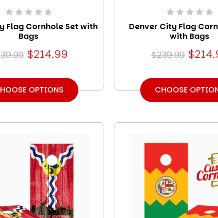
ty Flag Cornhole Set with
Denver City Flag Corn
Bags
with Bags
$214.99
$214.
39.99
$239.99
HOOSE OPTIONS
CHOOSE OPTIO