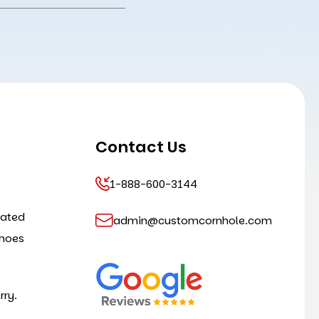
Contact Us
1-888-600-3144
cated
admin@customcornhole.com
shoes
rry.