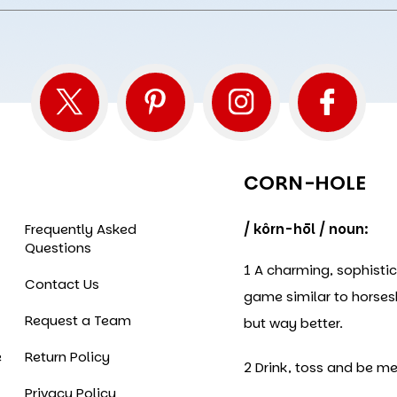
CORN-HOLE
Frequently Asked
/ kôrn-hōl / noun:
Questions
1 A charming, sophisti
Contact Us
game similar to horse
Request a Team
but way better.
e
Return Policy
2 Drink, toss and be me
Privacy Policy