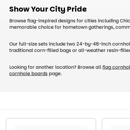
Show Your City Pride
Browse flag-inspired designs for cities including Chi
memorable choice for hometown gatherings, commun
Our full-size sets include two 24-by-48-inch cornho
traditional corn-filled bags or all-weather resin-fill
Looking for another location? Browse all
flag cornhol
cornhole boards
page.