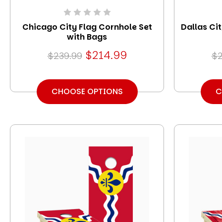
Chicago City Flag Cornhole Set
Dallas Ci
with Bags
$214.99
$239.99
$2
CHOOSE OPTIONS
C