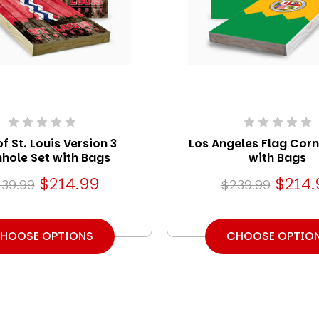
of St. Louis Version 3
Los Angeles Flag Corn
hole Set with Bags
with Bags
$214.99
$214.
39.99
$239.99
HOOSE OPTIONS
CHOOSE OPTIO