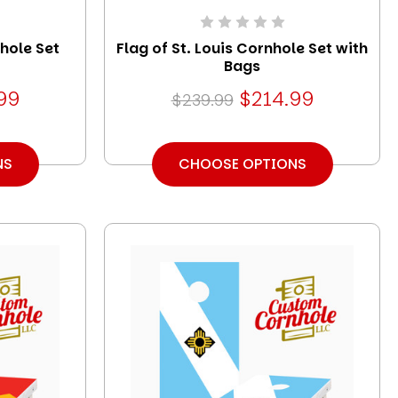
hole Set
Flag of St. Louis Cornhole Set with
Bags
99
$214.99
$239.99
NS
CHOOSE OPTIONS