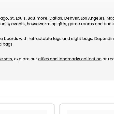
cago, St. Louis, Baltimore, Dallas, Denver, Los Angeles, M
ity events, housewarming gifts, game rooms and back
le boards with retractable legs and eight bags. Dependin
ed bags.
e sets
, explore our
cities and landmarks collection
or req