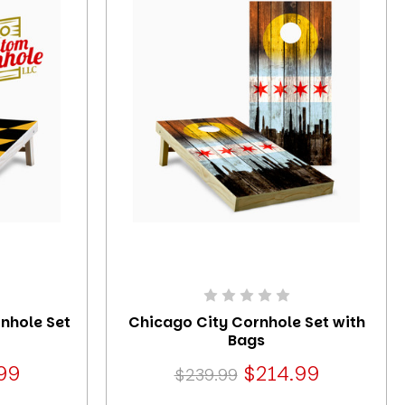
rnhole Set
Chicago City Cornhole Set with
Bags
99
$214.99
$239.99