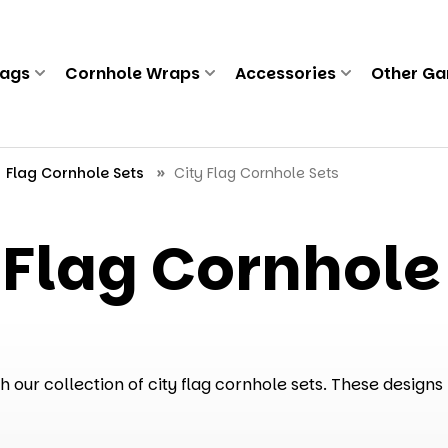
Bags
Cornhole Wraps
Accessories
Other G
Flag Cornhole Sets
City Flag Cornhole Sets
 Flag Cornhole
our collection of city flag cornhole sets. These designs 