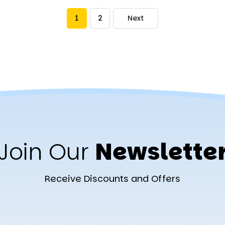
1
2
Next
Join Our
Newslette
Receive Discounts and Offers