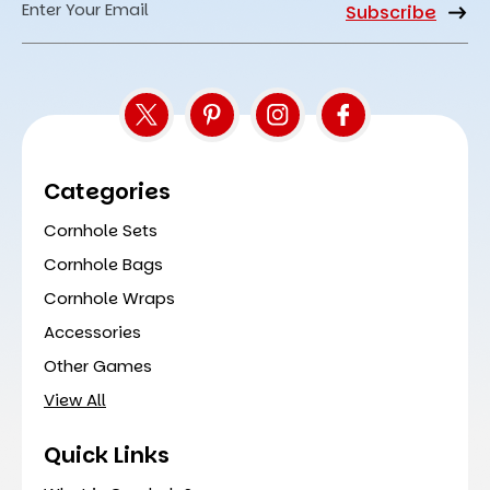
Email
Address
Categories
Cornhole Sets
Cornhole Bags
Cornhole Wraps
Accessories
Other Games
View All
Quick Links