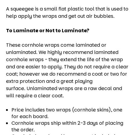
A squeegee is a small flat plastic tool that is used to
help apply the wraps and get out air bubbles.
To Laminate or Not to Laminate?
These cornhole wraps come laminated or
unlaminated. We highly recommend laminated
cornhole wraps - they extend the life of the wrap
and are easier to apply. They do not require a clear
coat; however we do recommend a coat or two for
extra protection and a great playing
surface. Unlaminated wraps are a raw decal and
will require a clear coat.
Price includes two wraps (cornhole skins), one
for each board.
Cornhole wraps ship within 2-3 days of placing
the order.