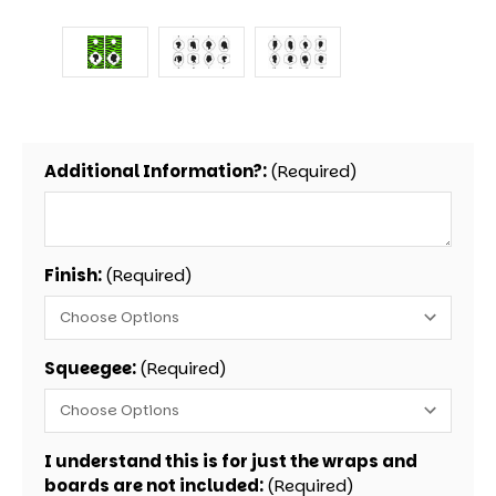
Additional Information?:
(Required)
Finish:
(Required)
Squeegee:
(Required)
I understand this is for just the wraps and
boards are not included:
(Required)