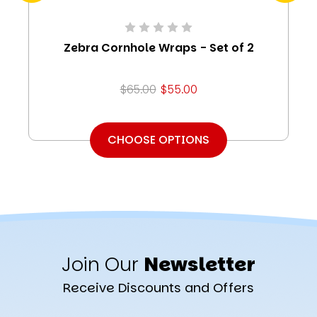
Zebra Cornhole Wraps - Set of 2
$65.00
$55.00
CHOOSE OPTIONS
Join Our
Newsletter
Receive Discounts and Offers