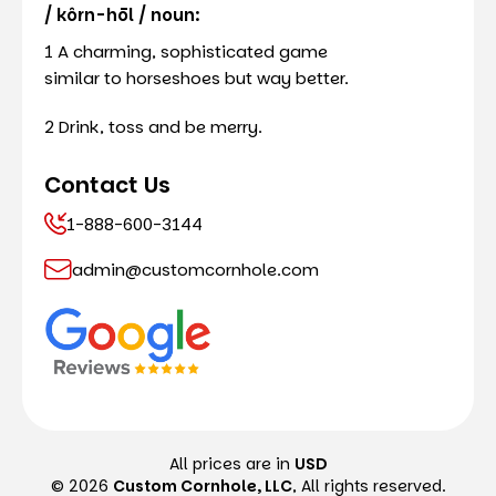
/ kôrn-hōl / noun:
1 A charming, sophisticated game
similar to horseshoes but way better.
2 Drink, toss and be merry.
Contact Us
1-888-600-3144
admin@customcornhole.com
All prices are in
USD
© 2026
Custom Cornhole, LLC
, All rights reserved.