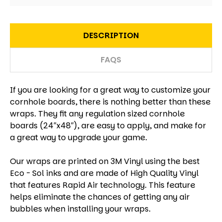
DESCRIPTION
FAQS
If you are looking for a great way to customize your
cornhole boards, there is nothing better than these
wraps. They fit any regulation sized cornhole
boards (24″x48″), are easy to apply, and make for
a great way to upgrade your game.
Our wraps are printed on 3M Vinyl using the best
Eco - Sol inks and are made of High Quality Vinyl
that features Rapid Air technology. This feature
helps eliminate the chances of getting any air
bubbles when installing your wraps.