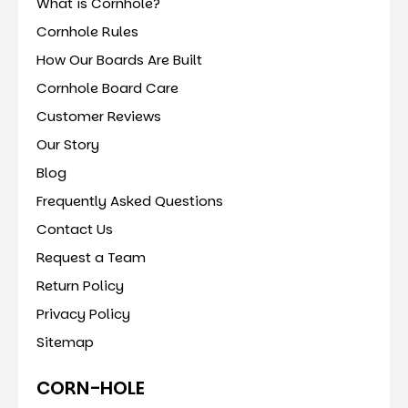
What is Cornhole?
Cornhole Rules
How Our Boards Are Built
Cornhole Board Care
Customer Reviews
Our Story
Blog
Frequently Asked Questions
Contact Us
Request a Team
Return Policy
Privacy Policy
Sitemap
CORN-HOLE