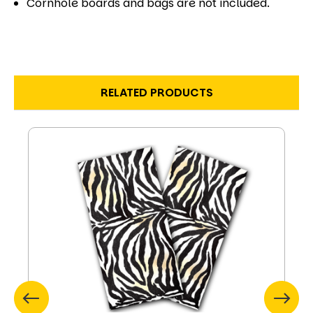
Cornhole boards and bags are not included.
RELATED PRODUCTS