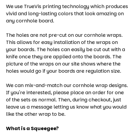
We use TrueVis printing technology which produces
vivid and long-lasting colors that look amazing on
any cornhole board.
The holes are not pre-cut on our cornhole wraps.
This allows for easy installation of the wraps on
your boards. The holes can easily be cut out with a
knife once they are applied onto the boards. The
picture of the wraps on our site shows where the
holes would go if your boards are regulation size.
We can mix-and-match our cornhole wrap designs.
If you're interested, please place an order for one
of the sets as normal. Then, during checkout, just
leave us a message letting us know what you would
like the other wrap to be.
What is a Squeegee?