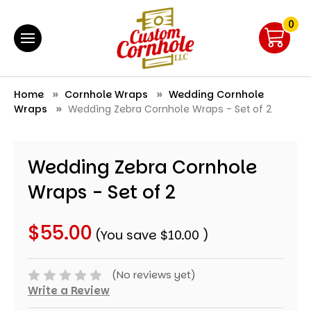
0
Home
Cornhole Wraps
Wedding Cornhole
Wraps
Wedding Zebra Cornhole Wraps - Set of 2
Wedding Zebra Cornhole
Wraps - Set of 2
$55.00
(You save
$10.00
)
(No reviews yet)
Write a Review