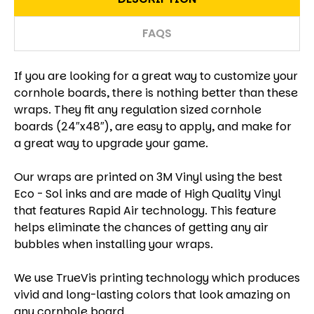
FAQS
If you are looking for a great way to customize your
cornhole boards, there is nothing better than these
wraps. They fit any regulation sized cornhole
boards (24″x48″), are easy to apply, and make for
a great way to upgrade your game.
Our wraps are printed on 3M Vinyl using the best
Eco - Sol inks and are made of High Quality Vinyl
that features Rapid Air technology. This feature
helps eliminate the chances of getting any air
bubbles when installing your wraps.
We use TrueVis printing technology which produces
vivid and long-lasting colors that look amazing on
any cornhole board.