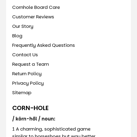
Cornhole Board Care
Customer Reviews
Our Story
Blog
Frequently Asked Questions
Contact Us
Request a Team
Return Policy
Privacy Policy
Sitemap
CORN-HOLE
/ kôrn-hōl / noun:
1 A charming, sophisticated game
similar to horseshoes but way better.