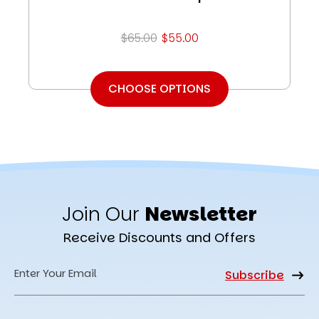
$65.00
$55.00
CHOOSE OPTIONS
Join Our
Newsletter
Receive Discounts and Offers
Email
Address