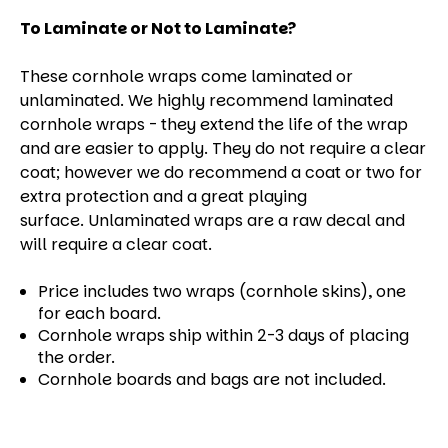
To Laminate or Not to Laminate?
These cornhole wraps come laminated or
unlaminated. We highly recommend laminated
cornhole wraps - they extend the life of the wrap
and are easier to apply. They do not require a clear
coat; however we do recommend a coat or two for
extra protection and a great playing
surface. Unlaminated wraps are a raw decal and
will require a clear coat.
Price includes two wraps (cornhole skins), one
for each board.
Cornhole wraps ship within 2-3 days of placing
the order.
Cornhole boards and bags are not included.