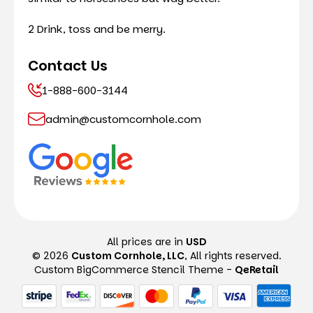
2 Drink, toss and be merry.
Contact Us
1-888-600-3144
admin@customcornhole.com
All prices are in
USD
© 2026
Custom Cornhole, LLC
, All rights reserved.
Custom BigCommerce Stencil Theme
-
QeRetail