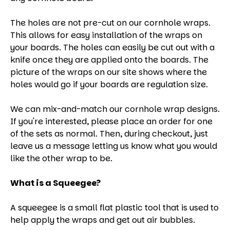
The holes are not pre-cut on our cornhole wraps.
This allows for easy installation of the wraps on
your boards. The holes can easily be cut out with a
knife once they are applied onto the boards. The
picture of the wraps on our site shows where the
holes would go if your boards are regulation size.
We can mix-and-match our cornhole wrap designs.
If you're interested, please place an order for one
of the sets as normal. Then, during checkout, just
leave us a message letting us know what you would
like the other wrap to be.
What is a Squeegee?
A squeegee is a small flat plastic tool that is used to
help apply the wraps and get out air bubbles.