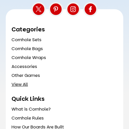
Categories
Cornhole Sets
Cornhole Bags
Cornhole Wraps
Accessories
Other Games
View All
Quick Links
What is Cornhole?
Cornhole Rules
How Our Boards Are Built