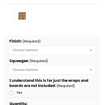
Finish:
(Required)
Squeegee:
(Required)
I understand this is for just the wraps and
boards are not included:
(Required)
Yes
Current
Quantity: