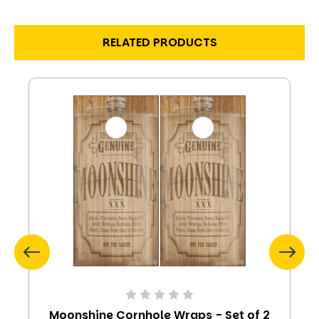
RELATED PRODUCTS
Moonshine Cornhole Wraps - Set of 2