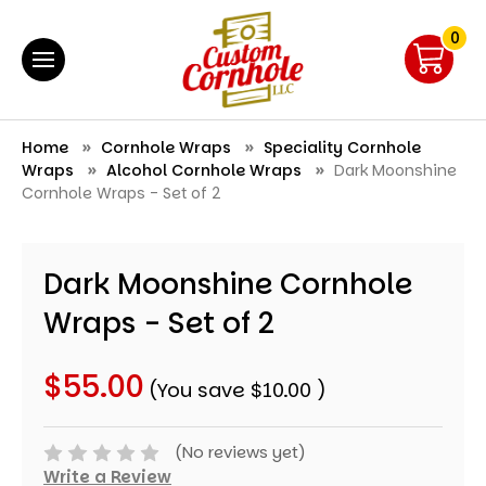
0
Home
Cornhole Wraps
Speciality Cornhole
Wraps
Alcohol Cornhole Wraps
Dark Moonshine
Cornhole Wraps - Set of 2
Dark Moonshine Cornhole
Wraps - Set of 2
$55.00
(You save
$10.00
)
(No reviews yet)
Write a Review