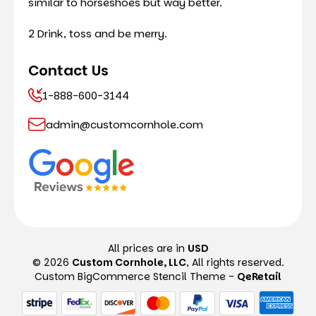
similar to horseshoes but way better.
2 Drink, toss and be merry.
Contact Us
1-888-600-3144
admin@customcornhole.com
All prices are in
USD
© 2026
Custom Cornhole, LLC
, All rights reserved.
Custom BigCommerce Stencil Theme
-
QeRetail