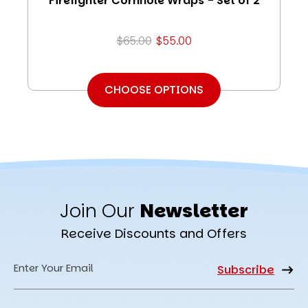
Firefighter Cornhole Wraps - Set of 2
$65.00
$55.00
CHOOSE OPTIONS
Join Our
Newsletter
Receive Discounts and Offers
Email
Address