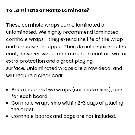
To Laminate or Not to Laminate?
These cornhole wraps come laminated or
unlaminated. We highly recommend laminated
cornhole wraps - they extend the life of the wrap
and are easier to apply. They do not require a clear
coat; however we do recommend a coat or two for
extra protection and a great playing
surface. Unlaminated wraps are a raw decal and
will require a clear coat.
Price includes two wraps (cornhole skins), one
for each board.
Cornhole wraps ship within 2-3 days of placing
the order.
Cornhole boards and bags are not included.