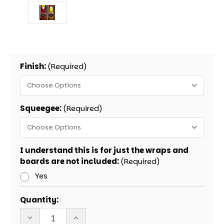
Finish:
(Required)
Squeegee:
(Required)
I understand this is for just the wraps and
boards are not included:
(Required)
Yes
Current
Quantity:
Stock:
DECREASE
INCREASE