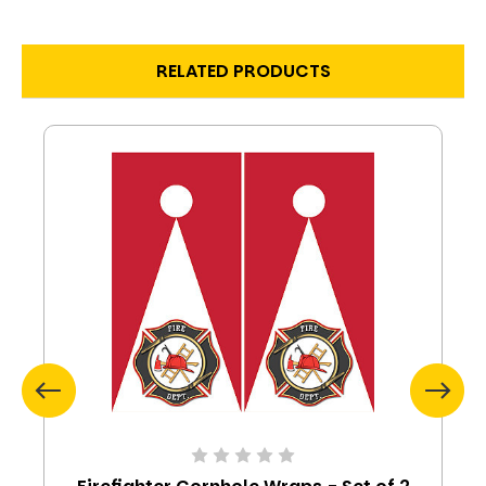
RELATED PRODUCTS