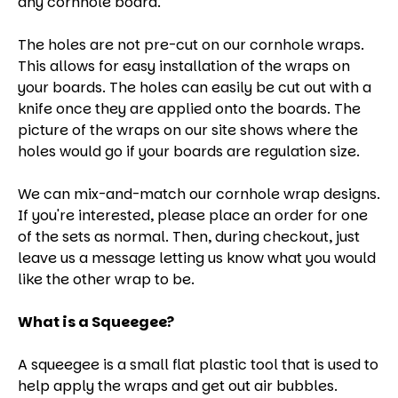
any cornhole board.
The holes are not pre-cut on our cornhole wraps.
This allows for easy installation of the wraps on
your boards. The holes can easily be cut out with a
knife once they are applied onto the boards. The
picture of the wraps on our site shows where the
holes would go if your boards are regulation size.
We can mix-and-match our cornhole wrap designs.
If you're interested, please place an order for one
of the sets as normal. Then, during checkout, just
leave us a message letting us know what you would
like the other wrap to be.
What is a Squeegee?
A squeegee is a small flat plastic tool that is used to
help apply the wraps and get out air bubbles.