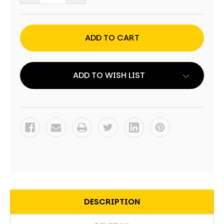
QUANTITY
QUANTITY
OF
OF
FIREFIGHTER
FIREFIGHTER
FLAME
FLAME
CORNHOLE
CORNHOLE
WRAPS
WRAPS
-
-
SET
SET
OF
OF
2
2
ADD TO WISH LIST
DESCRIPTION