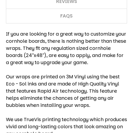
REVIEWS
FAQS
If you are looking for a great way to customize your
cornhole boards, there is nothing better than these
wraps. They fit any regulation sized cornhole
boards (24″x48″), are easy to apply, and make for
a great way to upgrade your game.
Our wraps are printed on 3M Vinyl using the best
Eco - Sol inks and are made of High Quality Vinyl
that features Rapid Air technology. This feature
helps eliminate the chances of getting any air
bubbles when installing your wraps.
We use TrueVis printing technology which produces
vivid and long-lasting colors that look amazing on