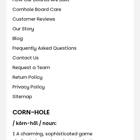
Cornhole Board Care
Customer Reviews
Our Story
Blog
Frequently Asked Questions
Contact Us
Request a Team
Return Policy
Privacy Policy
Sitemap
CORN-HOLE
/ kôrn-hōl / noun:
1 A charming, sophisticated game