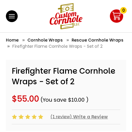
0
Home
Cornhole Wraps
Rescue Cornhole Wraps
Firefighter Flame Cornhole Wraps - Set of 2
Firefighter Flame Cornhole
Wraps - Set of 2
$55.00
(You save
$10.00
)
(1 review)
Write a Review