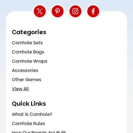
Categories
Cornhole Sets
Cornhole Bags
Cornhole Wraps
Accessories
Other Games
View All
Quick Links
What is Cornhole?
Cornhole Rules
How Our Boards Are Built