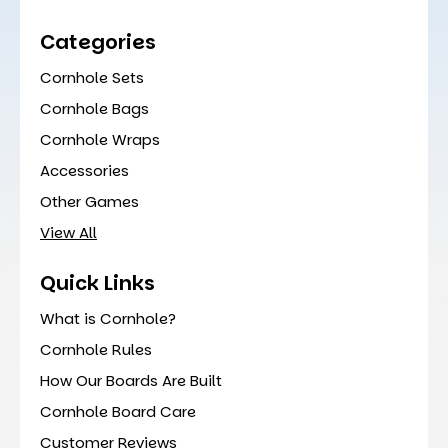
Categories
Cornhole Sets
Cornhole Bags
Cornhole Wraps
Accessories
Other Games
View All
Quick Links
What is Cornhole?
Cornhole Rules
How Our Boards Are Built
Cornhole Board Care
Customer Reviews