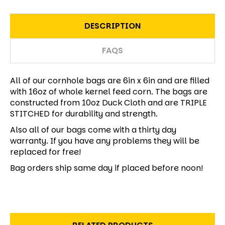
DESCRIPTION
FAQS
All of our cornhole bags are 6in x 6in and are filled
with 16oz of whole kernel feed corn. The bags are
constructed from 10oz Duck Cloth and are TRIPLE
STITCHED for durability and strength.
Also all of our bags come with a thirty day
warranty. If you have any problems they will be
replaced for free!
Bag orders ship same day if placed before noon!