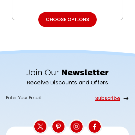
CHOOSE OPTIONS
Join Our
Newsletter
Receive Discounts and Offers
Email
Address