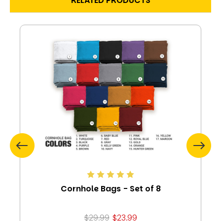
RELATED PRODUCTS
Cornhole Bags - Set of 8
$29.99
$23.99