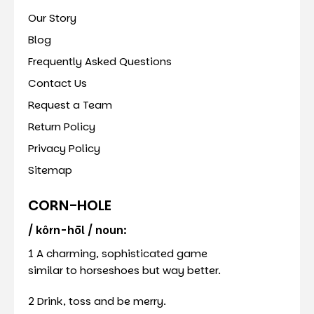
Our Story
Blog
Frequently Asked Questions
Contact Us
Request a Team
Return Policy
Privacy Policy
Sitemap
CORN-HOLE
/ kôrn-hōl / noun:
1 A charming, sophisticated game
similar to horseshoes but way better.
2 Drink, toss and be merry.