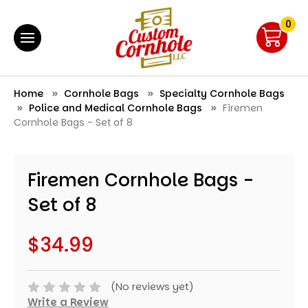
0
Home
Cornhole Bags
Specialty Cornhole Bags
Police and Medical Cornhole Bags
Firemen
Cornhole Bags - Set of 8
Firemen Cornhole Bags -
Set of 8
$34.99
(No reviews yet)
Write a Review