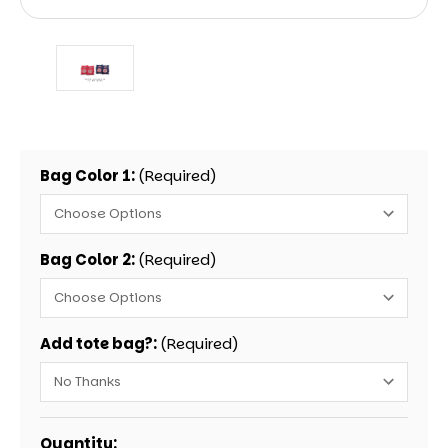
Bag Color 1:
(Required)
Bag Color 2:
(Required)
Add tote bag?:
(Required)
Current
Quantity: