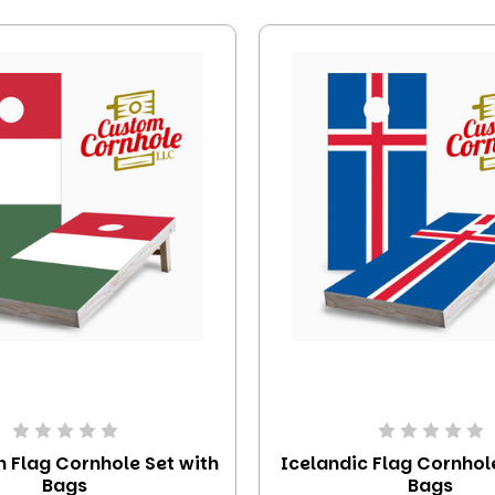
 Flag Cornhole Set with
Icelandic Flag Cornhol
Bags
Bags