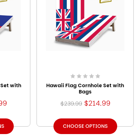
 Set with
Hawaii Flag Cornhole Set with
Bags
99
$214.99
$239.99
NS
CHOOSE OPTIONS