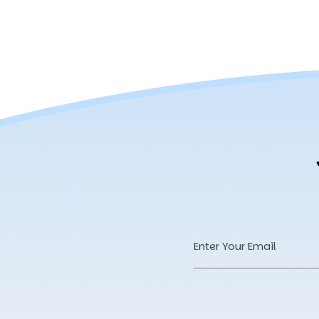
Email
Address