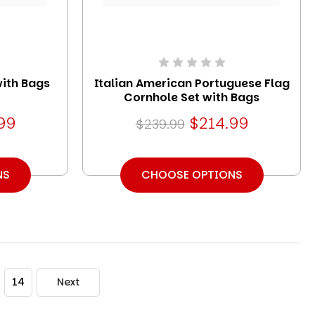
with Bags
Italian American Portuguese Flag
Cornhole Set with Bags
99
$214.99
$239.99
NS
CHOOSE OPTIONS
14
Next