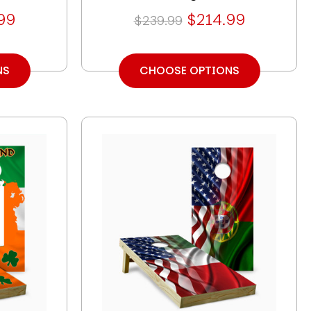
99
$214.99
$239.99
NS
CHOOSE OPTIONS