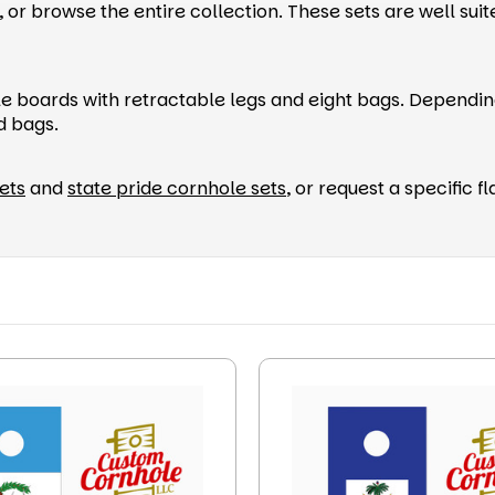
or browse the entire collection. These sets are well suite
le boards with retractable legs and eight bags. Dependin
ed bags.
ets
and
state pride cornhole sets
, or request a specific 