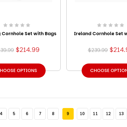
 Cornhole Set with Bags
Ireland Cornhole Set 
$214.99
$214.
39.99
$239.99
HOOSE OPTIONS
CHOOSE OPTIO
4
5
6
7
8
9
10
11
12
13