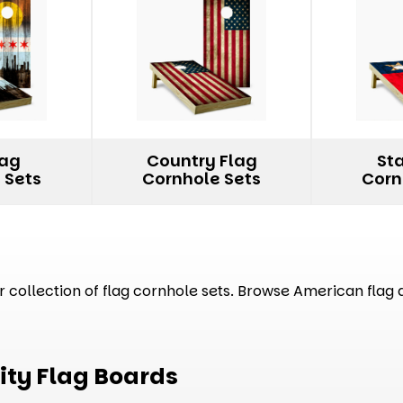
lag
Country Flag
St
 Sets
Cornhole Sets
Corn
collection of flag cornhole sets. Browse American flag de
ity Flag Boards