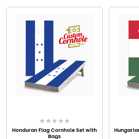
Honduran Flag Cornhole Set with
Hungarian
Bags