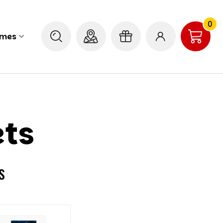
0
ames
ets
s