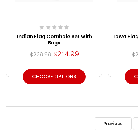
Indian Flag Cornhole Set with
Iowa Flag
Bags
$214.99
$239.99
$2
CHOOSE OPTIONS
C
Previous