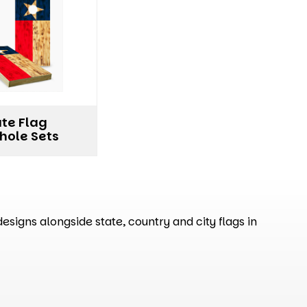
ate Flag
hole Sets
signs alongside state, country and city flags in