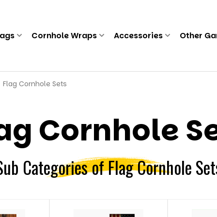
Bags
Cornhole Wraps
Accessories
Other G
Flag Cornhole Sets
ag Cornhole S
Sub Categories of Flag Cornhole Set