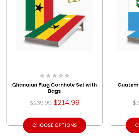
Ghanaian Flag Cornhole Set with
Guatema
Bags
$214.99
$239.99
$2
CHOOSE OPTIONS
C