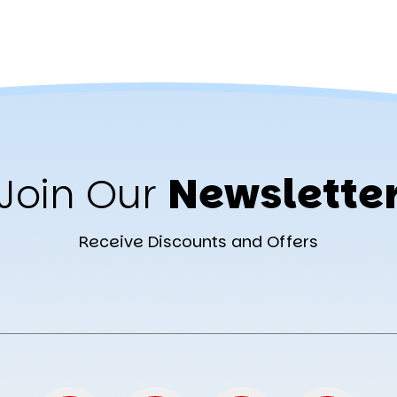
Join Our
Newslette
Receive Discounts and Offers