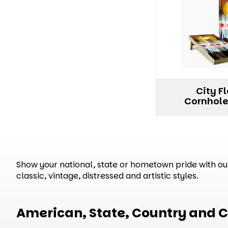
City F
Cornhole
Show your national, state or hometown pride with our 
classic, vintage, distressed and artistic styles.
American, State, Country and C