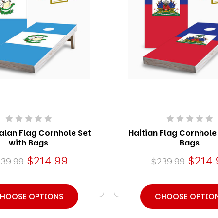
lan Flag Cornhole Set
Haitian Flag Cornhole
with Bags
Bags
$214.99
$214.
39.99
$239.99
HOOSE OPTIONS
CHOOSE OPTIO