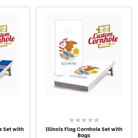
e Set with
Illinois Flag Cornhole Set with
Bags