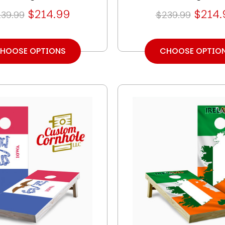
$214.99
$214.
39.99
$239.99
HOOSE OPTIONS
CHOOSE OPTIO