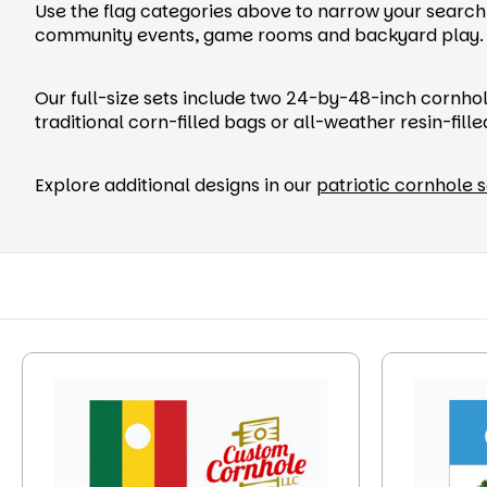
Use the flag categories above to narrow your search, 
community events, game rooms and backyard play.
Our full-size sets include two 24-by-48-inch cornho
traditional corn-filled bags or all-weather resin-fill
Explore additional designs in our
patriotic cornhole s