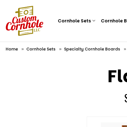
Cornhole Sets
Cornhole 
Home
Cornhole Sets
Specialty Cornhole Boards
Fl