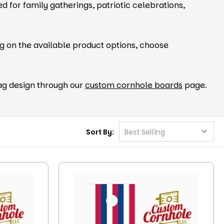
d for family gatherings, patriotic celebrations,
g on the available product options, choose
flag design through our
custom cornhole boards
page.
Sort By: