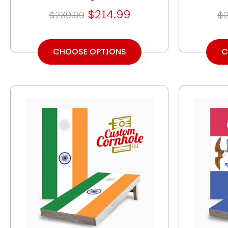
$214.99
$239.99
$2
CHOOSE OPTIONS
C