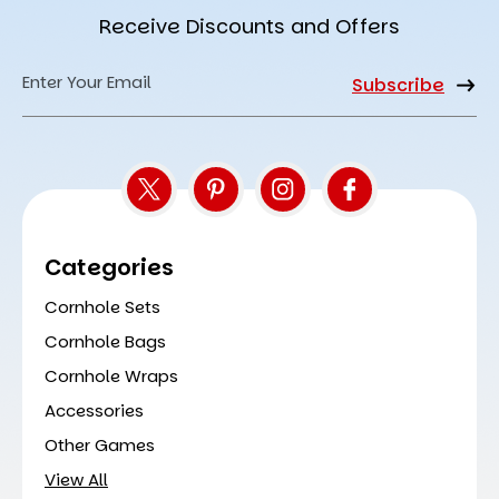
Receive Discounts and Offers
Email
Address
Categories
Cornhole Sets
Cornhole Bags
Cornhole Wraps
Accessories
Other Games
View All