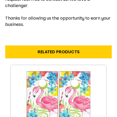
challenge!
Thanks for allowing us the opportunity to earn your
business.
RELATED PRODUCTS