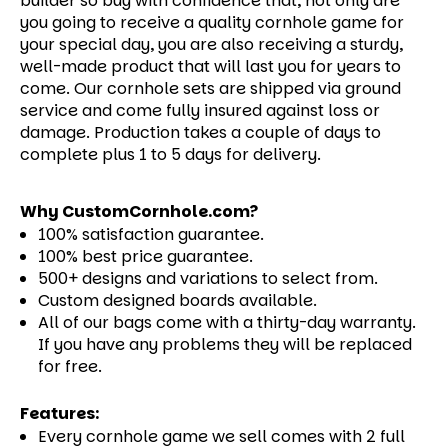
builder so buy with confidence that, not only are
you going to receive a quality cornhole game for
your special day, you are also receiving a sturdy,
well-made product that will last you for years to
come.
Our cornhole sets are shipped via ground
service and come fully insured against loss or
damage. Production takes a couple of days to
complete plus 1 to 5 days for delivery.
Why CustomCornhole.com?
100% satisfaction guarantee.
100% best price guarantee.
500+ designs and variations to select from.
Custom designed boards available.
All of our bags come with a thirty-day warranty.
If you have any problems they will be replaced
for free.
Features:
Every cornhole game we sell comes with 2 full