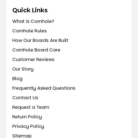
Quick Links
What is Cornhole?
Cornhole Rules
How Our Boards Are Built
Cornhole Board Care
Customer Reviews
Our Story
Blog
Frequently Asked Questions
Contact Us
Request a Team
Return Policy
Privacy Policy
Sitemap