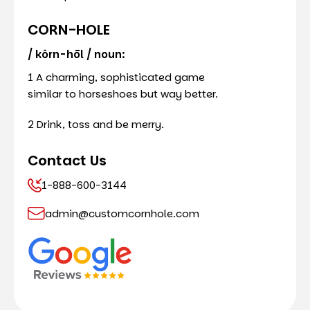
CORN-HOLE
/ kôrn-hōl / noun:
1 A charming, sophisticated game
similar to horseshoes but way better.
2 Drink, toss and be merry.
Contact Us
1-888-600-3144
admin@customcornhole.com