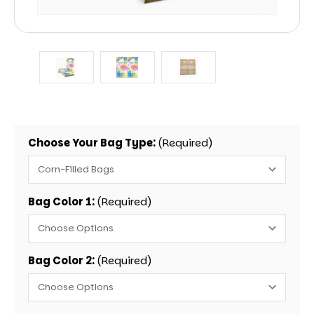
Choose Your Bag Type:
(Required)
Bag Color 1:
(Required)
Bag Color 2:
(Required)