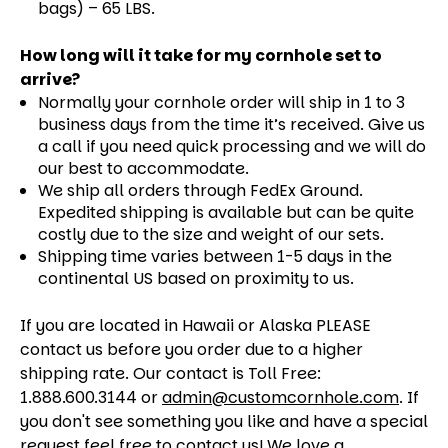
bags) – 65 LBS.
How long will it take for my cornhole set to
arrive?
Normally your cornhole order will ship in 1 to 3
business days from the time it’s received. Give us
a call if you need quick processing and we will do
our best to accommodate.
We ship all orders through FedEx Ground.
Expedited shipping is available but can be quite
costly due to the size and weight of our sets.
Shipping time varies between 1-5 days in the
continental US based on proximity to us.
If you are located in Hawaii or Alaska PLEASE
contact us before you order due to a higher
shipping rate. Our contact is Toll Free:
1.888.600.3144 or
admin@customcornhole.com
. If
you don't see something you like and have a special
request feel free to contact us! We love a