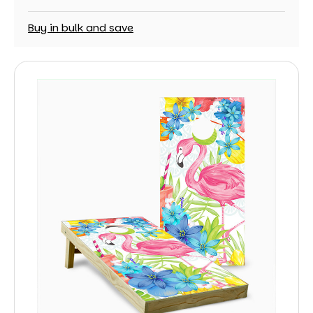
Buy in bulk and save