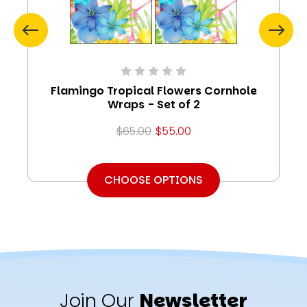
Flamingo Tropical Flowers Cornhole
Wraps - Set of 2
$65.00
$55.00
CHOOSE OPTIONS
Join Our
Newsletter