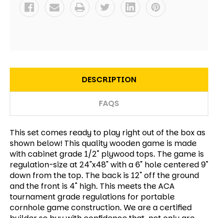
DESCRIPTION
FAQS
This set comes ready to play right out of the box as
shown below! This quality wooden game is made
with cabinet grade 1/2" plywood tops. The game is
regulation-size at 24"x48" with a 6" hole centered 9"
down from the top. The back is 12" off the ground
and the front is 4" high. This meets the ACA
tournament grade regulations for portable
cornhole game construction. We are a certified