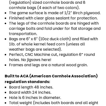
(regulation) sized cornhole boards and 8
cornhole bags (4 each of two colors).
The game surface is made of 1/2″ Birch plywood.
Finished with clear gloss sealant for protection.
The legs of the cornhole boards are hinged with
carriage bolts and fold under for flat storage and
transportation.
Bags are 6″ x 6″ (10oz duck cloth) and filled with
1lb. of whole kernel feed corn (unless all
weather bags are selected).
Perfect, CNC Machine cut, regulation 6” round
holes. No jigsaws here!
Frames and legs are a natural wood grain.
Built to ACA (American Cornhole Association)
regulation standards:
Board length 48 inches.
Board width 24 inches.
Hole is 6 inches in diameter.
Total weight (includes both boards and all eight