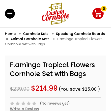
0
Home
Cornhole Sets
Specialty Cornhole Boards
Animal Cornhole Sets
Flamingo Tropical Flowers
Cornhole Set with Bags
Flamingo Tropical Flowers
Cornhole Set with Bags
$214.99
$239.99
(You save
$25.00
)
(No reviews yet)
Write a Review