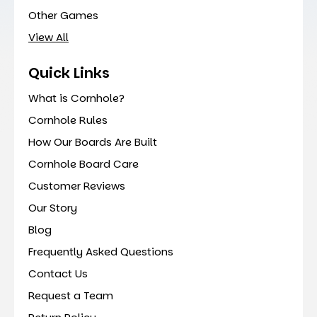
Other Games
View All
Quick Links
What is Cornhole?
Cornhole Rules
How Our Boards Are Built
Cornhole Board Care
Customer Reviews
Our Story
Blog
Frequently Asked Questions
Contact Us
Request a Team