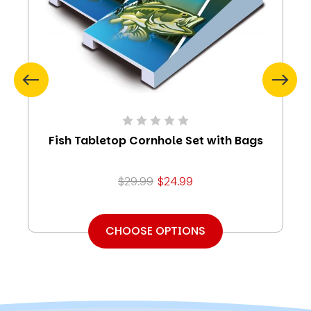
Fish Tabletop Cornhole Set with Bags
$29.99
$24.99
CHOOSE OPTIONS