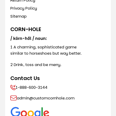
Return Policy
Privacy Policy
Sitemap
CORN-HOLE
/ kôrn-hōl / noun:
1 A charming, sophisticated game
similar to horseshoes but way better.
2 Drink, toss and be merry.
Contact Us
1-888-600-3144
admin@customcornhole.com