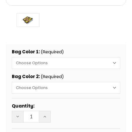
Bag Color 1:
(Required)
Bag Color 2:
(Required)
Current
Quantity:
Stock:
DECREASE
INCREASE
QUANTITY
QUANTITY
OF
OF
GONE
GONE