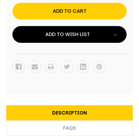
FISHING
FISHING
TABLETOP
TABLETOP
CORNHOLE
CORNHOLE
SET
SET
WITH
WITH
BAGS
BAGS
ADD TO WISH LIST
DESCRIPTION
FAQS