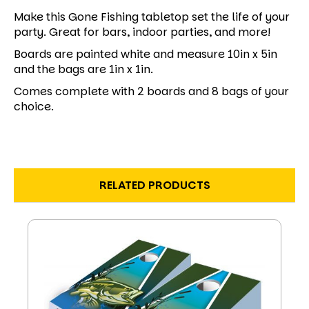
Make this Gone Fishing tabletop set the life of your
party. Great for bars, indoor parties, and more!
Boards are painted white and measure 10in x 5in
and the bags are 1in x 1in.
Comes complete with 2 boards and 8 bags of your
choice.
RELATED PRODUCTS