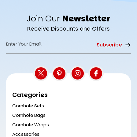
Join Our
Newsletter
Receive Discounts and Offers
Email
Address
Categories
Cornhole Sets
Cornhole Bags
Cornhole Wraps
Accessories