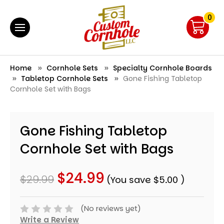
0
Home
Cornhole Sets
Specialty Cornhole Boards
Tabletop Cornhole Sets
Gone Fishing Tabletop
Cornhole Set with Bags
Gone Fishing Tabletop
Cornhole Set with Bags
$24.99
$29.99
(You save
$5.00
)
(No reviews yet)
Write a Review