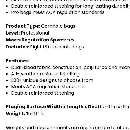
Double reinforced stitching for long-lasting durabili
Pro bags meet ACA regulation standards
Product Type:
Cornhole bags
Level:
Professional
Meets Regulation Specs:
Yes
Includes:
Eight (8) cornhole bags
Features:
Dual-sided fabric construction, poly turbo and mic
All-weather resin pellet filling
100+ unique designs to choose from
Meets ACA regulation standards
Double reinforced stitching
Playing Surface Width x Length x Depth:
~6-in x 6-in
Weight:
15-16oz
Weights and measurements are approximate to allow fo