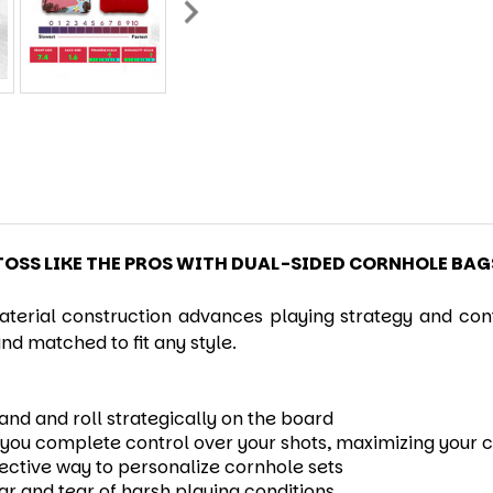
TOSS LIKE THE PROS WITH DUAL-SIDED CORNHOLE BAG
terial construction advances playing strategy and cont
nd matched to fit any style.
hand and roll strategically on the board
ng you complete control over your shots, maximizing your
fective way to personalize cornhole sets
ear and tear of harsh playing conditions