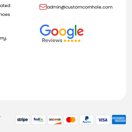
cated
admin@customcornhole.com
shoes
rry.
-