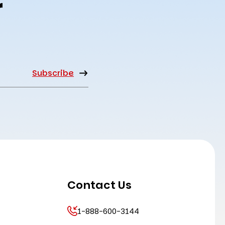
r
Contact Us
1-888-600-3144