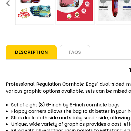
DESCRIPTION
FAQS
Professional Regulation Cornhole Bags’ dual-sided ma
various graphic options available, sets can be mixed a
Set of eight (8) 6-inch by 6-inch cornhole bags
Floppy corners allows the bag to sit better in your 
Slick duck cloth side and sticky suede side, allowi
Unique, wide variety of graphics provides a cost-ef
Filled with all-weather resin pellets to withstand w