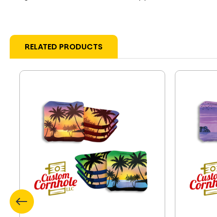
RELATED PRODUCTS