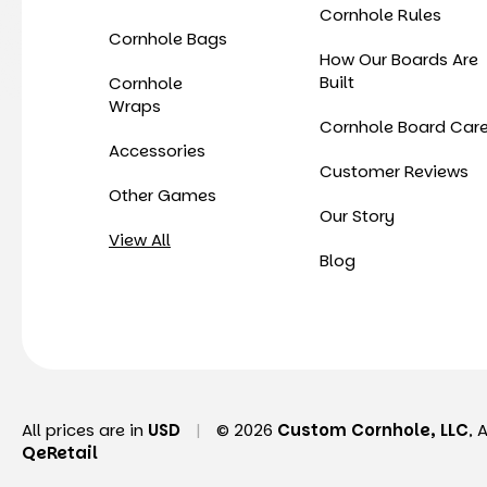
Cornhole Rules
Cornhole Bags
How Our Boards Are
Built
Cornhole
Wraps
Cornhole Board Car
Accessories
Customer Reviews
Other Games
Our Story
View All
Blog
All prices are in
USD
|
© 2026
Custom Cornhole, LLC
, 
QeRetail