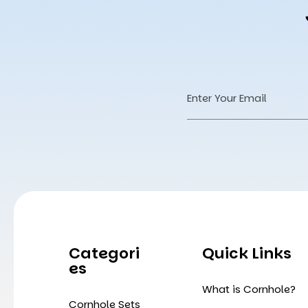
Email
Address
Categori
Quick Links
Es
What is Cornhole?
Cornhole Sets