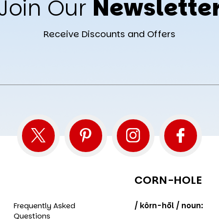
Join Our
Newslette
Receive Discounts and Offers
CORN-HOLE
Frequently Asked
/ kôrn-hōl / noun:
Questions