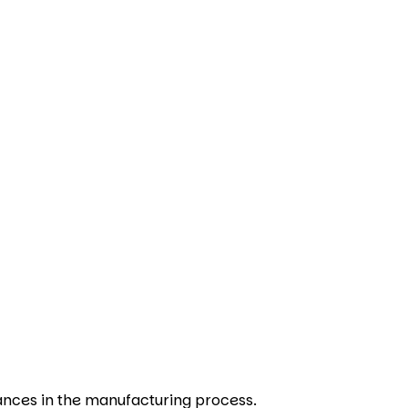
ances in the manufacturing process.