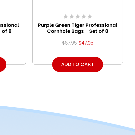
essional
Purple Green Tiger Professional
 of 8
Cornhole Bags - Set of 8
$67.95
$47.95
ADD TO CART