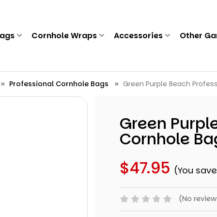
Bags
Cornhole Wraps
Accessories
Other G
Professional Cornhole Bags
Green Purple Beach Profess
Green Purple
Cornhole Bag
$47.95
(You sav
(No review