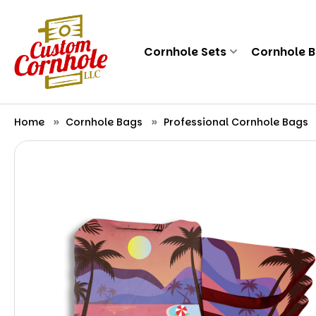
Cornhole Sets
Cornhole 
Home
Cornhole Bags
Professional Cornhole Bags