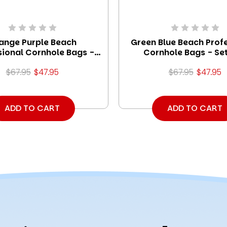
ange Purple Beach
Green Blue Beach Prof
sional Cornhole Bags -
Cornhole Bags - Set
Set of 8
$67.95
$47.95
$67.95
$47.95
ADD TO CART
ADD TO CART