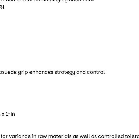
ty
rosuede grip enhances strategy and control
 x 1-in
r variance in raw materials as well as controlled toler