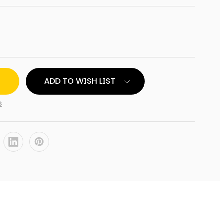
ADD TO WISH LIST
AL
s