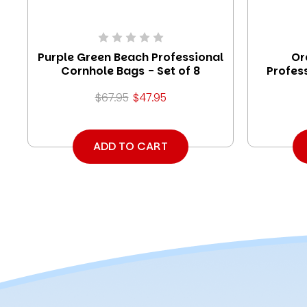
Purple Green Beach Professional
Or
Cornhole Bags - Set of 8
Profes
$67.95
$47.95
ADD TO CART