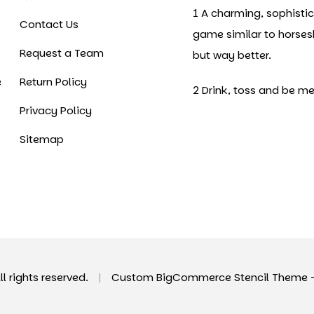
1 A charming, sophisti
Contact Us
game similar to horse
Request a Team
but way better.
e
Return Policy
2 Drink, toss and be me
Privacy Policy
Sitemap
All rights reserved.
|
Custom BigCommerce Stencil Theme