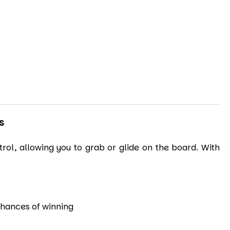
S
rol, allowing you to grab or glide on the board. With
 chances of winning