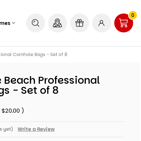
0
ames
ional Cornhole Bags - Set of 8
 Beach Professional
s - Set of 8
e
$20.00
)
s yet)
Write a Review