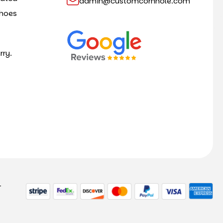
admin@customcornhole.com
shoes
rry.
-