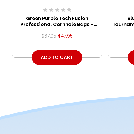
Green Purple Tech Fusion
Bl
Professional Cornhole Bags -
Tournam
Set of 8
$67.95
$47.95
ADD TO CART