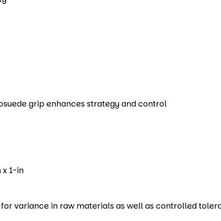
rosuede grip enhances strategy and control
 x 1-in
r variance in raw materials as well as controlled toler