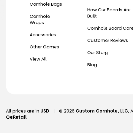
Cornhole Bags
How Our Boards Are
Built
Cornhole
Wraps
Cornhole Board Car
Accessories
Customer Reviews
Other Games
Our Story
View All
Blog
All prices are in
USD
|
© 2026
Custom Cornhole, LLC
, 
QeRetail