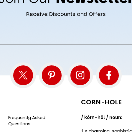
Receive Discounts and Offers
CORN-HOLE
Frequently Asked
/ kôrn-hōl / noun:
Questions
1 A charming, sophisti