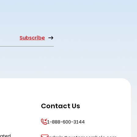
Contact Us
1-888-600-3144
cated