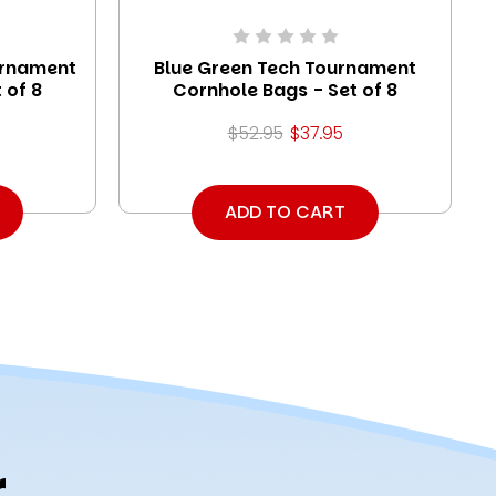
urnament
Blue Green Tech Tournament
 of 8
Cornhole Bags - Set of 8
$52.95
$37.95
ADD TO CART
r