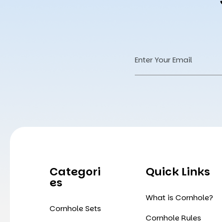
Email
Address
Categori
Quick Links
Es
What is Cornhole?
Cornhole Sets
Cornhole Rules