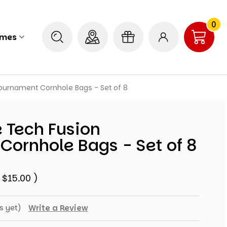
0
ames
ournament Cornhole Bags - Set of 8
 Tech Fusion
Cornhole Bags - Set of 8
$15.00
)
s yet)
Write a Review