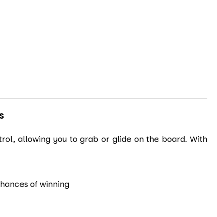
S
ol, allowing you to grab or glide on the board. With
 chances of winning