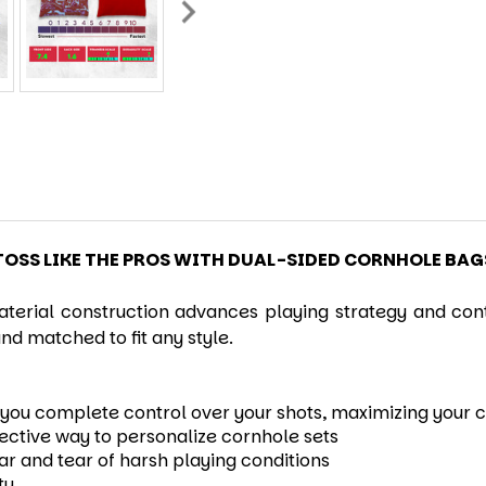
TOSS LIKE THE PROS WITH DUAL-SIDED CORNHOLE BAG
erial construction advances playing strategy and contr
nd matched to fit any style.
ng you complete control over your shots, maximizing your
fective way to personalize cornhole sets
ear and tear of harsh playing conditions
ty