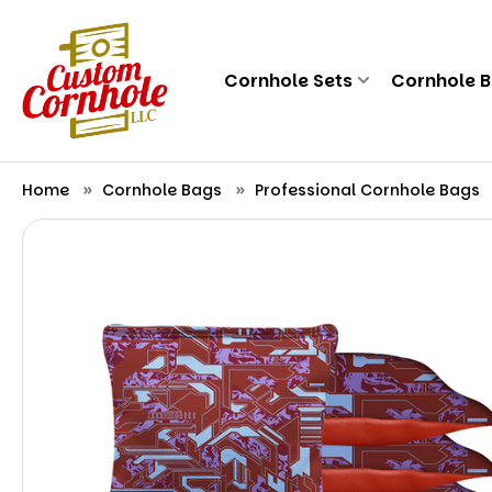
Cornhole Sets
Cornhole 
Home
Cornhole Bags
Professional Cornhole Bags