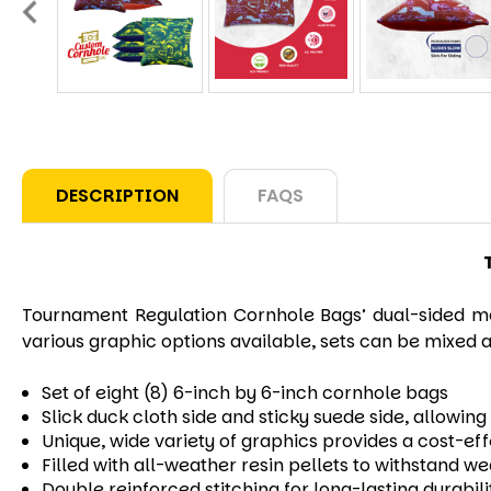
DESCRIPTION
FAQS
Tournament
Regulation Cornhole Bags’ dual-sided mat
various graphic options available, sets can be mixed a
Set of eight (8) 6-inch by 6-inch cornhole bags
Slick duck cloth side and sticky suede side, allowi
Unique, wide variety of graphics provides a cost-ef
Filled with all-weather resin pellets to withstand w
Double reinforced stitching for long-lasting durabili