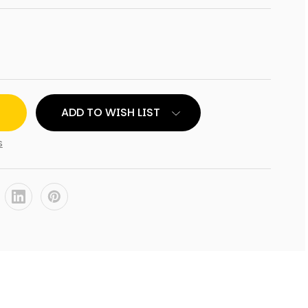
ADD TO WISH LIST
NT
s