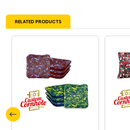
RELATED PRODUCTS