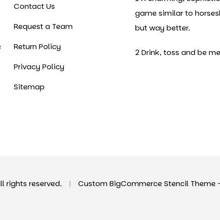
Contact Us
game similar to horse
Request a Team
but way better.
e
Return Policy
2 Drink, toss and be me
Privacy Policy
Sitemap
All rights reserved.
|
Custom BigCommerce Stencil Theme