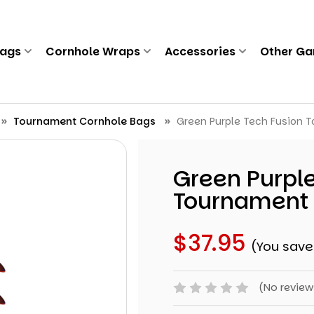
Bags
Cornhole Wraps
Accessories
Other G
Tournament Cornhole Bags
Green Purple Tech Fusion T
Green Purple
Tournament 
$37.95
(You save
(No review