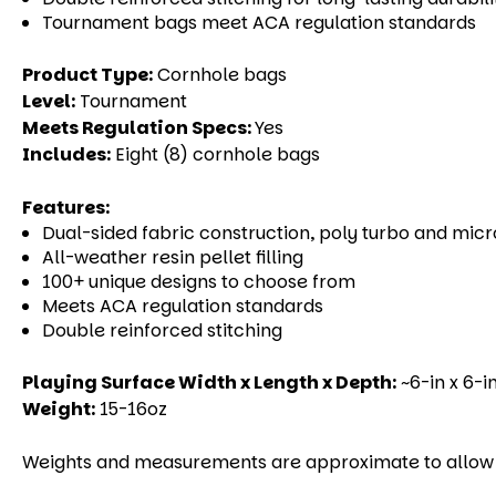
Tournament
bags meet ACA regulation standards
Product Type:
Cornhole bags
Level:
Tournament
Meets Regulation Specs:
Yes
Includes:
Eight (8) cornhole bags
Features:
Dual-sided fabric construction, poly turbo and mic
All-weather resin pellet filling
100+ unique designs to choose from
Meets ACA regulation standards
Double reinforced stitching
Playing Surface Width x Length x Depth:
~6-in x 6-in
Weight:
15-16oz
Weights and measurements are approximate to allow fo