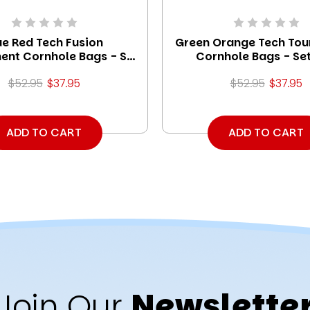
ue Red Tech Fusion
Green Orange Tech To
ent Cornhole Bags - Set
Cornhole Bags - Set
of 8
$52.95
$37.95
$52.95
$37.95
ADD TO CART
ADD TO CART
Join Our
Newslette