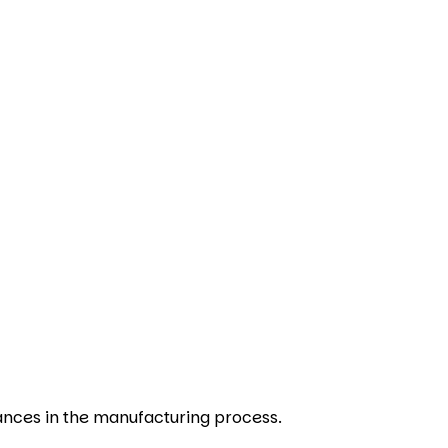
ances in the manufacturing process.