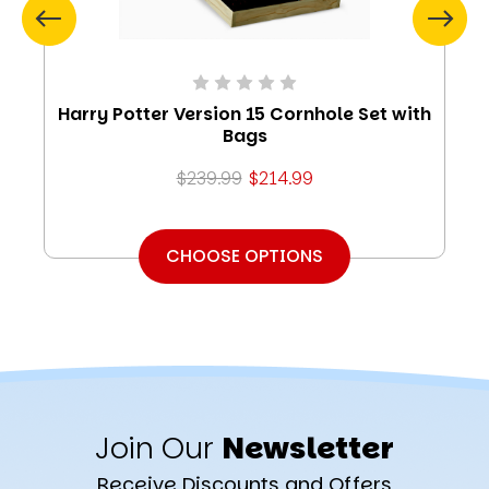
Harry Potter Version 15 Cornhole Set with
Bags
$239.99
$214.99
CHOOSE OPTIONS
Join Our
Newsletter
Receive Discounts and Offers