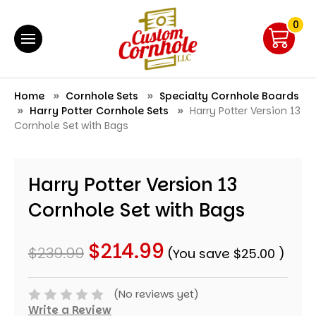
0
Home
Cornhole Sets
Specialty Cornhole Boards
Harry Potter Cornhole Sets
Harry Potter Version 13
Cornhole Set with Bags
Harry Potter Version 13
Cornhole Set with Bags
$214.99
$239.99
(You save
$25.00
)
(No reviews yet)
Write a Review