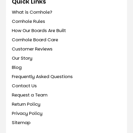
Quick Links
What is Cornhole?
Cornhole Rules
How Our Boards Are Built
Cornhole Board Care
Customer Reviews
Our Story
Blog
Frequently Asked Questions
Contact Us
Request a Team
Return Policy
Privacy Policy
Sitemap