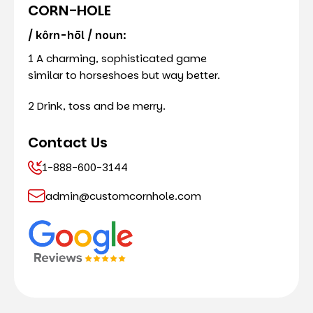
CORN-HOLE
/ kôrn-hōl / noun:
1 A charming, sophisticated game
similar to horseshoes but way better.
2 Drink, toss and be merry.
Contact Us
1-888-600-3144
admin@customcornhole.com