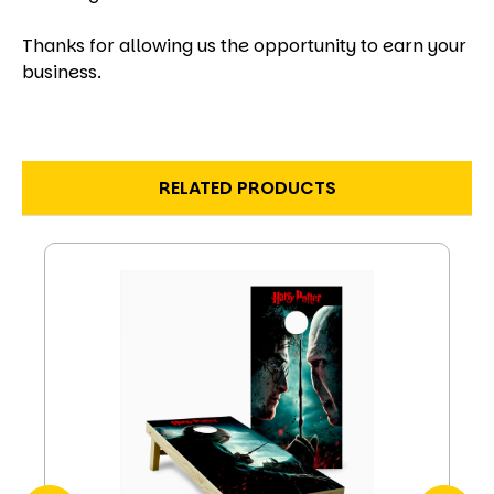
Thanks for allowing us the opportunity to earn your
business.
RELATED PRODUCTS