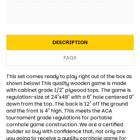
DESCRIPTION
FAQS
This set comes ready to play right out of the box as
shown below! This quality wooden game is made
with cabinet grade 1/2" plywood tops. The game is
regulation-size at 24"x48" with a 6" hole centered 9"
down from the top. The back is 12" off the ground
and the front is 4" high. This meets the ACA
tournament grade regulations for portable
cornhole game construction. We are a certified
builder so buy with confidence that, not only are
you going to receive a quality cornhole game for