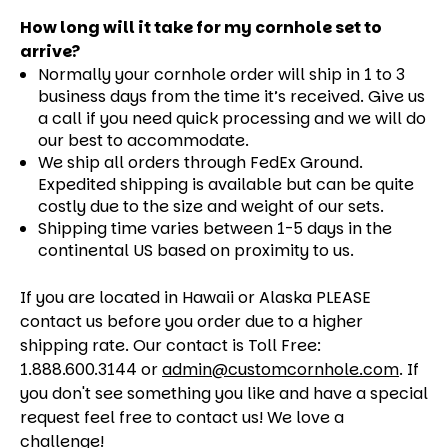
How long will it take for my cornhole set to
arrive?
Normally your cornhole order will ship in 1 to 3
business days from the time it’s received. Give us
a call if you need quick processing and we will do
our best to accommodate.
We ship all orders through FedEx Ground.
Expedited shipping is available but can be quite
costly due to the size and weight of our sets.
Shipping time varies between 1-5 days in the
continental US based on proximity to us.
If you are located in Hawaii or Alaska PLEASE
contact us before you order due to a higher
shipping rate. Our contact is Toll Free:
1.888.600.3144 or
admin@customcornhole.com
. If
you don't see something you like and have a special
request feel free to contact us! We love a
challenge!