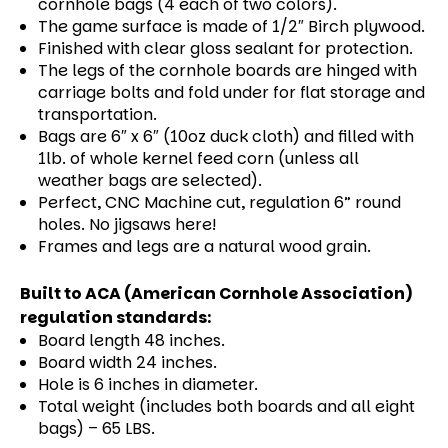
cornhole bags (4 each of two colors).
The game surface is made of 1/2″ Birch plywood.
Finished with clear gloss sealant for protection.
The legs of the cornhole boards are hinged with
carriage bolts and fold under for flat storage and
transportation.
Bags are 6″ x 6″ (10oz duck cloth) and filled with
1lb. of whole kernel feed corn (unless all
weather bags are selected).
Perfect, CNC Machine cut, regulation 6” round
holes. No jigsaws here!
Frames and legs are a natural wood grain.
Built to ACA (American Cornhole Association)
regulation standards:
Board length 48 inches.
Board width 24 inches.
Hole is 6 inches in diameter.
Total weight (includes both boards and all eight
bags) – 65 LBS.