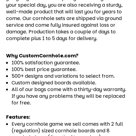
your special day, you are also receiving a sturdy,
well-made product that will last you for years to
come.
Our cornhole sets are shipped via ground
service and come fully insured against loss or
damage. Production takes a couple of days to
complete plus 1 to 5 days for delivery.
Why CustomCornhole.com?
100% satisfaction guarantee.
100% best price guarantee.
500+ designs and variations to select from.
Custom designed boards available.
All of our bags come with a thirty-day warranty.
If you have any problems they will be replaced
for free.
Features:
Every cornhole game we sell comes with 2 full
(regulation) sized cornhole boards and 8