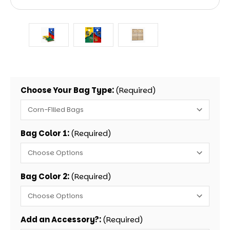
Choose Your Bag Type:
(Required)
Bag Color 1:
(Required)
Bag Color 2:
(Required)
Add an Accessory?:
(Required)