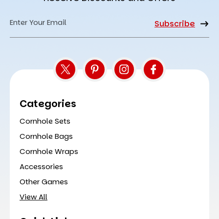
Email
Address
Categories
Cornhole Sets
Cornhole Bags
Cornhole Wraps
Accessories
Other Games
View All