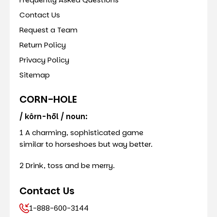
Contact Us
Request a Team
Return Policy
Privacy Policy
Sitemap
CORN-HOLE
/ kôrn-hōl / noun:
1 A charming, sophisticated game
similar to horseshoes but way better.
2 Drink, toss and be merry.
Contact Us
1-888-600-3144