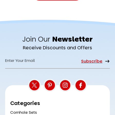
Join Our
Newsletter
Receive Discounts and Offers
Email
Address
Categories
Cornhole Sets