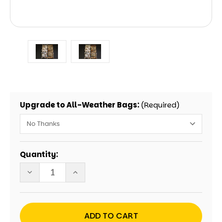
Upgrade to All-Weather Bags:
(Required)
Current
Quantity:
Stock:
DECREASE
INCREASE
QUANTITY
QUANTITY
OF
OF
HUNTING
HUNTING
DEER
DEER
ANTLERS
ANTLERS
REALTREE
REALTREE