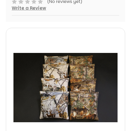
(No reviews yet)
Write a Review