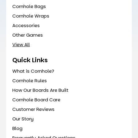
Cornhole Bags
Cornhole Wraps
Accessories
Other Games
View All
Quick Links
What is Cornhole?
Cornhole Rules
How Our Boards Are Built
Cornhole Board Care
Customer Reviews
Our Story
Blog
Frequently Asked Questions