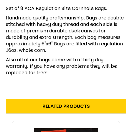
Set of 8 ACA Regulation Size Cornhole Bags.
Handmade quality craftsmanship. Bags are double
stitched with heavy duty thread and each side is
made of premium durable duck canvas for
durability and extra strength. Each bag measures
approximately 6"x6" Bags are filled with regulation
16oz. whole corn.
Also all of our bags come with a thirty day
warranty. If you have any problems they will be
replaced for free!
RELATED PRODUCTS