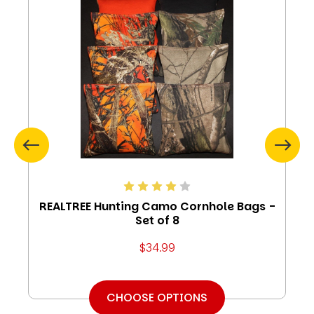
REALTREE Hunting Camo Cornhole Bags -
Set of 8
$34.99
CHOOSE OPTIONS