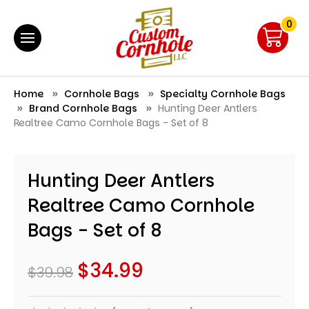
0
Home
Cornhole Bags
Specialty Cornhole Bags
Brand Cornhole Bags
Hunting Deer Antlers
Realtree Camo Cornhole Bags - Set of 8
Hunting Deer Antlers
Realtree Camo Cornhole
Bags - Set of 8
$34.99
$39.98