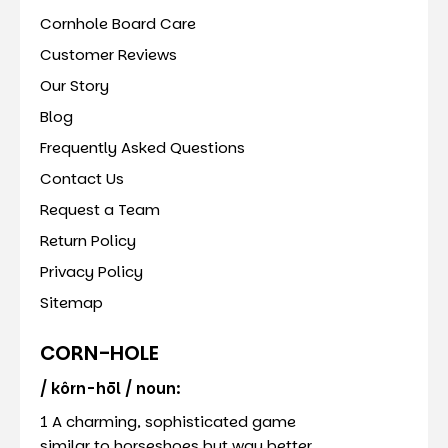
Cornhole Board Care
Customer Reviews
Our Story
Blog
Frequently Asked Questions
Contact Us
Request a Team
Return Policy
Privacy Policy
Sitemap
CORN-HOLE
/ kôrn-hōl / noun:
1 A charming, sophisticated game
similar to horseshoes but way better.