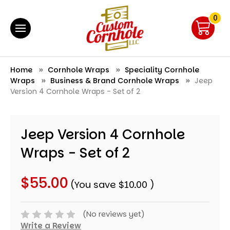
0
Home
Cornhole Wraps
Speciality Cornhole
Wraps
Business & Brand Cornhole Wraps
Jeep
Version 4 Cornhole Wraps - Set of 2
Jeep Version 4 Cornhole
Wraps - Set of 2
$55.00
(You save
$10.00
)
(No reviews yet)
Write a Review