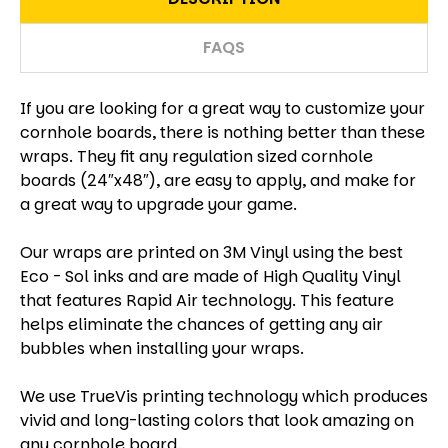
FAQS
If you are looking for a great way to customize your
cornhole boards, there is nothing better than these
wraps. They fit any regulation sized cornhole
boards (24″x48″), are easy to apply, and make for
a great way to upgrade your game.
Our wraps are printed on 3M Vinyl using the best
Eco - Sol inks and are made of High Quality Vinyl
that features Rapid Air technology. This feature
helps eliminate the chances of getting any air
bubbles when installing your wraps.
We use TrueVis printing technology which produces
vivid and long-lasting colors that look amazing on
any cornhole board.