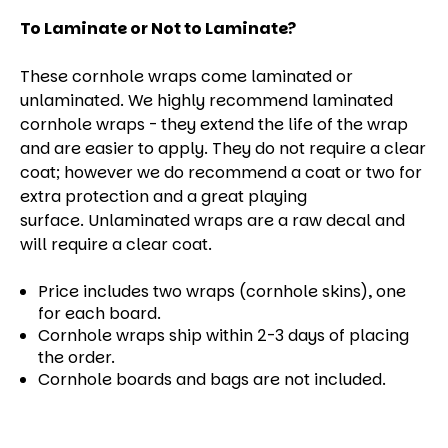
To Laminate or Not to Laminate?
These cornhole wraps come laminated or
unlaminated. We highly recommend laminated
cornhole wraps - they extend the life of the wrap
and are easier to apply. They do not require a clear
coat; however we do recommend a coat or two for
extra protection and a great playing
surface. Unlaminated wraps are a raw decal and
will require a clear coat.
Price includes two wraps (cornhole skins), one
for each board.
Cornhole wraps ship within 2-3 days of placing
the order.
Cornhole boards and bags are not included.