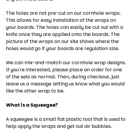
The holes are not pre-cut on our cornhole wraps.
This allows for easy installation of the wraps on
your boards. The holes can easily be cut out with a
knife once they are applied onto the boards. The
picture of the wraps on our site shows where the
holes would go if your boards are regulation size.
We can mix-and-match our cornhole wrap designs.
If you're interested, please place an order for one
of the sets as normal. Then, during checkout, just
leave us a message letting us know what you would
like the other wrap to be.
What is a Squeegee?
A squeegee is a small flat plastic tool that is used to
help apply the wraps and get out air bubbles.