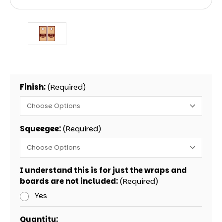
Finish:
(Required)
Squeegee:
(Required)
I understand this is for just the wraps and
boards are not included:
(Required)
Yes
Current
Quantity: