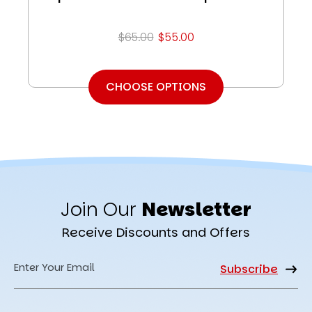
$65.00
$55.00
CHOOSE OPTIONS
Join Our
Newsletter
Receive Discounts and Offers
Email
Address