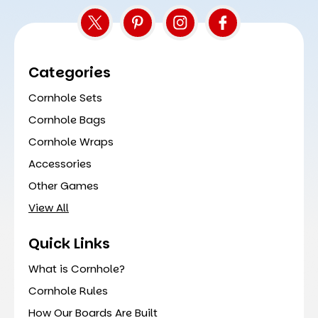
Categories
Cornhole Sets
Cornhole Bags
Cornhole Wraps
Accessories
Other Games
View All
Quick Links
What is Cornhole?
Cornhole Rules
How Our Boards Are Built