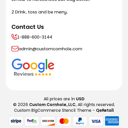
2 Drink, toss and be merry.
Contact Us
1-888-600-3144
admin@customcornhole.com
All prices are in
USD
© 2026
Custom Cornhole, LLC
, All rights reserved.
Custom BigCommerce Stencil Theme
-
QeRetail