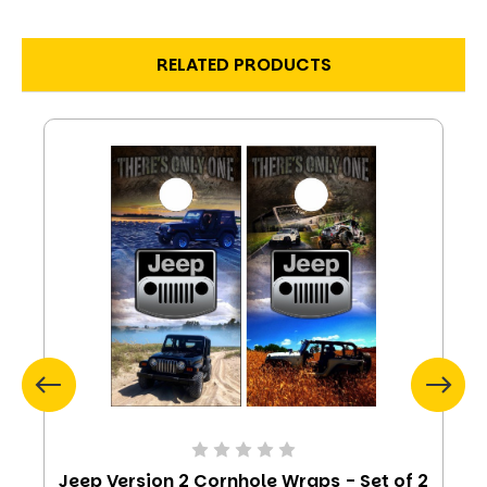
RELATED PRODUCTS
Jeep Version 2 Cornhole Wraps - Set of 2