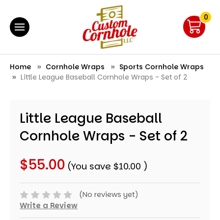
0
Home
Cornhole Wraps
Sports Cornhole Wraps
Little League Baseball Cornhole Wraps - Set of 2
Little League Baseball
Cornhole Wraps - Set of 2
$55.00
(You save
$10.00
)
(No reviews yet)
Write a Review