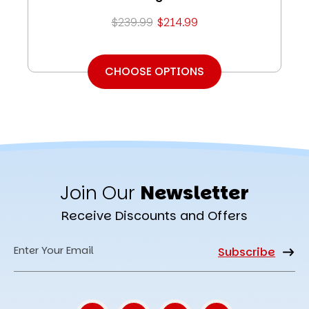
$239.99
$214.99
CHOOSE OPTIONS
Join Our
Newsletter
Receive Discounts and Offers
Email
Address