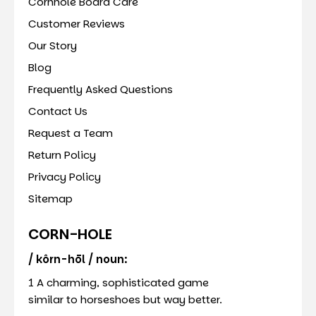
Cornhole Board Care
Customer Reviews
Our Story
Blog
Frequently Asked Questions
Contact Us
Request a Team
Return Policy
Privacy Policy
Sitemap
CORN-HOLE
/ kôrn-hōl / noun:
1 A charming, sophisticated game
similar to horseshoes but way better.