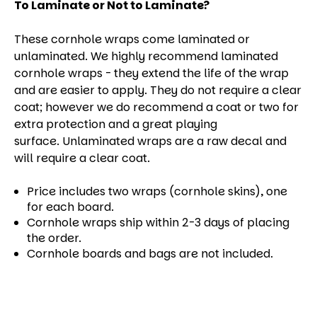
To Laminate or Not to Laminate?
These cornhole wraps come laminated or
unlaminated. We highly recommend laminated
cornhole wraps - they extend the life of the wrap
and are easier to apply. They do not require a clear
coat; however we do recommend a coat or two for
extra protection and a great playing
surface. Unlaminated wraps are a raw decal and
will require a clear coat.
Price includes two wraps (cornhole skins), one
for each board.
Cornhole wraps ship within 2-3 days of placing
the order.
Cornhole boards and bags are not included.