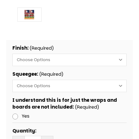
Finish:
(Required)
Squeegee:
(Required)
I understand this is for just the wraps and
boards are not included:
(Required)
Yes
Current
Quantity:
Stock: