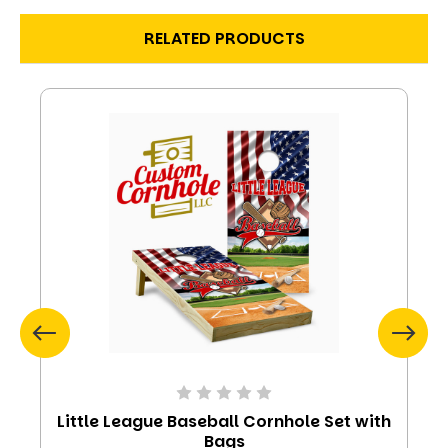
RELATED PRODUCTS
Little League Baseball Cornhole Set with
Bags