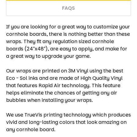
FAQS
If you are looking for a great way to customize your
cornhole boards, there is nothing better than these
wraps. They fit any regulation sized cornhole
boards (24″x48″), are easy to apply, and make for
a great way to upgrade your game.
Our wraps are printed on 3M Vinyl using the best
Eco - Sol inks and are made of High Quality Vinyl
that features Rapid Air technology. This feature
helps eliminate the chances of getting any air
bubbles when installing your wraps.
We use TrueVis printing technology which produces
vivid and long-lasting colors that look amazing on
any cornhole board.