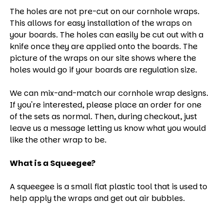
The holes are not pre-cut on our cornhole wraps.
This allows for easy installation of the wraps on
your boards. The holes can easily be cut out with a
knife once they are applied onto the boards. The
picture of the wraps on our site shows where the
holes would go if your boards are regulation size.
We can mix-and-match our cornhole wrap designs.
If you're interested, please place an order for one
of the sets as normal. Then, during checkout, just
leave us a message letting us know what you would
like the other wrap to be.
What is a Squeegee?
A squeegee is a small flat plastic tool that is used to
help apply the wraps and get out air bubbles.