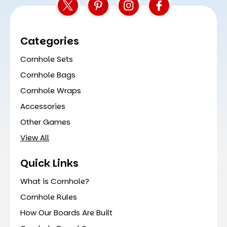
Categories
Cornhole Sets
Cornhole Bags
Cornhole Wraps
Accessories
Other Games
View All
Quick Links
What is Cornhole?
Cornhole Rules
How Our Boards Are Built