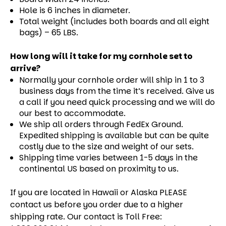
Hole is 6 inches in diameter.
Total weight (includes both boards and all eight
bags) – 65 LBS.
How long will it take for my cornhole set to
arrive?
Normally your cornhole order will ship in 1 to 3
business days from the time it’s received. Give us
a call if you need quick processing and we will do
our best to accommodate.
We ship all orders through FedEx Ground.
Expedited shipping is available but can be quite
costly due to the size and weight of our sets.
Shipping time varies between 1-5 days in the
continental US based on proximity to us.
If you are located in Hawaii or Alaska PLEASE
contact us before you order due to a higher
shipping rate. Our contact is Toll Free: