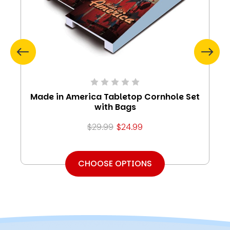
Made in America Tabletop Cornhole Set
with Bags
$29.99
$24.99
CHOOSE OPTIONS