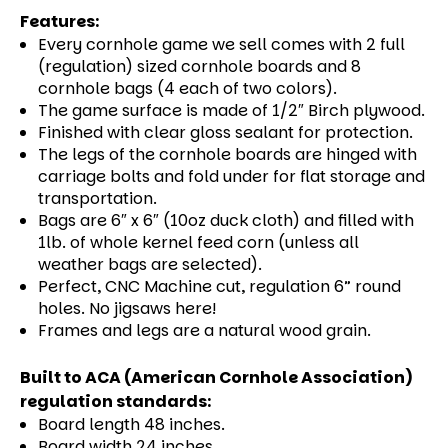
Features:
Every cornhole game we sell comes with 2 full
(regulation) sized cornhole boards and 8
cornhole bags (4 each of two colors).
The game surface is made of 1/2″ Birch plywood.
Finished with clear gloss sealant for protection.
The legs of the cornhole boards are hinged with
carriage bolts and fold under for flat storage and
transportation.
Bags are 6″ x 6″ (10oz duck cloth) and filled with
1lb. of whole kernel feed corn (unless all
weather bags are selected).
Perfect, CNC Machine cut, regulation 6” round
holes. No jigsaws here!
Frames and legs are a natural wood grain.
Built to ACA (American Cornhole Association)
regulation standards:
Board length 48 inches.
Board width 24 inches.