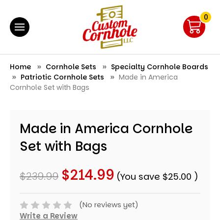
0
Home
Cornhole Sets
Specialty Cornhole Boards
Patriotic Cornhole Sets
Made in America
Cornhole Set with Bags
Made in America Cornhole
Set with Bags
$214.99
$239.99
(You save
$25.00
)
(No reviews yet)
Write a Review