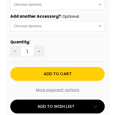
Add another Accessory?:
Optional
Current
Quantity:
Stock:
DECREASE
INCREASE
QUANTITY
QUANTITY
OF
OF
MADE
MADE
IN
IN
AMERICA
AMERICA
CORNHOLE
CORNHOLE
SET
SET
WITH
WITH
BAGS
BAGS
More payment options
ADD TO WISH LIST