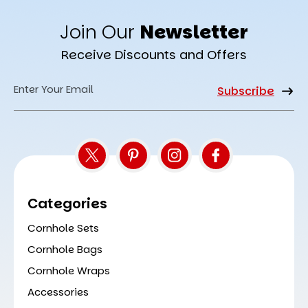
Join Our
Newsletter
Receive Discounts and Offers
Email
Address
Categories
Cornhole Sets
Cornhole Bags
Cornhole Wraps
Accessories