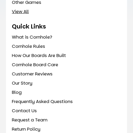
Other Games
View All
Quick Links
What is Cornhole?
Cornhole Rules
How Our Boards Are Built
Cornhole Board Care
Customer Reviews
Our Story
Blog
Frequently Asked Questions
Contact Us
Request a Team
Return Policy