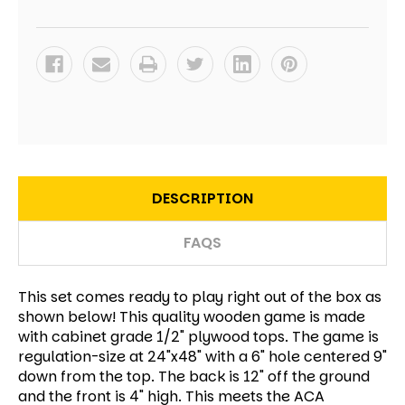
DESCRIPTION
FAQS
This set comes ready to play right out of the box as
shown below! This quality wooden game is made
with cabinet grade 1/2" plywood tops. The game is
regulation-size at 24"x48" with a 6" hole centered 9"
down from the top. The back is 12" off the ground
and the front is 4" high. This meets the ACA