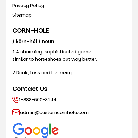
Privacy Policy
Sitemap
CORN-HOLE
/ kôrn-hōl / noun:
1 A charming, sophisticated game
similar to horseshoes but way better.
2 Drink, toss and be merry.
Contact Us
1-888-600-3144
admin@customcornhole.com