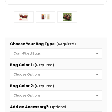
Choose Your Bag Type:
(Required)
Bag Color 1:
(Required)
Bag Color 2:
(Required)
Add an Accessory?:
Optional