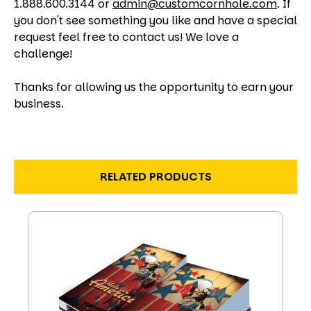
1.888.600.3144 or
admin@customcornhole.com
. If
you don't see something you like and have a special
request feel free to contact us! We love a
challenge!
Thanks for allowing us the opportunity to earn your
business.
RELATED PRODUCTS