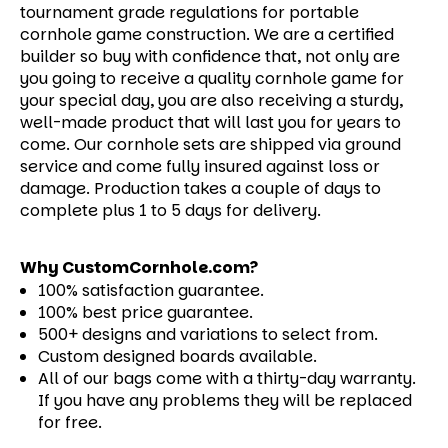
tournament grade regulations for portable
cornhole game construction. We are a certified
builder so buy with confidence that, not only are
you going to receive a quality cornhole game for
your special day, you are also receiving a sturdy,
well-made product that will last you for years to
come.
Our cornhole sets are shipped via ground
service and come fully insured against loss or
damage. Production takes a couple of days to
complete plus 1 to 5 days for delivery.
Why CustomCornhole.com?
100% satisfaction guarantee.
100% best price guarantee.
500+ designs and variations to select from.
Custom designed boards available.
All of our bags come with a thirty-day warranty.
If you have any problems they will be replaced
for free.