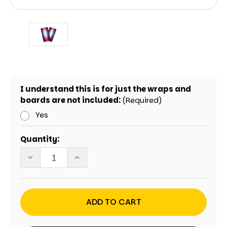
I understand this is for just the wraps and
boards are not included:
(Required)
Yes
Current
Quantity:
Stock:
DECREASE
INCREASE
QUANTITY
QUANTITY
OF
OF
MAGENTA
MAGENTA
CRYSTAL
CRYSTAL
CORNHOLE
CORNHOLE
WRAPS
WRAPS
-
-
SET
SET