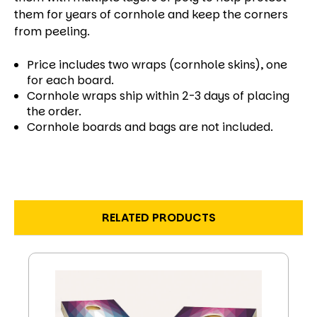
them for years of cornhole and keep the corners
from peeling.
Price includes two wraps (cornhole skins), one
for each board.
Cornhole wraps ship within 2-3 days of placing
the order.
Cornhole boards and bags are not included.
RELATED PRODUCTS