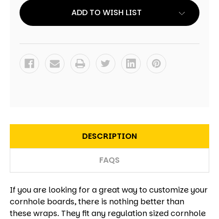
OF
OF
2
2
ADD TO WISH LIST
DESCRIPTION
FAQS
If you are looking for a great way to customize your
cornhole boards, there is nothing better than
these wraps. They fit any regulation sized cornhole