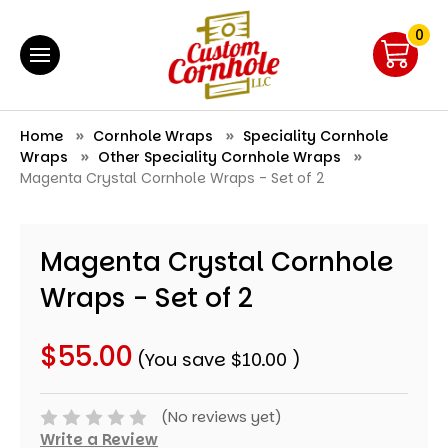
0
Home
Cornhole Wraps
Speciality Cornhole
Wraps
Other Speciality Cornhole Wraps
Magenta Crystal Cornhole Wraps - Set of 2
Magenta Crystal Cornhole
Wraps - Set of 2
$55.00
(You save
$10.00
)
(No reviews yet)
Write a Review