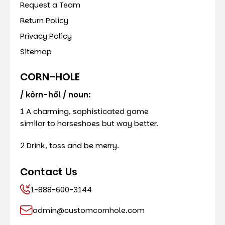
Request a Team
Return Policy
Privacy Policy
Sitemap
CORN-HOLE
/ kôrn-hōl / noun:
1 A charming, sophisticated game
similar to horseshoes but way better.
2 Drink, toss and be merry.
Contact Us
1-888-600-3144
admin@customcornhole.com