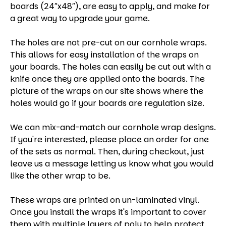
boards (24″x48″), are easy to apply, and make for
a great way to upgrade your game.
The holes are not pre-cut on our cornhole wraps.
This allows for easy installation of the wraps on
your boards. The holes can easily be cut out with a
knife once they are applied onto the boards. The
picture of the wraps on our site shows where the
holes would go if your boards are regulation size.
We can mix-and-match our cornhole wrap designs.
If you're interested, please place an order for one
of the sets as normal. Then, during checkout, just
leave us a message letting us know what you would
like the other wrap to be.
These wraps are printed on un-laminated vinyl.
Once you install the wraps it's important to cover
them with multiple layers of poly to help protect