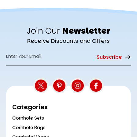
Join Our
Newsletter
Receive Discounts and Offers
Email
Address
Categories
Cornhole Sets
Cornhole Bags
Cornhole Wraps