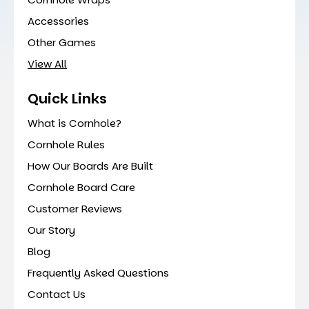
Accessories
Other Games
View All
Quick Links
What is Cornhole?
Cornhole Rules
How Our Boards Are Built
Cornhole Board Care
Customer Reviews
Our Story
Blog
Frequently Asked Questions
Contact Us