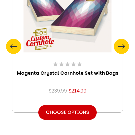
Magenta Crystal Cornhole Set with Bags
$239.99
$214.99
CHOOSE OPTIONS