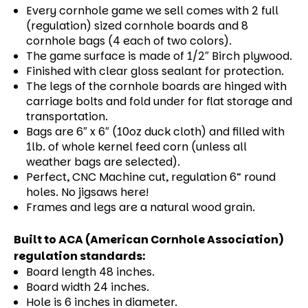
Every cornhole game we sell comes with 2 full
(regulation) sized cornhole boards and 8
cornhole bags (4 each of two colors).
The game surface is made of 1/2″ Birch plywood.
Finished with clear gloss sealant for protection.
The legs of the cornhole boards are hinged with
carriage bolts and fold under for flat storage and
transportation.
Bags are 6″ x 6″ (10oz duck cloth) and filled with
1lb. of whole kernel feed corn (unless all
weather bags are selected).
Perfect, CNC Machine cut, regulation 6” round
holes. No jigsaws here!
Frames and legs are a natural wood grain.
Built to ACA (American Cornhole Association)
regulation standards:
Board length 48 inches.
Board width 24 inches.
Hole is 6 inches in diameter.