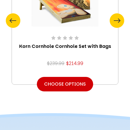
Korn Cornhole Cornhole Set with Bags
$239.99
$214.99
CHOOSE OPTIONS