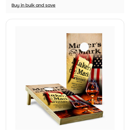
Buy in bulk and save