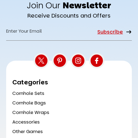
Join Our
Newsletter
Receive Discounts and Offers
Email
Address
Categories
Cornhole Sets
Cornhole Bags
Cornhole Wraps
Accessories
Other Games