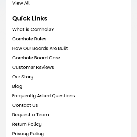
View All
Quick Links
What is Cornhole?
Cornhole Rules
How Our Boards Are Built
Cornhole Board Care
Customer Reviews
Our Story
Blog
Frequently Asked Questions
Contact Us
Request a Team
Return Policy
Privacy Policy