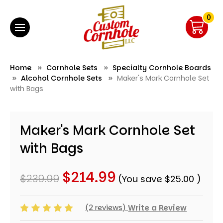
0
Home
Cornhole Sets
Specialty Cornhole Boards
Alcohol Cornhole Sets
Maker's Mark Cornhole Set
with Bags
Maker's Mark Cornhole Set
with Bags
$214.99
$239.99
(You save
$25.00
)
(2 reviews)
Write a Review