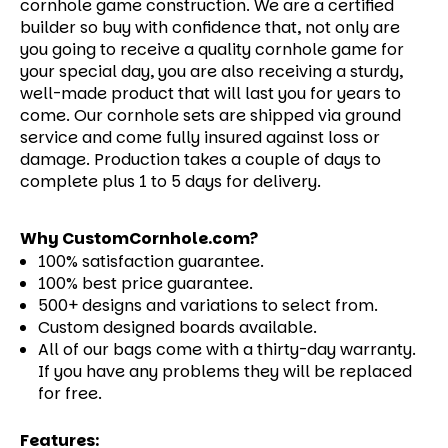
cornhole game construction. We are a certified
builder so buy with confidence that, not only are
you going to receive a quality cornhole game for
your special day, you are also receiving a sturdy,
well-made product that will last you for years to
come.
Our cornhole sets are shipped via ground
service and come fully insured against loss or
damage. Production takes a couple of days to
complete plus 1 to 5 days for delivery.
Why CustomCornhole.com?
100% satisfaction guarantee.
100% best price guarantee.
500+ designs and variations to select from.
Custom designed boards available.
All of our bags come with a thirty-day warranty.
If you have any problems they will be replaced
for free.
Features: