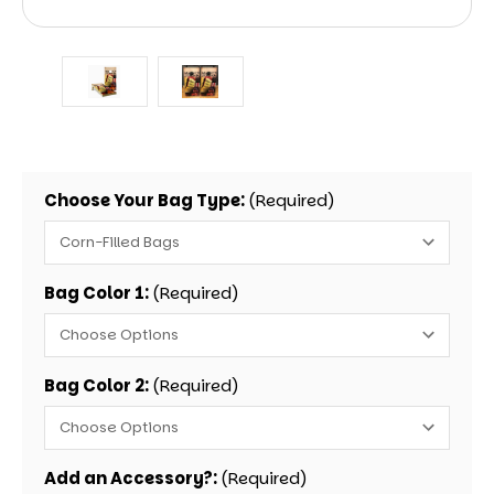
Choose Your Bag Type:
(Required)
Bag Color 1:
(Required)
Bag Color 2:
(Required)
Add an Accessory?:
(Required)