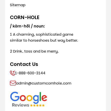
Sitemap
CORN-HOLE
/ kôrn-hōl / noun:
1 A charming, sophisticated game
similar to horseshoes but way better.
2 Drink, toss and be merry.
Contact Us
1-888-600-3144
admin@customcornhole.com