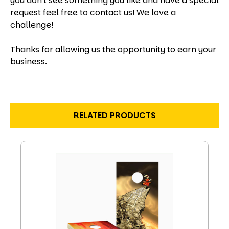
you don't see something you like and have a special
request feel free to contact us! We love a
challenge!
Thanks for allowing us the opportunity to earn your
business.
RELATED PRODUCTS