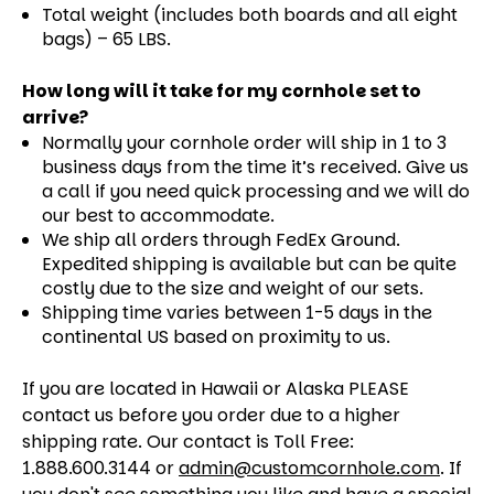
Total weight (includes both boards and all eight
bags) – 65 LBS.
How long will it take for my cornhole set to
arrive?
Normally your cornhole order will ship in 1 to 3
business days from the time it’s received. Give us
a call if you need quick processing and we will do
our best to accommodate.
We ship all orders through FedEx Ground.
Expedited shipping is available but can be quite
costly due to the size and weight of our sets.
Shipping time varies between 1-5 days in the
continental US based on proximity to us.
If you are located in Hawaii or Alaska PLEASE
contact us before you order due to a higher
shipping rate. Our contact is Toll Free:
1.888.600.3144 or
admin@customcornhole.com
. If