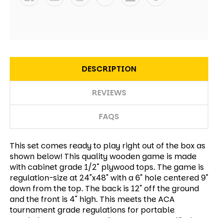
DESCRIPTION
REVIEWS
FAQS
This set comes ready to play right out of the box as
shown below! This quality wooden game is made
with cabinet grade 1/2" plywood tops. The game is
regulation-size at 24"x48" with a 6" hole centered 9"
down from the top. The back is 12" off the ground
and the front is 4" high. This meets the ACA
tournament grade regulations for portable