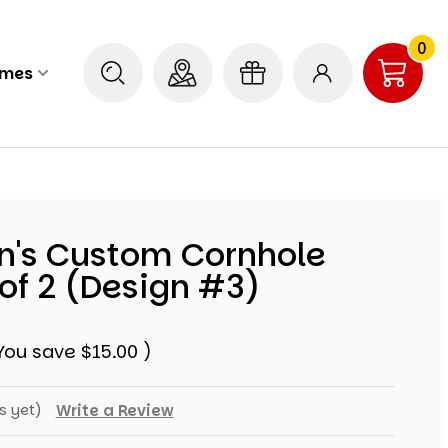
0
ames
n's Custom Cornhole
of 2 (Design #3)
You save
$15.00
)
s yet)
Write a Review