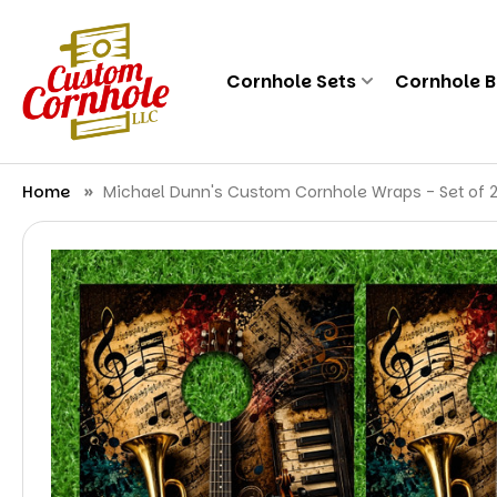
Cornhole Sets
Cornhole 
Home
Michael Dunn's Custom Cornhole Wraps - Set of 