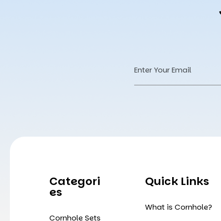
Email
Address
Categori
Quick Links
Es
What is Cornhole?
Cornhole Sets