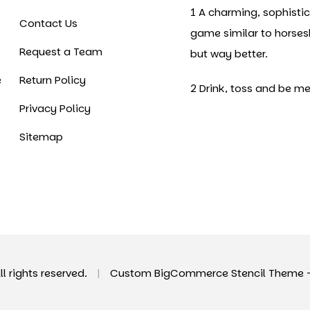
1 A charming, sophisti
Contact Us
game similar to horse
Request a Team
but way better.
e
Return Policy
2 Drink, toss and be me
Privacy Policy
Sitemap
All rights reserved.
|
Custom BigCommerce Stencil Theme