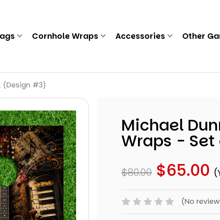
Bags
Cornhole Wraps
Accessories
Other G
2 (Design #3)
Michael Dun
Wraps - Set 
$65.00
$80.00
(
(No review