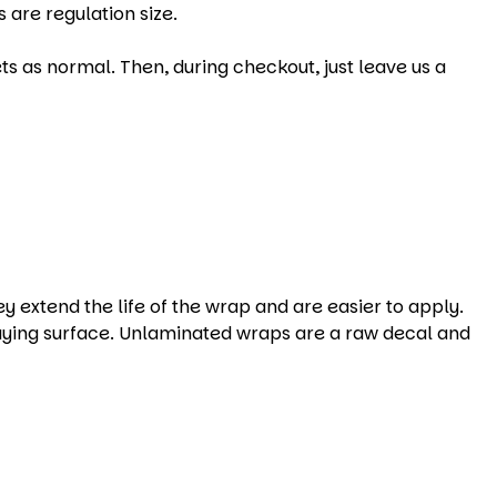
 are regulation size.
s as normal. Then, during checkout, just leave us a
xtend the life of the wrap and are easier to apply.
aying surface. Unlaminated wraps are a raw decal and