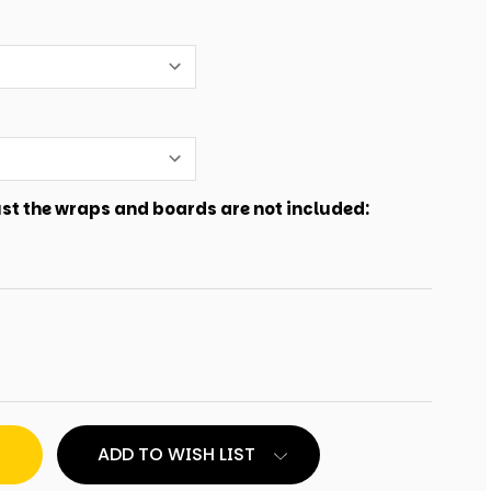
just the wraps and boards are not included:
ADD TO WISH LIST