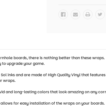
-
-
SET
SET
OF
OF
2
2
(DESIGN
(DESIGN
#3)
#3)
ornhole boards, there is nothing better than these wraps.
ay to upgrade your game.
 Sol inks and are made of High Quality Vinyl that features
ur wraps.
vid and long-lasting colors that look amazing on any cor
allows for easy installation of the wraps on your boards. 