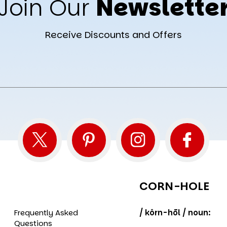
Join Our
Newslette
Receive Discounts and Offers
CORN-HOLE
Frequently Asked
/ kôrn-hōl / noun:
Questions