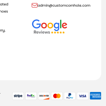
cated
admin@customcornhole.com
shoes
rry.
-