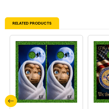
RELATED PRODUCTS