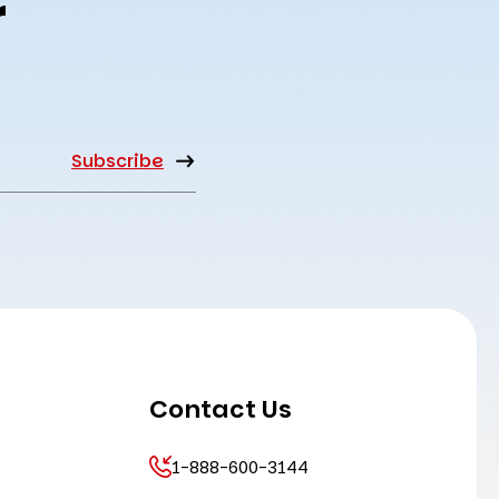
r
Contact Us
1-888-600-3144