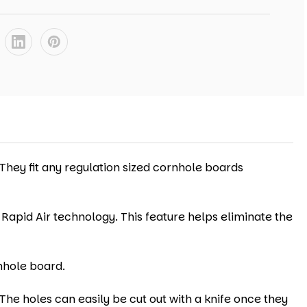
 They fit any regulation sized cornhole boards
 Rapid Air technology. This feature helps eliminate the
nhole board.
The holes can easily be cut out with a knife once they