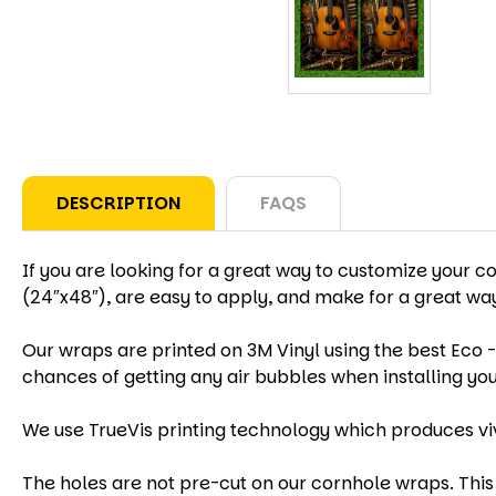
DESCRIPTION
FAQS
If you are looking for a great way to customize your c
(24″x48″), are easy to apply, and make for a great w
Our wraps are printed on 3M Vinyl using the best Eco -
chances of getting any air bubbles when installing yo
We use TrueVis printing technology which produces vi
The holes are not pre-cut on our cornhole wraps. This 