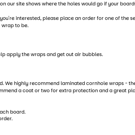
on our site shows where the holes would go if your boards
u're interested, please place an order for one of the set
 wrap to be.
help apply the wraps and get out air bubbles.
 We highly recommend laminated cornhole wraps - they e
mmend a coat or two for extra protection and a great pl
each board.
order.