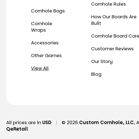
Cornhole Rules
Cornhole Bags
How Our Boards Are
Built
Cornhole
Wraps
Cornhole Board Car
Accessories
Customer Reviews
Other Games
Our Story
View All
Blog
All prices are in
USD
|
© 2026
Custom Cornhole, LLC
, 
QeRetail