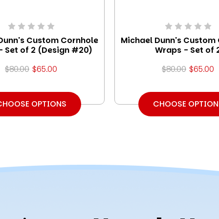
Dunn's Custom Cornhole
Michael Dunn's Custom
 Set of 2 (Design #20)
Wraps - Set of 
$80.00
$65.00
$80.00
$65.00
CHOOSE OPTIONS
CHOOSE OPTION