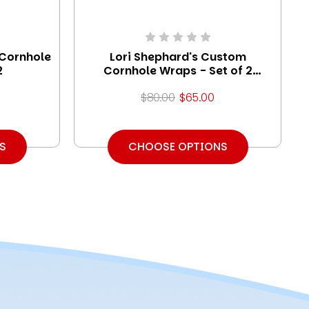
 Cornhole
Lori Shephard's Custom
2
Cornhole Wraps - Set of 2
(Design #2)
$80.00
$65.00
S
CHOOSE OPTIONS