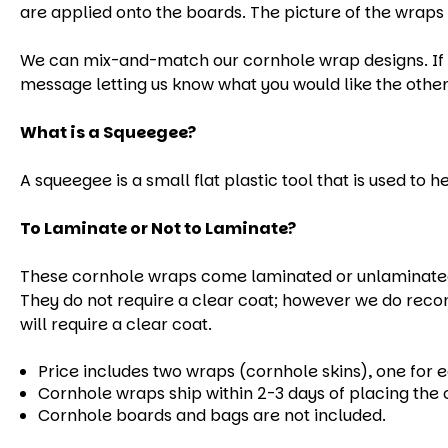
are applied onto the boards. The picture of the wraps 
We can mix-and-match our cornhole wrap designs. If yo
message letting us know what you would like the other
What is a Squeegee?
A squeegee is a small flat plastic tool that is used to 
To Laminate or Not to Laminate?
These cornhole wraps come laminated or unlaminated.
They do not require a clear coat; however we do reco
will require a clear coat.
Price includes two wraps (cornhole skins), one for 
Cornhole wraps ship within 2-3 days of placing the 
Cornhole boards and bags are not included.