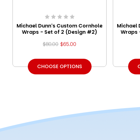
Michael Dunn's Custom Cornhole
Michael 
Wraps - Set of 2 (Design #2)
Wraps -
$80.00
$65.00
CHOOSE OPTIONS