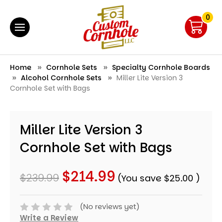
0
Home
Cornhole Sets
Specialty Cornhole Boards
Alcohol Cornhole Sets
Miller Lite Version 3
Cornhole Set with Bags
Miller Lite Version 3
Cornhole Set with Bags
$214.99
$239.99
(You save
$25.00
)
(No reviews yet)
Write a Review