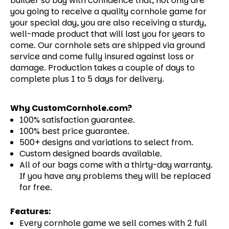
builder so buy with confidence that, not only are
you going to receive a quality cornhole game for
your special day, you are also receiving a sturdy,
well-made product that will last you for years to
come.
Our cornhole sets are shipped via ground
service and come fully insured against loss or
damage. Production takes a couple of days to
complete plus 1 to 5 days for delivery.
Why CustomCornhole.com?
100% satisfaction guarantee.
100% best price guarantee.
500+ designs and variations to select from.
Custom designed boards available.
All of our bags come with a thirty-day warranty.
If you have any problems they will be replaced
for free.
Features:
Every cornhole game we sell comes with 2 full