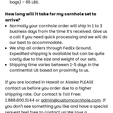
bags) – 65 LBS.
How long will it take for my cornhole set to
arrive?
Normally your cornhole order will ship in 1 to 3
business days from the time it’s received. Give us
a call if you need quick processing and we will do
our best to accommodate.
We ship all orders through FedEx Ground.
Expedited shipping is available but can be quite
costly due to the size and weight of our sets.
Shipping time varies between 1-5 days in the
continental US based on proximity to us.
If you are located in Hawaii or Alaska PLEASE
contact us before you order due to a higher
shipping rate. Our contact is Toll Free:
1.888.600.3144 or
admin@customcornhole.com
. If
you don't see something you like and have a special
request feel free to contact us! We love a