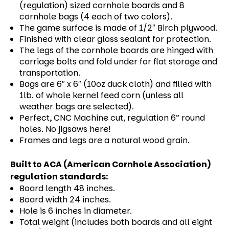
(regulation) sized cornhole boards and 8
cornhole bags (4 each of two colors).
The game surface is made of 1/2″ Birch plywood.
Finished with clear gloss sealant for protection.
The legs of the cornhole boards are hinged with
carriage bolts and fold under for flat storage and
transportation.
Bags are 6″ x 6″ (10oz duck cloth) and filled with
1lb. of whole kernel feed corn (unless all
weather bags are selected).
Perfect, CNC Machine cut, regulation 6” round
holes. No jigsaws here!
Frames and legs are a natural wood grain.
Built to ACA (American Cornhole Association)
regulation standards:
Board length 48 inches.
Board width 24 inches.
Hole is 6 inches in diameter.
Total weight (includes both boards and all eight