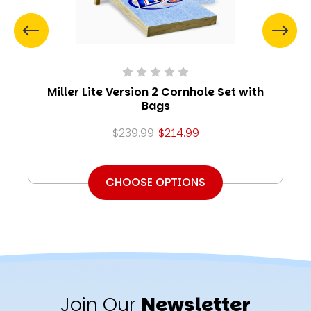
Miller Lite Version 2 Cornhole Set with
Bags
$239.99
$214.99
CHOOSE OPTIONS
Join Our
Newsletter