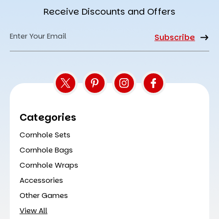
Receive Discounts and Offers
Email
Address
Categories
Cornhole Sets
Cornhole Bags
Cornhole Wraps
Accessories
Other Games
View All