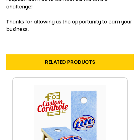
challenge!
Thanks for allowing us the opportunity to earn your
business.
RELATED PRODUCTS