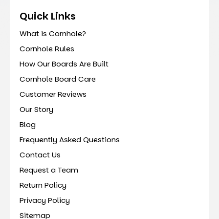
Quick Links
What is Cornhole?
Cornhole Rules
How Our Boards Are Built
Cornhole Board Care
Customer Reviews
Our Story
Blog
Frequently Asked Questions
Contact Us
Request a Team
Return Policy
Privacy Policy
Sitemap