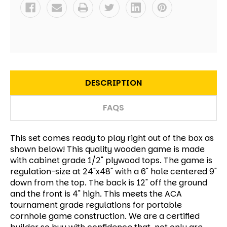
DESCRIPTION
FAQS
This set comes ready to play right out of the box as
shown below! This quality wooden game is made
with cabinet grade 1/2" plywood tops. The game is
regulation-size at 24"x48" with a 6" hole centered 9"
down from the top. The back is 12" off the ground
and the front is 4" high. This meets the ACA
tournament grade regulations for portable
cornhole game construction. We are a certified