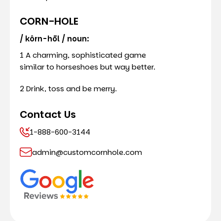
CORN-HOLE
/ kôrn-hōl / noun:
1 A charming, sophisticated game
similar to horseshoes but way better.
2 Drink, toss and be merry.
Contact Us
1-888-600-3144
admin@customcornhole.com