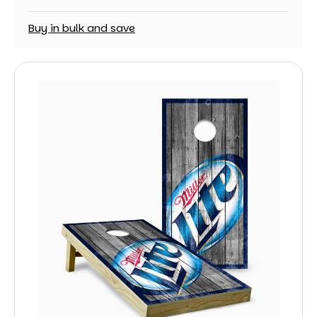
Buy in bulk and save