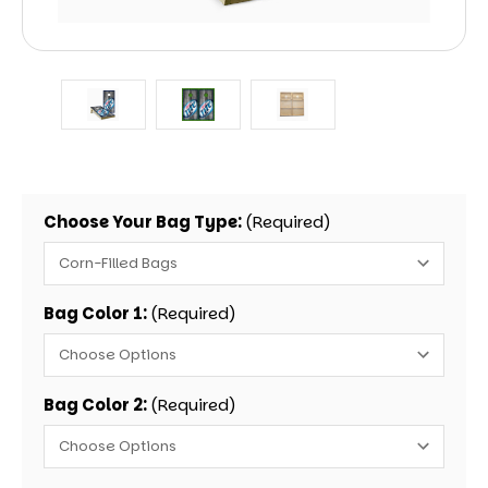
Choose Your Bag Type:
(Required)
Bag Color 1:
(Required)
Bag Color 2:
(Required)