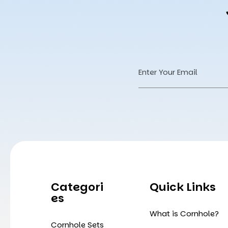
Email
Address
Categori
Quick Links
Es
What is Cornhole?
Cornhole Sets