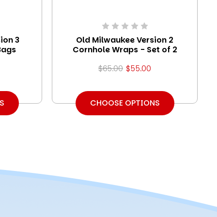
ion 3
Old Milwaukee Version 2
Bags
Cornhole Wraps - Set of 2
$65.00
$55.00
S
CHOOSE OPTIONS