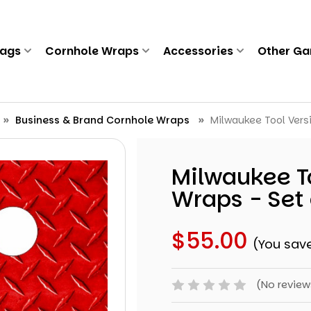
Bags
Cornhole Wraps
Accessories
Other G
Business & Brand Cornhole Wraps
Milwaukee Tool Vers
Milwaukee To
Wraps - Set 
$55.00
(You sav
(No review