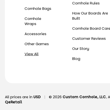
Cornhole Rules
Cornhole Bags
How Our Boards Are
Built
Cornhole
Wraps
Cornhole Board Car
Accessories
Customer Reviews
Other Games
Our Story
View All
Blog
All prices are in
USD
|
© 2026
Custom Cornhole, LLC
, 
QeRetail