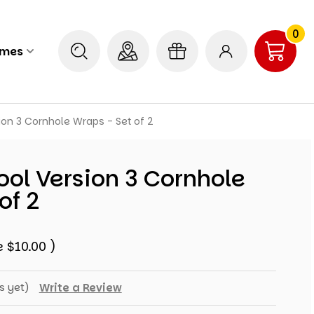
0
ames
ion 3 Cornhole Wraps - Set of 2
ol Version 3 Cornhole
of 2
e
$10.00
)
s yet)
Write a Review