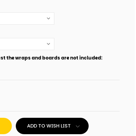
just the wraps and boards are not included:
ADD TO WISH LIST