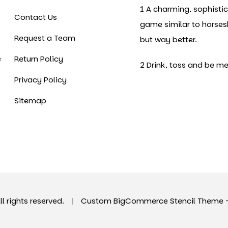
1 A charming, sophisti
Contact Us
game similar to horse
Request a Team
but way better.
e
Return Policy
2 Drink, toss and be me
Privacy Policy
Sitemap
All rights reserved.
|
Custom BigCommerce Stencil Theme