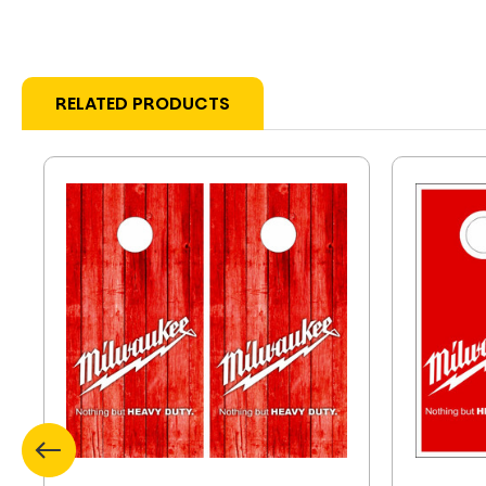
RELATED PRODUCTS