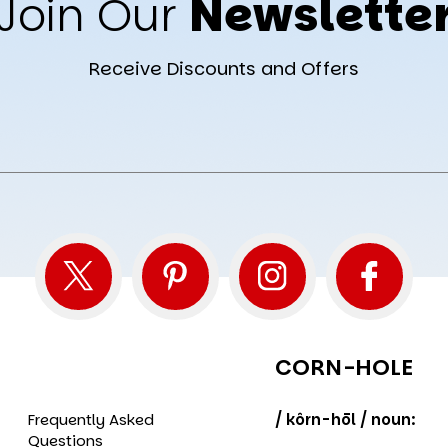
Join Our
Newslette
Receive Discounts and Offers
CORN-HOLE
Frequently Asked
/ kôrn-hōl / noun:
Questions