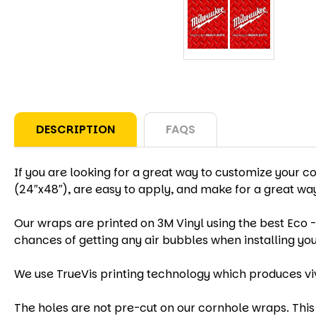
DESCRIPTION
FAQS
If you are looking for a great way to customize your c
(24″x48″), are easy to apply, and make for a great w
Our wraps are printed on 3M Vinyl using the best Eco -
chances of getting any air bubbles when installing yo
We use TrueVis printing technology which produces vi
The holes are not pre-cut on our cornhole wraps. This 