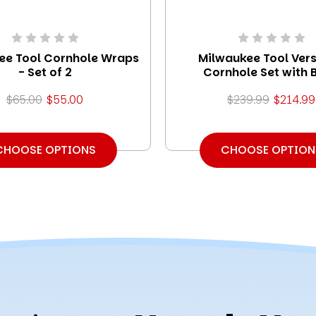
ee Tool Cornhole Wraps
Milwaukee Tool Vers
- Set of 2
Cornhole Set with 
$65.00
$55.00
$239.99
$214.99
CHOOSE OPTIONS
CHOOSE OPTION