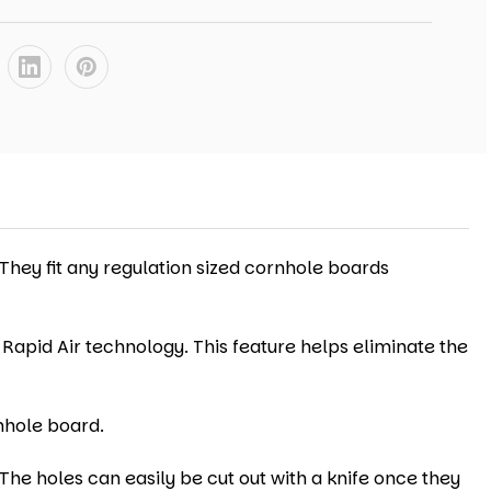
 They fit any regulation sized cornhole boards
 Rapid Air technology. This feature helps eliminate the
nhole board.
The holes can easily be cut out with a knife once they