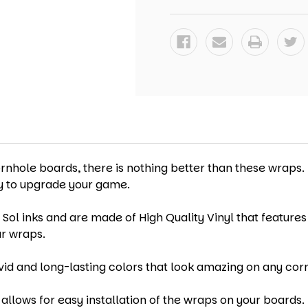
WRAPS
WRAPS
-
-
SET
SET
OF
OF
2
2
ornhole boards, there is nothing better than these wraps.
ay to upgrade your game.
 Sol inks and are made of High Quality Vinyl that features
ur wraps.
vid and long-lasting colors that look amazing on any cor
allows for easy installation of the wraps on your boards. 