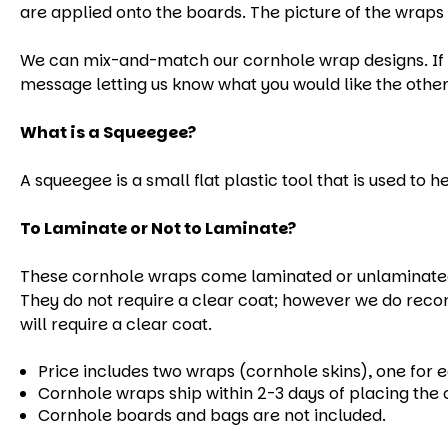
are applied onto the boards. The picture of the wraps 
We can mix-and-match our cornhole wrap designs. If yo
message letting us know what you would like the other
What is a Squeegee?
A squeegee is a small flat plastic tool that is used to 
To Laminate or Not to Laminate?
These cornhole wraps come laminated or unlaminated.
They do not require a clear coat; however we do reco
will require a clear coat.
Price includes two wraps (cornhole skins), one for 
Cornhole wraps ship within 2-3 days of placing the 
Cornhole boards and bags are not included.