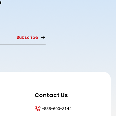
r
Contact Us
1-888-600-3144