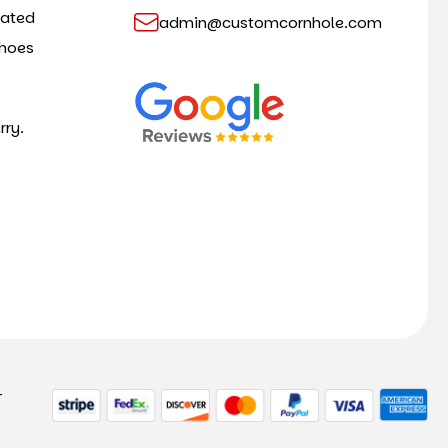
cated
admin@customcornhole.com
shoes
rry.
-