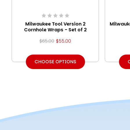
Milwaukee Tool Version 2
Milwauk
Cornhole Wraps - Set of 2
$65.00
$55.00
CHOOSE OPTIONS