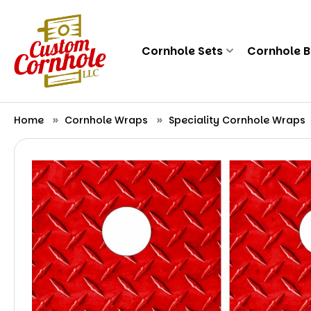
Cornhole Sets
Cornhole 
Home
Cornhole Wraps
Speciality Cornhole Wraps