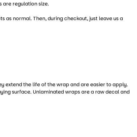
 are regulation size.
s as normal. Then, during checkout, just leave us a
xtend the life of the wrap and are easier to apply.
aying surface. Unlaminated wraps are a raw decal and