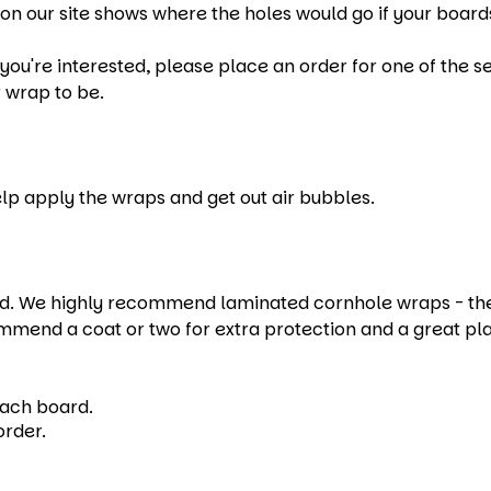
on our site shows where the holes would go if your boards
u're interested, please place an order for one of the set
 wrap to be.
help apply the wraps and get out air bubbles.
 We highly recommend laminated cornhole wraps - they e
mmend a coat or two for extra protection and a great pl
each board.
order.