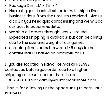
Package Weight 14lbs
Package Dim 26″ x 18″ x 4″
Normally your basketball order will ship in five
business days from the time it’s received. Give us
a call if you need quick processing and we will do
our best to accommodate.
We ship all orders through FedEx Ground.
Expedited shipping is available but can be costly
due to the size and weight of our games.
Shipping time varies between 1-5 days in the
continental US based on proximity to us.
If you are located in Hawaii or Alaska PLEASE
contact us before you order due to a higher
shipping rate. Our contact is Toll Free:
1.888.600.3144 or admin@customcornhole.com.
Thanks for allowing us the opportunity to earn your
business.