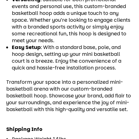
events and personal use, this custom-branded
basketball hoop adds a unique touch to any
space. Whether you’re looking to engage clients
with a branded sports activity or simply enjoy
some recreational fun, this hoop is designed to
meet your needs.
Easy Setup
:
With a standard base, pole, and
hoop design, setting up your mini basketball
court is a breeze. Enjoy the convenience of a
quick and hassle-free installation process.
Transform your space into a personalized mini-
basketball arena with our custom-branded
basketball hoop. Showcase your brand, add flair to
your surroundings, and experience the joy of mini-
basketball with this high-quality and versatile set.
Shipping Info