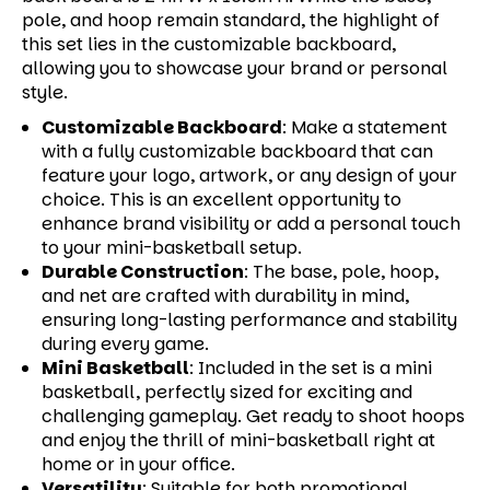
pole, and hoop remain standard, the highlight of
this set lies in the customizable backboard,
allowing you to showcase your brand or personal
style.
Customizable Backboard
:
Make a statement
with a fully customizable backboard that can
feature your logo, artwork, or any design of your
choice. This is an excellent opportunity to
enhance brand visibility or add a personal touch
to your mini-basketball setup.
Durable Construction
:
The base, pole, hoop,
and net are crafted with durability in mind,
ensuring long-lasting performance and stability
during every game.
Mini Basketball
:
Included in the set is a mini
basketball, perfectly sized for exciting and
challenging gameplay. Get ready to shoot hoops
and enjoy the thrill of mini-basketball right at
home or in your office.
Versatility
:
Suitable for both promotional