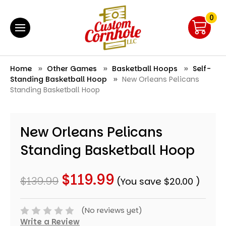
0
Home
Other Games
Basketball Hoops
Self-
Standing Basketball Hoop
New Orleans Pelicans
Standing Basketball Hoop
New Orleans Pelicans
Standing Basketball Hoop
$119.99
$139.99
(You save
$20.00
)
(No reviews yet)
Write a Review