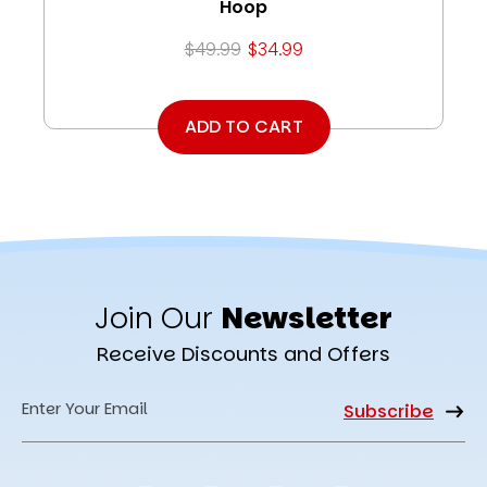
Hoop
$49.99
$34.99
ADD TO CART
Join Our
Newsletter
Receive Discounts and Offers
Email
Address