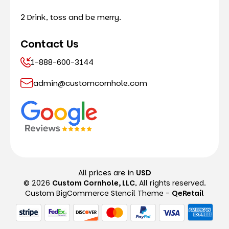
2 Drink, toss and be merry.
Contact Us
1-888-600-3144
admin@customcornhole.com
All prices are in
USD
© 2026
Custom Cornhole, LLC
, All rights reserved.
Custom BigCommerce Stencil Theme
-
QeRetail