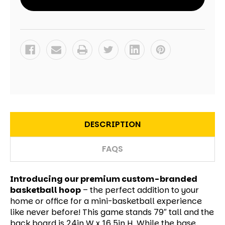
DESCRIPTION
FAQS
Introducing our premium custom-branded
basketball hoop
– the perfect addition to your
home or office for a mini-basketball experience
like never before! This game stands 79″ tall and the
back board is 24in W x 16.5in H. While the base,