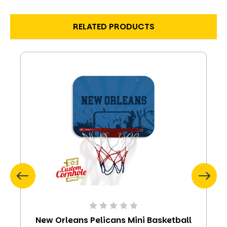
RELATED PRODUCTS
New Orleans Pelicans Mini Basketball