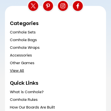
Categories
Cornhole Sets
Cornhole Bags
Cornhole Wraps
Accessories
Other Games
View All
Quick Links
What is Cornhole?
Cornhole Rules
How Our Boards Are Built