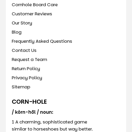
Cornhole Board Care
Customer Reviews
Our Story
Blog
Frequently Asked Questions
Contact Us
Request a Team
Return Policy
Privacy Policy
Sitemap
CORN-HOLE
/ kôrn-hōl / noun:
1 A charming, sophisticated game
similar to horseshoes but way better.