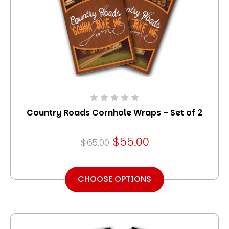
Country Roads Cornhole Wraps - Set of 2
$55.00
$65.00
CHOOSE OPTIONS