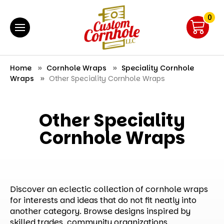
0
Home
Cornhole Wraps
Speciality Cornhole
Wraps
Other Speciality Cornhole Wraps
Other Speciality
Cornhole Wraps
Discover an eclectic collection of cornhole wraps
for interests and ideas that do not fit neatly into
another category. Browse designs inspired by
skilled trades, community organizations,