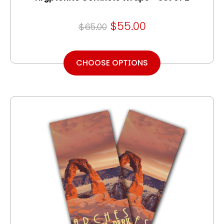
$55.00
$65.00
CHOOSE OPTIONS