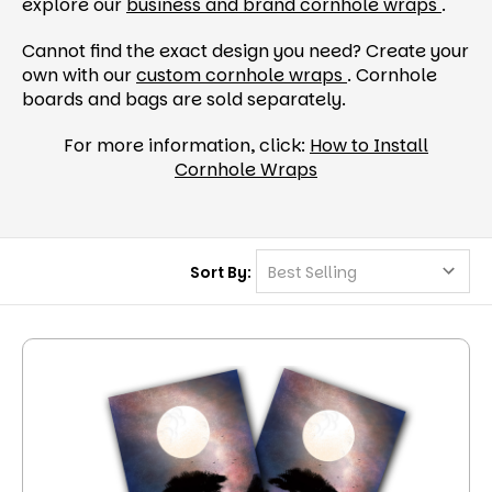
explore our
business and brand cornhole wraps
.
Cannot find the exact design you need? Create your
own with our
custom cornhole wraps
. Cornhole
boards and bags are sold separately.
For more information, click:
How to Install
Cornhole Wraps
Sort By: