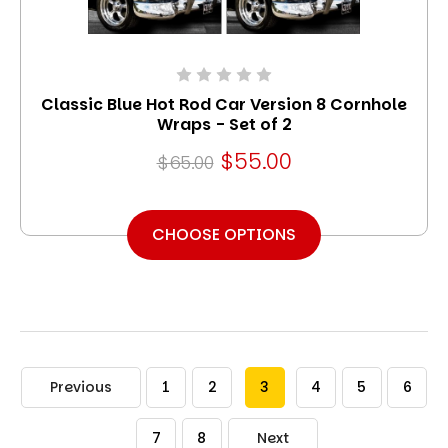
Classic Blue Hot Rod Car Version 8 Cornhole
Wraps - Set of 2
$55.00
$65.00
CHOOSE OPTIONS
Previous
1
2
3
4
5
6
7
8
Next