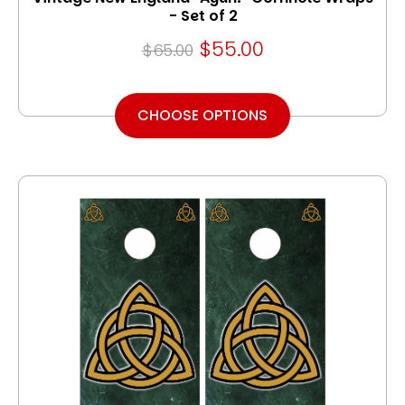
- Set of 2
$55.00
$65.00
CHOOSE OPTIONS