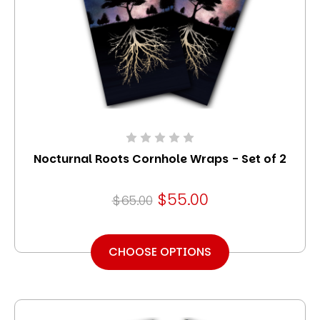
Nocturnal Roots Cornhole Wraps - Set of 2
$55.00
$65.00
CHOOSE OPTIONS