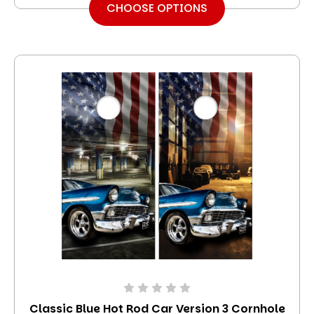
CHOOSE OPTIONS
Classic Blue Hot Rod Car Version 3 Cornhole