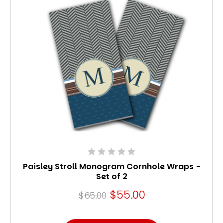
Paisley Stroll Monogram Cornhole Wraps -
Set of 2
$55.00
$65.00