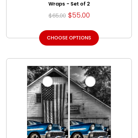
Wraps - Set of 2
$55.00
$65.00
CHOOSE OPTIONS