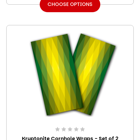
CHOOSE OPTIONS
Kryptonite Cornhole Wraps - Set of 2