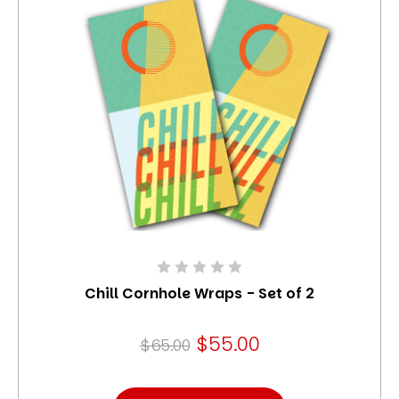
Chill Cornhole Wraps - Set of 2
$55.00
$65.00