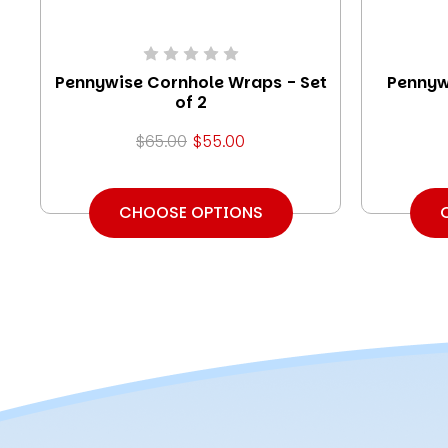
Pennywise Cornhole Wraps - Set
Pennyw
of 2
$65.00
$55.00
CHOOSE OPTIONS