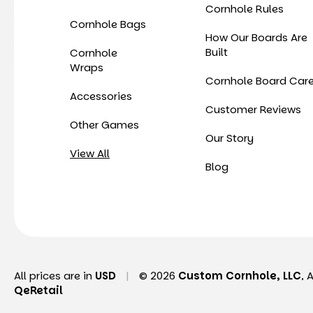
Cornhole Rules
Cornhole Bags
How Our Boards Are
Built
Cornhole
Wraps
Cornhole Board Car
Accessories
Customer Reviews
Other Games
Our Story
View All
Blog
All prices are in
USD
|
© 2026
Custom Cornhole, LLC
, 
QeRetail