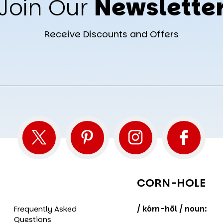
Join Our
Newslette
Receive Discounts and Offers
CORN-HOLE
Frequently Asked
/ kôrn-hōl / noun:
Questions