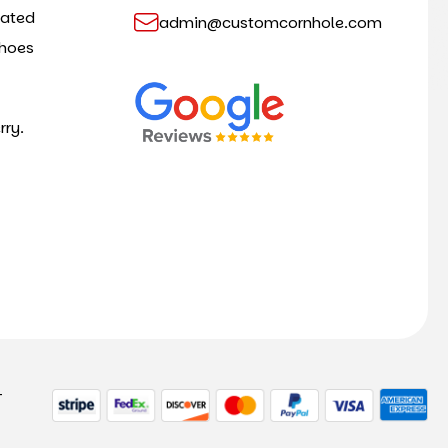
cated
admin@customcornhole.com
shoes
rry.
-