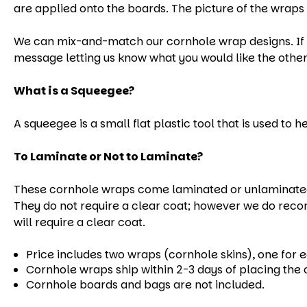
are applied onto the boards. The picture of the wraps 
We can mix-and-match our cornhole wrap designs. If yo
message letting us know what you would like the other
What is a Squeegee?
A squeegee is a small flat plastic tool that is used to 
To Laminate or Not to Laminate?
These cornhole wraps come laminated or unlaminated.
They do not require a clear coat; however we do reco
will require a clear coat.
Price includes two wraps (cornhole skins), one for 
Cornhole wraps ship within 2-3 days of placing the 
Cornhole boards and bags are not included.