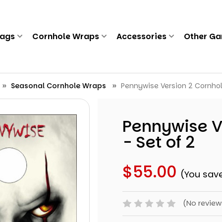
Bags
Cornhole Wraps
Accessories
Other G
Seasonal Cornhole Wraps
Pennywise Version 2 Cornhol
Pennywise V
- Set of 2
$55.00
(You sav
(No review