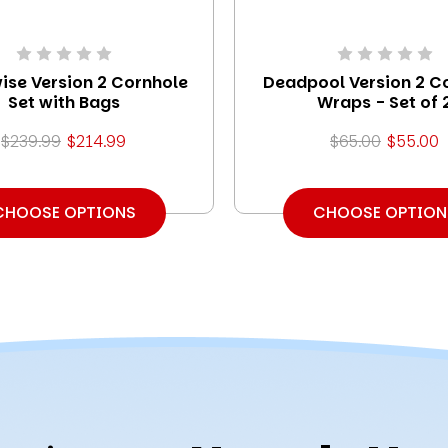
ise Version 2 Cornhole
Deadpool Version 2 C
Set with Bags
Wraps - Set of 
$239.99
$214.99
$65.00
$55.00
CHOOSE OPTIONS
CHOOSE OPTION