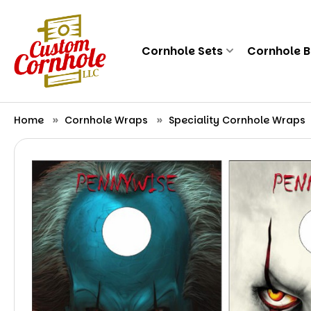
Cornhole Sets
Cornhole 
Home
Cornhole Wraps
Speciality Cornhole Wraps