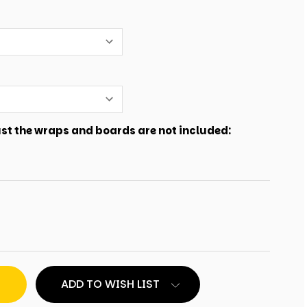
just the wraps and boards are not included:
ADD TO WISH LIST