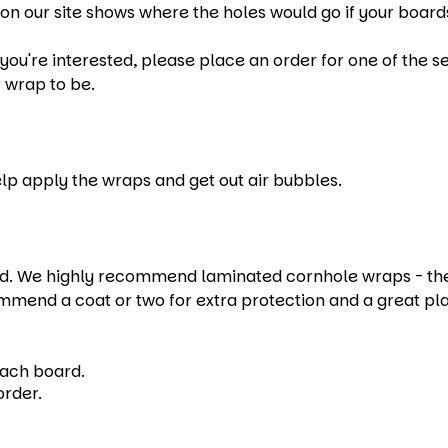
on our site shows where the holes would go if your boards
u're interested, please place an order for one of the set
 wrap to be.
help apply the wraps and get out air bubbles.
 We highly recommend laminated cornhole wraps - they e
mmend a coat or two for extra protection and a great pl
each board.
order.