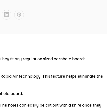
 They fit any regulation sized cornhole boards
 Rapid Air technology. This feature helps eliminate the
nhole board.
The holes can easily be cut out with a knife once they