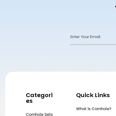
Email
Address
Categori
Quick Links
Es
What is Cornhole?
Cornhole Sets