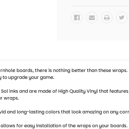
-
-
SET
SET
OF
OF
2
2
ornhole boards, there is nothing better than these wraps.
ay to upgrade your game.
 Sol inks and are made of High Quality Vinyl that features
ur wraps.
vid and long-lasting colors that look amazing on any cor
allows for easy installation of the wraps on your boards. 