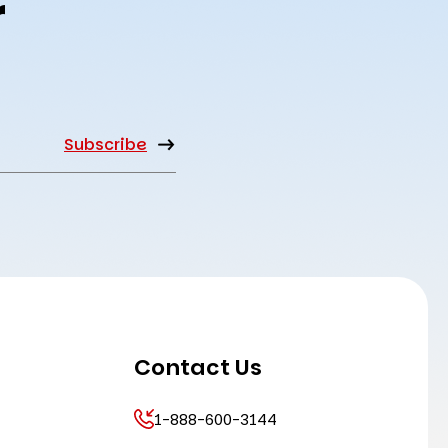
r
Contact Us
1-888-600-3144