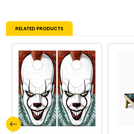
RELATED PRODUCTS