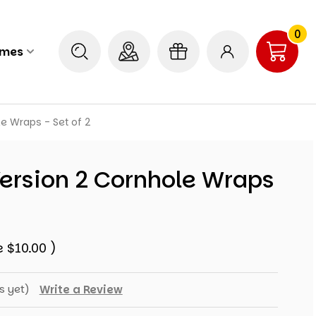
0
ames
e Wraps - Set of 2
ersion 2 Cornhole Wraps
e
$10.00
)
s yet)
Write a Review