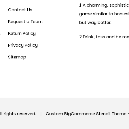
1 A charming, sophisti
Contact Us
game similar to horse
Request a Team
but way better.
e
Return Policy
2 Drink, toss and be me
Privacy Policy
Sitemap
All rights reserved.
|
Custom BigCommerce Stencil Theme