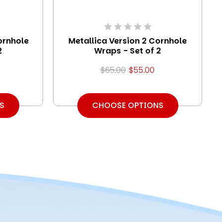
ornhole
Metallica Version 2 Cornhole
2
Wraps - Set of 2
$65.00
$55.00
S
CHOOSE OPTIONS