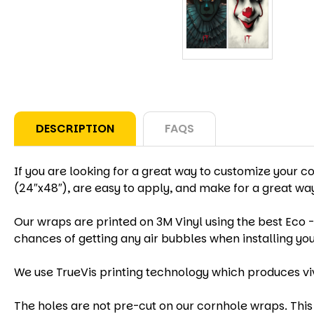
DESCRIPTION
FAQS
If you are looking for a great way to customize your c
(24″x48″), are easy to apply, and make for a great w
Our wraps are printed on 3M Vinyl using the best Eco -
chances of getting any air bubbles when installing yo
We use TrueVis printing technology which produces vi
The holes are not pre-cut on our cornhole wraps. This 