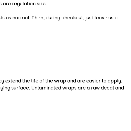
 are regulation size.
s as normal. Then, during checkout, just leave us a
xtend the life of the wrap and are easier to apply.
aying surface. Unlaminated wraps are a raw decal and