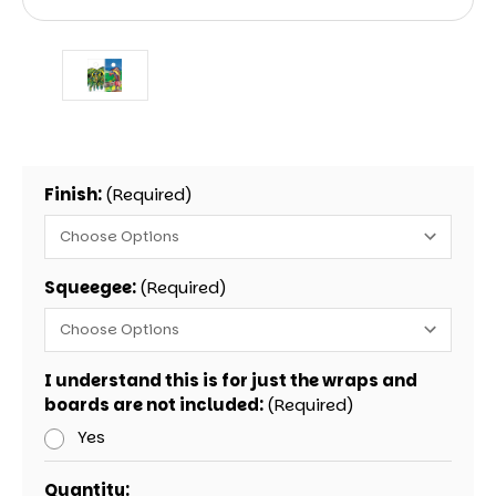
Finish:
(Required)
Squeegee:
(Required)
I understand this is for just the wraps and
boards are not included:
(Required)
Yes
Current
Quantity: