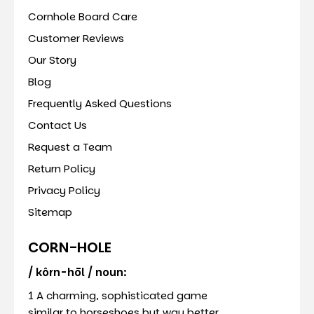
Cornhole Board Care
Customer Reviews
Our Story
Blog
Frequently Asked Questions
Contact Us
Request a Team
Return Policy
Privacy Policy
Sitemap
CORN-HOLE
/ kôrn-hōl / noun:
1 A charming, sophisticated game
similar to horseshoes but way better.