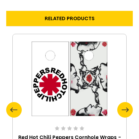
RELATED PRODUCTS
Red Hot Chili Peppers Cornhole Wraps -