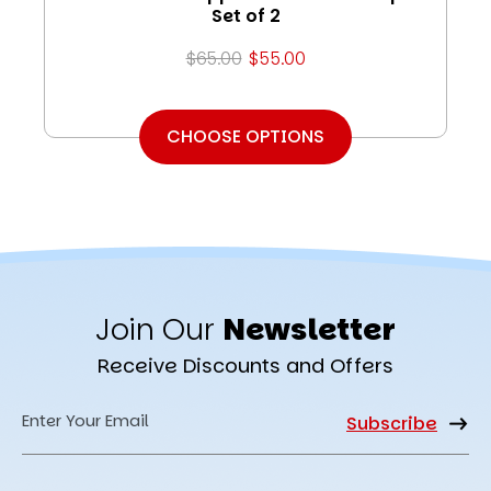
Set of 2
$65.00
$55.00
CHOOSE OPTIONS
Join Our
Newsletter
Receive Discounts and Offers
Email
Address