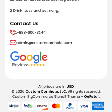
2 Drink, toss and be merry.
Contact Us
1-888-600-3144
admin@customcornhole.com
All prices are in
USD
© 2026
Custom Cornhole, LLC
, All rights reserved.
Custom BigCommerce Stencil Theme
-
QeRetail