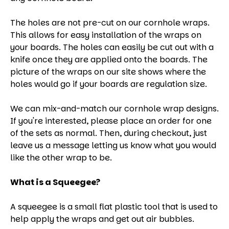
The holes are not pre-cut on our cornhole wraps.
This allows for easy installation of the wraps on
your boards. The holes can easily be cut out with a
knife once they are applied onto the boards. The
picture of the wraps on our site shows where the
holes would go if your boards are regulation size.
We can mix-and-match our cornhole wrap designs.
If you're interested, please place an order for one
of the sets as normal. Then, during checkout, just
leave us a message letting us know what you would
like the other wrap to be.
What is a Squeegee?
A squeegee is a small flat plastic tool that is used to
help apply the wraps and get out air bubbles.