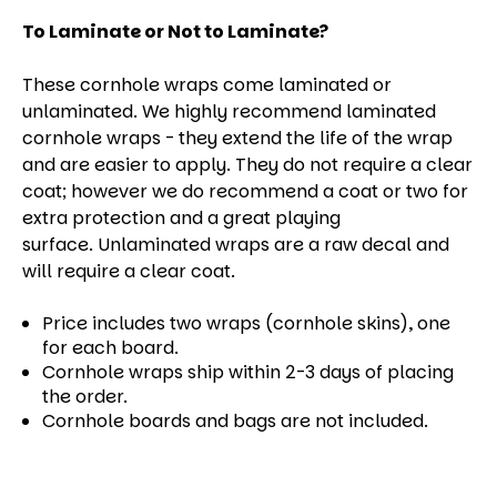
To Laminate or Not to Laminate?
These cornhole wraps come laminated or
unlaminated. We highly recommend laminated
cornhole wraps - they extend the life of the wrap
and are easier to apply. They do not require a clear
coat; however we do recommend a coat or two for
extra protection and a great playing
surface. Unlaminated wraps are a raw decal and
will require a clear coat.
Price includes two wraps (cornhole skins), one
for each board.
Cornhole wraps ship within 2-3 days of placing
the order.
Cornhole boards and bags are not included.