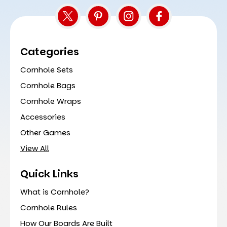
Categories
Cornhole Sets
Cornhole Bags
Cornhole Wraps
Accessories
Other Games
View All
Quick Links
What is Cornhole?
Cornhole Rules
How Our Boards Are Built