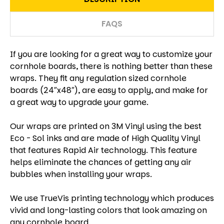
FAQS
If you are looking for a great way to customize your
cornhole boards, there is nothing better than these
wraps. They fit any regulation sized cornhole
boards (24″x48″), are easy to apply, and make for
a great way to upgrade your game.
Our wraps are printed on 3M Vinyl using the best
Eco - Sol inks and are made of High Quality Vinyl
that features Rapid Air technology. This feature
helps eliminate the chances of getting any air
bubbles when installing your wraps.
We use TrueVis printing technology which produces
vivid and long-lasting colors that look amazing on
any cornhole board.