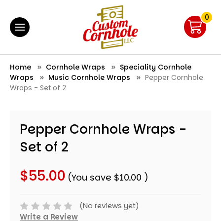
0
Home
Cornhole Wraps
Speciality Cornhole
Wraps
Music Cornhole Wraps
Pepper Cornhole
Wraps - Set of 2
Pepper Cornhole Wraps -
Set of 2
$55.00
(You save
$10.00
)
(No reviews yet)
Write a Review