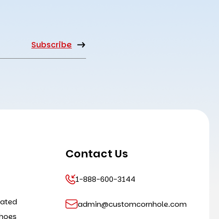
Contact Us
1-888-600-3144
cated
admin@customcornhole.com
shoes