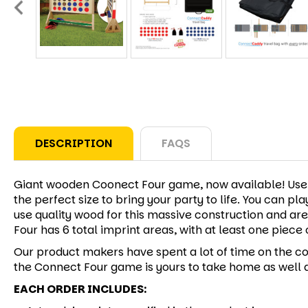
DESCRIPTION
FAQS
Giant wooden Coonect Four game, now available! Use on
the perfect size to bring your party to life. You can p
use quality wood for this massive construction and ar
Four has 6 total imprint areas, with at least one piece 
Our product makers have spent a lot of time on the co
the Connect Four game is yours to take home as well a
EACH ORDER INCLUDES: