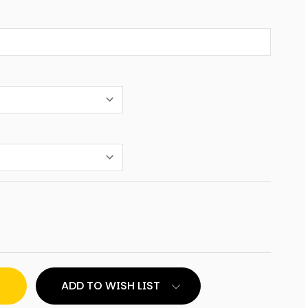
ED
ADD TO WISH LIST