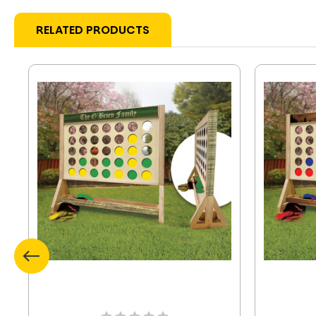
RELATED PRODUCTS