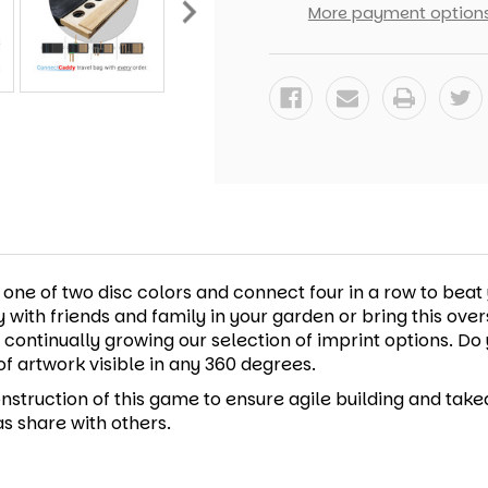
FOUR
FOUR
More payment option
GAME
GAME
e of two disc colors and connect four in a row to beat y
lay with friends and family in your garden or bring this ov
e continually growing our selection of imprint options. 
of artwork visible in any 360 degrees.
nstruction of this game to ensure agile building and take
s share with others.