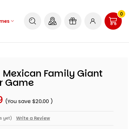
0
ames
d Mexican Family Giant
ur Game
9
(You save
$20.00
)
s yet)
Write a Review