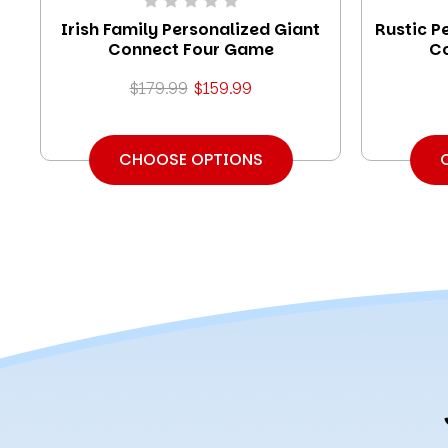
Irish Family Personalized Giant
Rustic P
Connect Four Game
C
$179.99
$159.99
CHOOSE OPTIONS