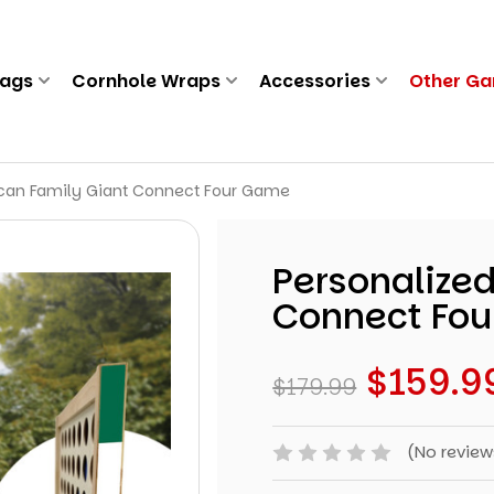
Bags
Cornhole Wraps
Accessories
Other G
ican Family Giant Connect Four Game
Personalize
Connect Fo
$159.9
$179.99
(No review