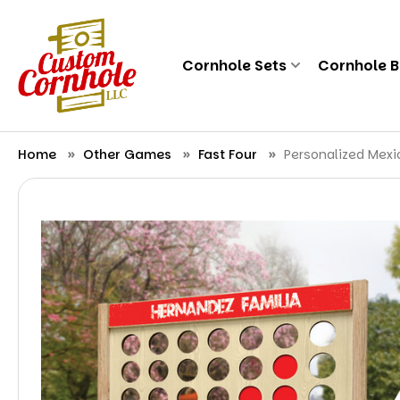
Cornhole Sets
Cornhole 
Home
Other Games
Fast Four
Personalized Mex