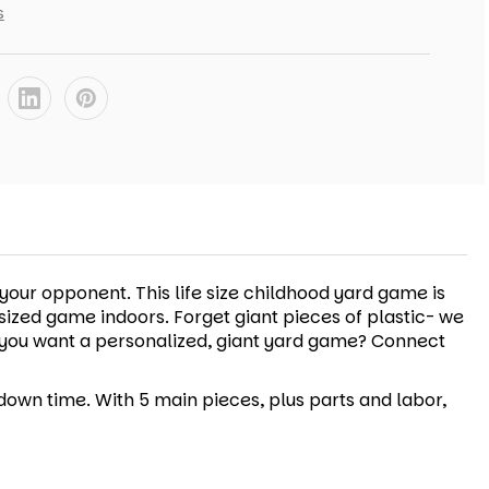
s
our opponent. This life size childhood yard game is
ersized game indoors. Forget giant pieces of plastic- we
Do you want a personalized, giant yard game? Connect
down time. With 5 main pieces, plus parts and labor,