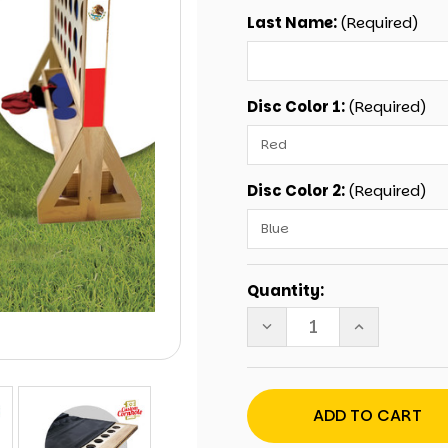
Last Name:
(Required)
Disc Color 1:
(Required)
Disc Color 2:
(Required)
Current
Quantity:
Stock:
DECREASE
INCREASE
QUANTITY
QUANTITY
OF
OF
PERSONALIZED
PERSONALIZ
MEXICAN
MEXICAN
FAMILY
FAMILY
GIANT
GIANT
CONNECT
CONNECT