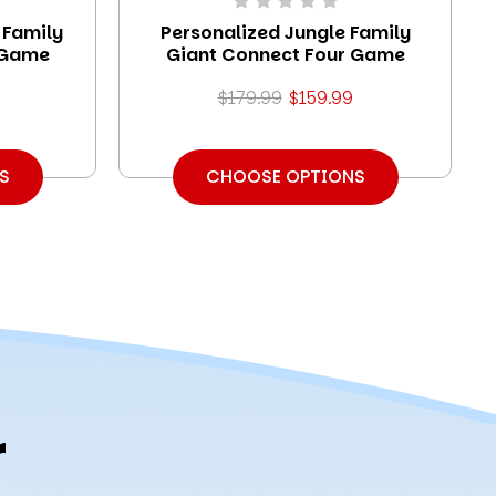
 Family
Personalized Jungle Family
 Game
Giant Connect Four Game
$179.99
$159.99
S
CHOOSE OPTIONS
r