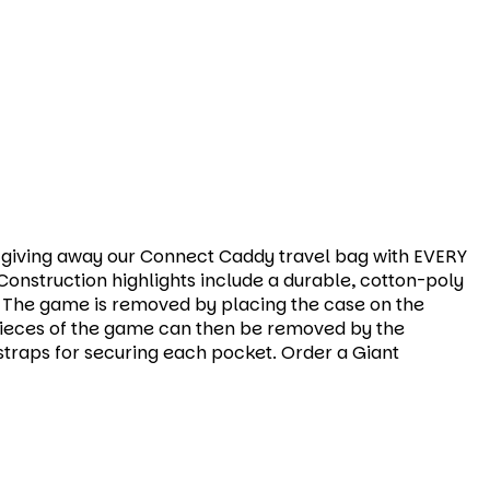
re giving away our Connect Caddy travel bag with EVERY
onstruction highlights include a durable, cotton-poly
. The game is removed by placing the case on the
. Pieces of the game can then be removed by the
traps for securing each pocket. Order a Giant