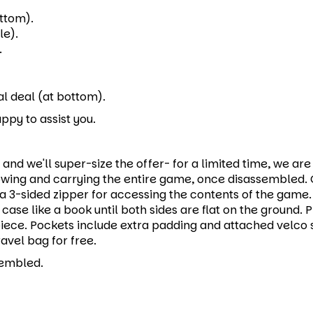
ttom).
le).
.
l deal (at bottom).
ppy to assist you.
and we'll super-size the offer- for a limited time, we a
wing and carrying the entire game, once disassembled. C
a 3-sided zipper for accessing the contents of the game
case like a book until both sides are flat on the ground
ece. Pockets include extra padding and attached velco s
vel bag for free.
sembled.