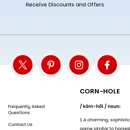
Receive Discounts and Offers
CORN-HOLE
Frequently Asked
/ kôrn-hōl / noun:
Questions
1 A charming, sophisti
Contact Us
game similar to horse