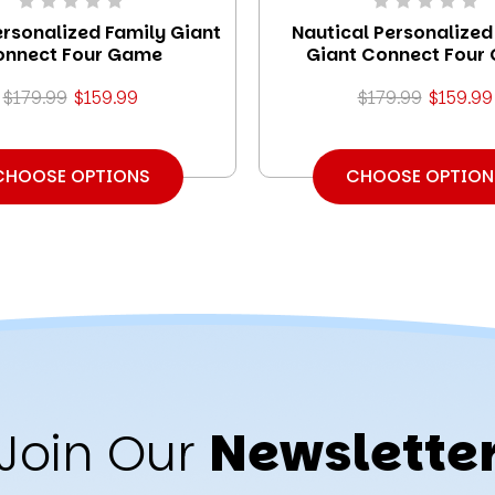
ersonalized Family Giant
Nautical Personalized
onnect Four Game
Giant Connect Four
$179.99
$159.99
$179.99
$159.99
CHOOSE OPTIONS
CHOOSE OPTION
Join Our
Newslette