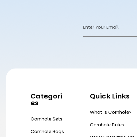
Email
Address
Categori
Quick Links
Es
What is Cornhole?
Cornhole Sets
Cornhole Rules
Cornhole Bags