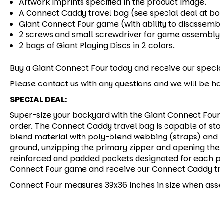
Artwork imprints specified in the product image.
A Connect Caddy travel bag (see special deal at bo
Giant Connect Four game (with ability to disassemb
2 screws and small screwdriver for game assembly
2 bags of Giant Playing Discs in 2 colors.
Buy a Giant Connect Four today and receive our specia
Please contact us with any questions and we will be ha
SPECIAL DEAL:
Super-size your backyard with the Giant Connect Four 
order. The Connect Caddy travel bag is capable of sto
blend material with poly-blend webbing (straps) and 
ground, unzipping the primary zipper and opening the 
reinforced and padded pockets designated for each pi
Connect Four game and receive our Connect Caddy tra
Connect Four measures 39x36 inches in size when as